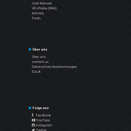
User Manual
VDJPedia (Wiki)
Articles
Foren
Über uns
Über uns
contact us
Datenschutz-Bestimmungen
EULA
Folge uns
Facebook
YouTube
Instagram
Twitter