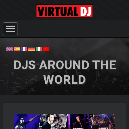
DJS AROUND THE
WORLD