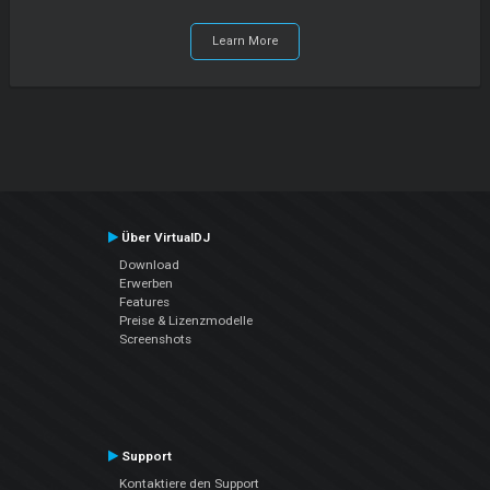
Learn More
Über VirtualDJ
Download
Erwerben
Features
Preise & Lizenzmodelle
Screenshots
Support
Kontaktiere den Support