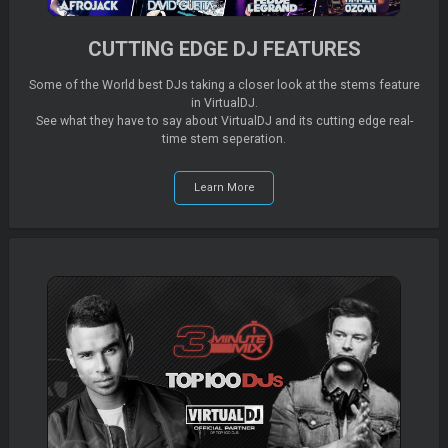
CUTTING EDGE DJ FEATURES
Some of the World best DJs taking a closer look at the stems feature
in VirtualDJ.
See what they have to say about VirtualDJ and its cutting edge real-
time stem seperation.
Learn More