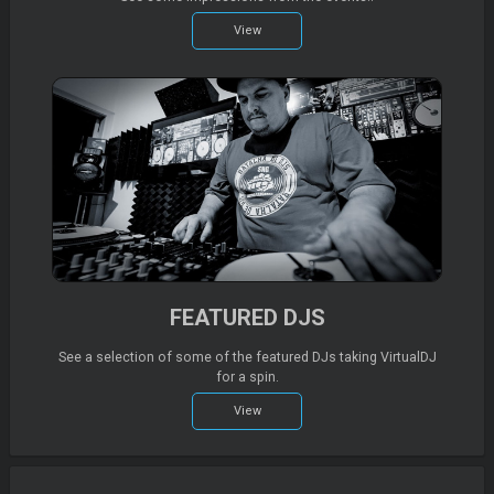
View
FEATURED DJS
See a selection of some of the featured DJs taking VirtualDJ
for a spin.
View