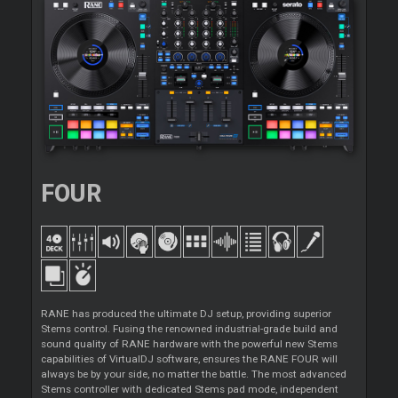
FOUR
RANE has produced the ultimate DJ setup, providing superior
Stems control. Fusing the renowned industrial-grade build and
sound quality of RANE hardware with the powerful new Stems
capabilities of VirtualDJ software, ensures the RANE FOUR will
always be by your side, no matter the battle. The most advanced
Stems controller with dedicated Stems pad mode, independent