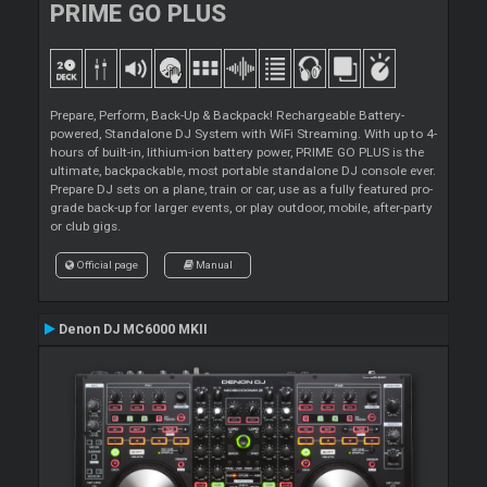
PRIME GO PLUS
Prepare, Perform, Back-Up & Backpack! Rechargeable Battery-
powered, Standalone DJ System with WiFi Streaming. With up to 4-
hours of built-in, lithium-ion battery power, PRIME GO PLUS is the
ultimate, backpackable, most portable standalone DJ console ever.
Prepare DJ sets on a plane, train or car, use as a fully featured pro-
grade back-up for larger events, or play outdoor, mobile, after-party
or club gigs.
Official page
Manual
Denon DJ MC6000 MKII