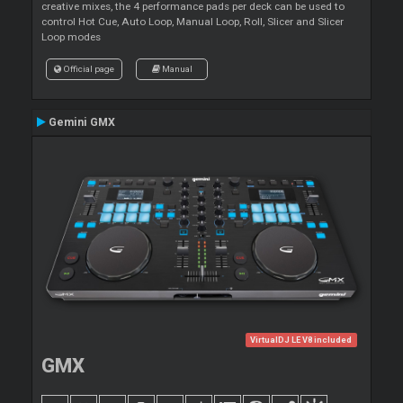
creative mixes, the 4 performance pads per deck can be used to
control Hot Cue, Auto Loop, Manual Loop, Roll, Slicer and Slicer
Loop modes
Official page
Manual
Gemini GMX
VirtualDJ LE V8 included
GMX