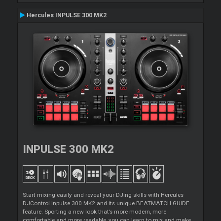
Hercules INPULSE 300 MK2
INPULSE 300 MK2
Start mixing easily and reveal your DJing skills with Hercules
DJControl Inpulse 300 MK2 and its unique BEATMATCH GUIDE
feature. Sporting a new look that’s more modern, more
comfortable and more readable, you can learn to mix and make