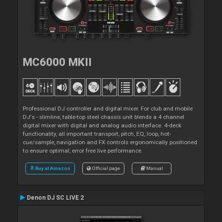
MC6000 MKII
Professional DJ controller and digital mixer. For club and mobile
DJ's - slimline, table-top steel chassis unit blends a 4 channel
digital mixer with digital and analog audio interface. 4-deck
functionality, all important transport, pitch, EQ, loop, hot-
cue/sample, navigation and FX controls ergonomically positioned
to ensure optimal, error free live performance.
Buy at Amazon
Official page
Manual
Denon DJ SC LIVE 2