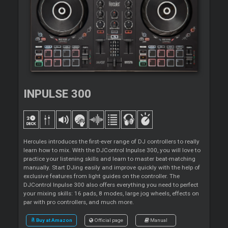
INPULSE 300
Hercules introduces the first-ever range of DJ controllers to really
learn how to mix. With the DJControl Inpulse 300, you will love to
practice your listening skills and learn to master beat-matching
manually. Start DJing easily and improve quickly with the help of
exclusive features from light guides on the controller. The
DJControl Inpulse 300 also offers everything you need to perfect
your mixing skills: 16 pads, 8 modes, large jog wheels, effects on
par with pro controllers, and much more.
Buy at Amazon
Official page
Manual