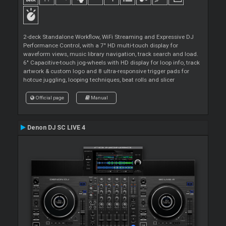
2-deck Standalone Workflow, WiFi Streaming and Expressive DJ
Performance Control, with a 7" HD multi-touch display for
waveform views, music library navigation, track search and load.
6" Capacitive-touch jog-wheels with HD display for loop info, track
artwork & custom logo and 8 ultra-responsive trigger pads for
hotcue juggling, looping techniques, beat rolls and slicer
Official page
Manual
Denon DJ SC LIVE 4