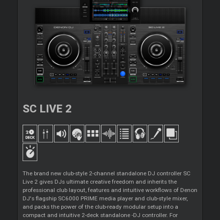
SC LIVE 2
The brand new club-style 2-channel standalone DJ controller SC
Live 2 gives DJs ultimate creative freedom and inherits the
professional club layout, features and intuitive workflows of Denon
DJ's flagship SC6000 PRIME media player and club-style mixer,
and packs the power of the club-ready modular setup into a
compact and intuitive 2-deck standalone -DJ controller. For