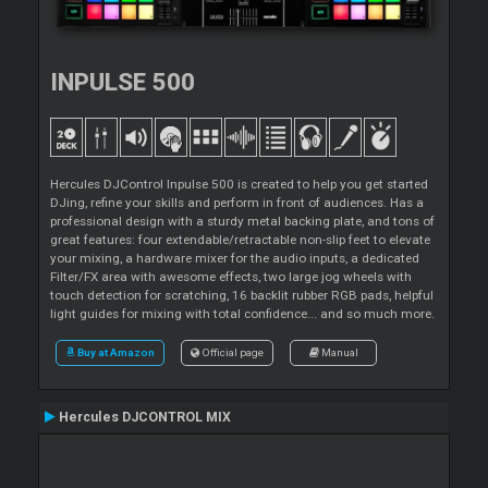
INPULSE 500
Hercules DJControl Inpulse 500 is created to help you get started
DJing, refine your skills and perform in front of audiences. Has a
professional design with a sturdy metal backing plate, and tons of
great features: four extendable/retractable non-slip feet to elevate
your mixing, a hardware mixer for the audio inputs, a dedicated
Filter/FX area with awesome effects, two large jog wheels with
touch detection for scratching, 16 backlit rubber RGB pads, helpful
light guides for mixing with total confidence... and so much more.
Buy at Amazon
Official page
Manual
Hercules DJCONTROL MIX