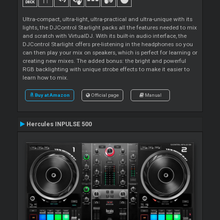
Ultra-compact, ultra-light, ultra-practical and ultra-unique with its
lights, the DJControl Starlight packs all the features needed to mix
and scratch with VirtualDJ. With its built-in audio interface, the
DJControl Starlight offers pre-listening in the headphones so you
can then play your mix on speakers, which is perfect for learning or
creating new mixes. The added bonus: the bright and powerful
RGB backlighting with unique strobe effects to make it easier to
learn how to mix.
Buy at Amazon
Official page
Manual
Hercules INPULSE 500