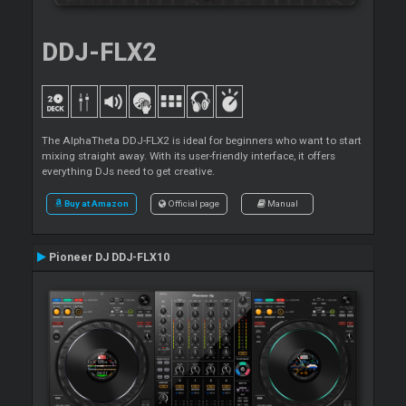
DDJ-FLX2
The AlphaTheta DDJ-FLX2 is ideal for beginners who want to start
mixing straight away. With its user-friendly interface, it offers
everything DJs need to get creative.
Buy at Amazon
Official page
Manual
Pioneer DJ DDJ-FLX10