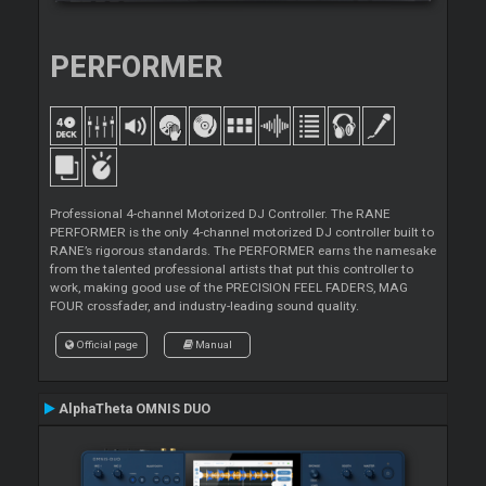
PERFORMER
Professional 4-channel Motorized DJ Controller. The RANE
PERFORMER is the only 4-channel motorized DJ controller built to
RANE’s rigorous standards. The PERFORMER earns the namesake
from the talented professional artists that put this controller to
work, making good use of the PRECISION FEEL FADERS, MAG
FOUR crossfader, and industry-leading sound quality.
Official page
Manual
AlphaTheta OMNIS DUO