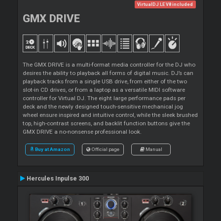
VirtualDJ LE V8 included
GMX DRIVE
The GMX DRIVE is a multi-format media controller for the DJ who
desires the ability to playback all forms of digital music. DJ’s can
playback tracks from a single USB drive, from either of the two
slot-in CD drives, or from a laptop as a versatile MIDI software
controller for Virtual DJ. The eight large performance pads per
deck and the newly designed touch-sensitive mechanical jog
wheel ensure inspired and intuitive control, while the sleek brushed
top, high-contrast screens, and backlit function buttons give the
GMX DRIVE a no-nonsense professional look.
Buy at Amazon
Official page
Manual
Hercules Inpulse 300