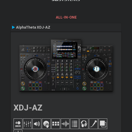
ALL-IN-ONE
AlphaTheta XDJ-AZ
XDJ-AZ