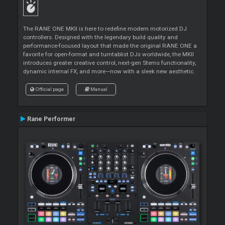
The RANE ONE MKII is here to redefine modern motorized DJ
controllers. Designed with the legendary build quality and
performance-focused layout that made the original RANE ONE a
favorite for open-format and turntablist DJs worldwide, the MKII
introduces greater creative control, next-gen Stems functionality,
dynamic internal FX, and more—now with a sleek new aesthetic.
Official page
Manual
Rane Performer