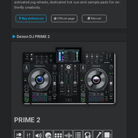
activated jog wheels, dedicated hot cue and sample pads for on-
the-fly creativity.
Buy at Amazon
Official page
Manual
Denon DJ PRIME 2
PRIME 2