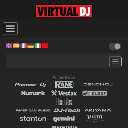
Toggle
navigati
Partner Brands