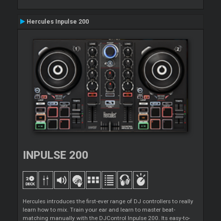
Hercules Inpulse 200
INPULSE 200
Hercules introduces the first-ever range of DJ controllers to really
learn how to mix. Train your ear and learn to master beat-
matching manually with the DJControl Inpulse 200. Its easy-to-