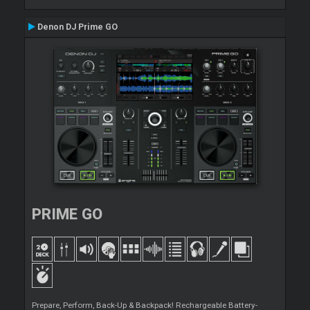
Denon DJ Prime GO
PRIME GO
Prepare, Perform, Back-Up & Backpack! Rechargeable Battery-