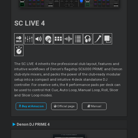
SC LIVE 4
The SC LIVE 4 inherits the professional club layout, features and
intuitive workflows of Denon's flagship SC6000 PRIME and Denon
club-style mixers, and packs the power of the club-ready modular
setup into a compact and intuitive 4-deck standalone DJ
controller. For creative sets, the 8 performance pads per deck can
be used to control Hot Cue, Auto Loop, Manual Loop, Roll, Slicer
and Slicer Loop modes.
Buy at Amazon
Official page
Manual
Denon DJ PRIME 4