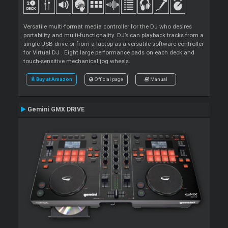
Versatile multi-format media controller for the DJ who desires
portability and multi-functionality. DJ’s can playback tracks from a
single USB drive or from a laptop as a versatile software controller
for Virtual DJ . Eight large performance pads on each deck and
touch-sensitive mechanical jog wheels.
Buy at Amazon
Official page
Manual
Gemini GMX DRIVE