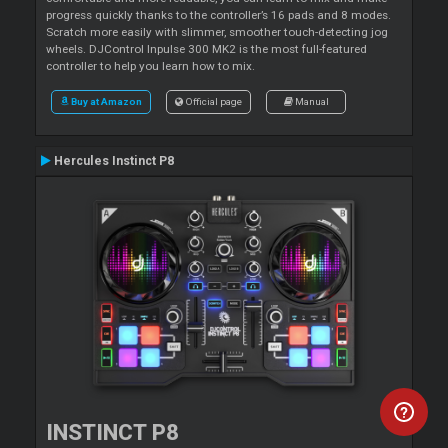
progress quickly thanks to the controller’s 16 pads and 8 modes.
Scratch more easily with slimmer, smoother touch-detecting jog
wheels. DJControl Inpulse 300 MK2 is the most full-featured
controller to help you learn how to mix.
Buy at Amazon
Official page
Manual
Hercules Instinct P8
INSTINCT P8