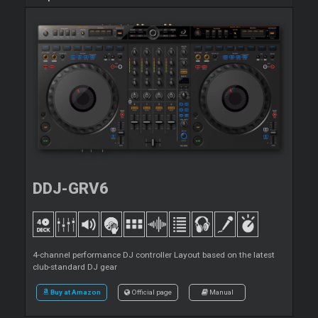
DDJ-GRV6
4-channel performance DJ controller Layout based on the latest
club-standard DJ gear
Buy at Amazon
Official page
Manual