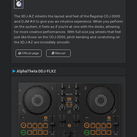
The XDJ-AZ inherits the layout and feel of the flagship CDJ-3000
and DJM-A9 to give you an intuitive experience. When you perform
on the system, it feels as if you’re at one with the decks, allowing
for more creative performances. With full-size jog wheels that feel
just like those on the CDJ-3000, pitch bending and scratching on
the XDJ-AZ are incredibly smooth.
Official page
Manual
AlphaTheta DDJ-FLX2