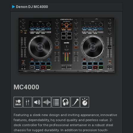
Denon DJ MC4000
MC4000
Featuring a sleek new design and inviting appearance, innovative
features, dependability, hq sound quality and peerless value. 2-
deck controller for the professional entertainer in a robust steel
chassis for rugged durability. In addition to precision touch-