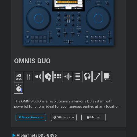
OMNIS DUO
The OMNIS-DUO is a revolutionary all-in-one DJ system with
powerful functions, ideal for spontaneous parties at any location.
Buy at Amazon
Official page
Manual
AlphaTheta DDJ-GRV6