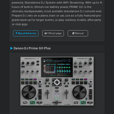
powered, Standalone DJ System with WiFi Streaming. With up to 4-
hours of built-in, lithium-ion battery power, PRIME GO is the
ultimate, backpackable, most portable standalone DJ console ever.
Prepare DJ sets on a plane, train or car, use as a fully featured pro-
grade back-up for larger events, or play outdoor, mobile, after-party
or club gigs.
Buy at Amazon
Official page
Manual
Denon DJ Prime GO Plus