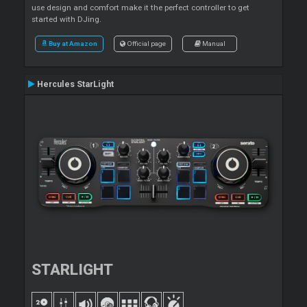
use design and comfort make it the perfect controller to get
started with DJing.
Buy at Amazon
Official page
Manual
Hercules StarLight
STARLIGHT