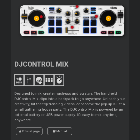
DJCONTROL MIX
Designed to mix, create mash-ups and scratch. The handheld
DJControl Mix slips into a backpack to go anywhere. Unleash your
creativity, hit the top trending videos, or become the pop-up DJ at a
small gathering house party. The DJControl Mix is powered by an
external battery or USB power supply. It’s easy to mix anytime,
anywhere!
Official page
Manual