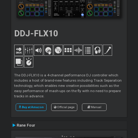
DDJ-FLX10
The DDJ-FLX10 is a 4-channel performance DJ controller which
includes a host of brand-new features including Track Separation
technology, which enables new creative possibilities such as the
easy performance of mash-ups on the fly with no need to prepare
tracks in advance.
Buy at Amazon
Official page
Manual
Rane Four