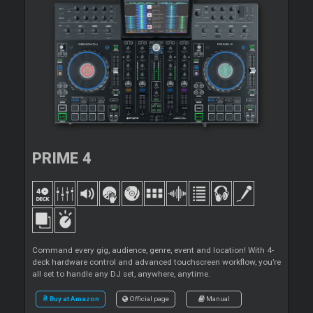
PRIME 4
Command every gig, audience, genre, event and location! With 4-
deck hardware control and advanced touchscreen workflow, you’re
all set to handle any DJ set, anywhere, anytime.
Buy at Amazon
Official page
Manual