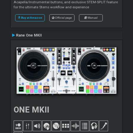
Acapella/Instrumental buttons, and exclusive STEM-SPLIT feature
for the ultimate Stems workflow and experience
Buy at Amazon
Official page
Manual
Rane One MKII
ONE MKII