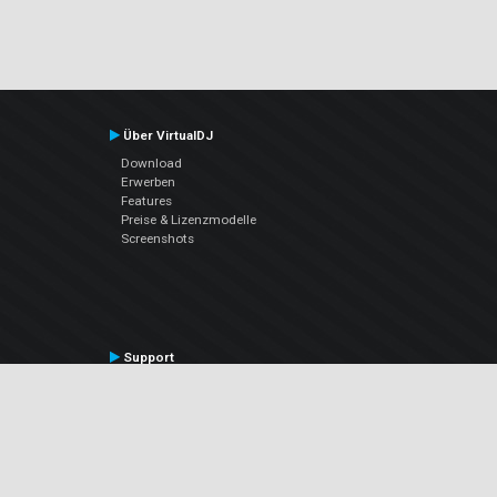
Über VirtualDJ
Download
Erwerben
Features
Preise & Lizenzmodelle
Screenshots
Support
Kontaktiere den Support
User Manual
VDJPedia (Wiki)
Articles
Foren