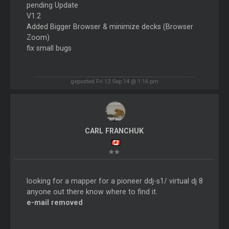
pending Update
V1.2
Added Bigger Browser & minimize decks (Browser
Zoom)
fix small bugs
geposted Fri 12 Sep 14 @ 1:16 pm
CARL FRANCHUK
looking for a mapper for a pioneer ddj-s1/ virtual dj 8
anyone out there know where to find it.
e-mail removed