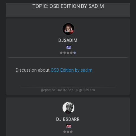
TOPIC:
OSD EDITION BY SADIM
DJSADIM
Discussion about
OSD Edition by sadim
geposted Tue 02 Sep 14 @ 3:39 am
DJ ESDARR