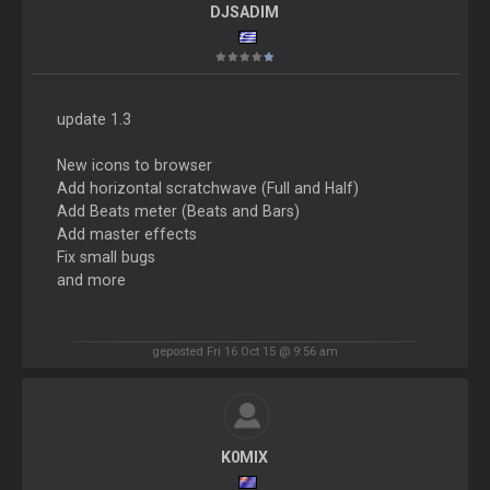
DJSADIM
update 1.3
New icons to browser
Add horizontal scratchwave (Full and Half)
Add Beats meter (Beats and Bars)
Add master effects
Fix small bugs
and more
geposted Fri 16 Oct 15 @ 9:56 am
K0MIX