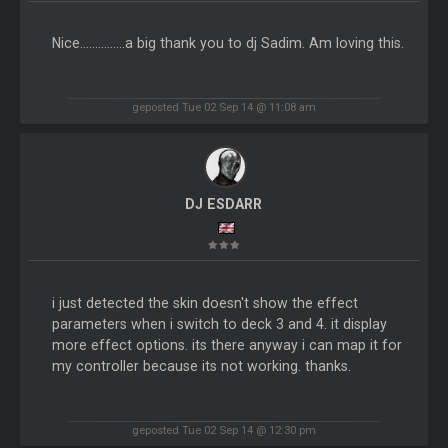
Nice...............a big thank you to dj Sadim. Am loving this.
geposted Tue 02 Sep 14 @ 11:08 am
DJ ESDARR
i just detected the skin doesn't show the effect
parameters when i switch to deck 3 and 4. it display
more effect options. its there anyway i can map it for
my controller because its not working. thanks.
geposted Tue 02 Sep 14 @ 12:30 pm