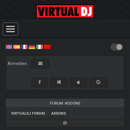
Anmelden:
FORUM: ADDONS
VIRTUALDJ FORUM
ADDONS