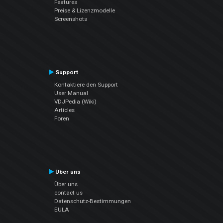
Features
Preise & Lizenzmodelle
Screenshots
Support
Kontaktiere den Support
User Manual
VDJPedia (Wiki)
Articles
Foren
Über uns
Über uns
contact us
Datenschutz-Bestimmungen
EULA