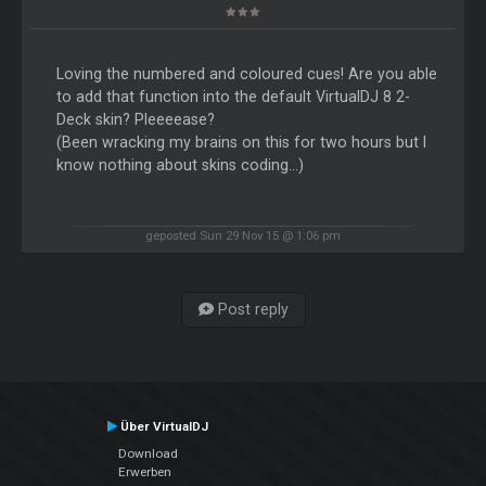
Loving the numbered and coloured cues! Are you able
to add that function into the default VirtualDJ 8 2-
Deck skin? Pleeeease?
(Been wracking my brains on this for two hours but I
know nothing about skins coding...)
geposted Sun 29 Nov 15 @ 1:06 pm
Post reply
Über VirtualDJ
Download
Erwerben