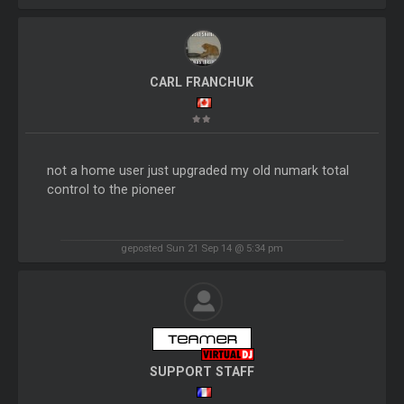
CARL FRANCHUK
not a home user just upgraded my old numark total
control to the pioneer
geposted Sun 21 Sep 14 @ 5:34 pm
SUPPORT STAFF