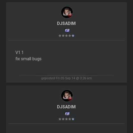
DJSADIM
V1.1
fix small bugs
geposted Fri 05 Sep 14 @ 3:26 am
DJSADIM