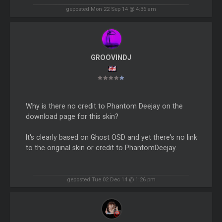
geposted Mon 22 Sep 14 @ 4:36 am
GROOVINDJ
Why is there no credit to Phantom Deejay on the
download page for this skin?
It's clearly based on Ghost OSD and yet there's no link
to the original skin or credit to PhantomDeejay.
geposted Tue 02 Dec 14 @ 1:26 pm