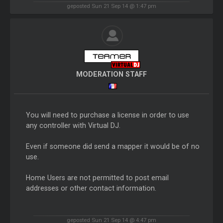
geposted Sun 21 Sep 14 @ 1:47 pm
MODERATION STAFF
You will need to purchase a license in order to use
any controller with Virtual DJ.
Even if someone did send a mapper it would be of no
use.
Home Users are not permitted to post email
addresses or other contact information.
geposted Sun 21 Sep 14 @ 4:47 pm