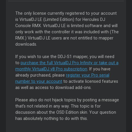
The only license currently registered to your account
is VirtualDJ LE (Limited Edition) for Hercules DJ
Console RMX. VirtualDJ LE is limited software and will
only work with the controller it was included with (The
RMX.) VirtualDJ LE users are not entitled to mapper
downloads.
If you wish to use the DDJ-S1 mapper, you will need
to
purchase the full VirtualDJ Pro Infinity or take out a
monthly VirtualDJ v8 Pro subscription
. If you have
already purchased, please
register your Pro serial
number to your account
to activate licensed features
as well as access to download add-ons.
Please also do not hijack topics by posting a message
that's not related in any way. This topic is for
discussion about the OSD Edition skin. Your question
has absolutely nothing to do with this.