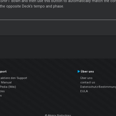
 SHIFT down and then use this button to automatically match the co
 the opposite Deck's tempo and phase.
port
Über uns
aktiere den Support
Über uns
r Manual
contact us
edia (Wiki)
Datenschutz-Bestimmun
cles
EULA
en
© Atomix Productions