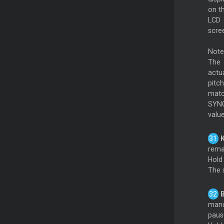
on t
LCD
scre
Note
The
actu
pitch
matc
SYNC 
value
K
rema
Hold 
The 
B
manua
paus