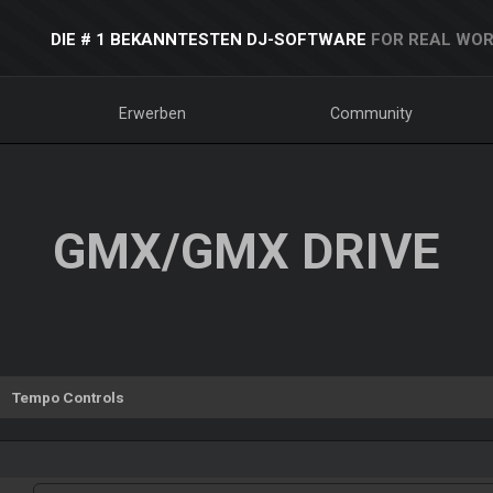
DIE # 1 BEKANNTESTEN DJ-SOFTWARE
FOR REAL WOR
Erwerben
Community
GMX/GMX DRIVE
Tempo Controls