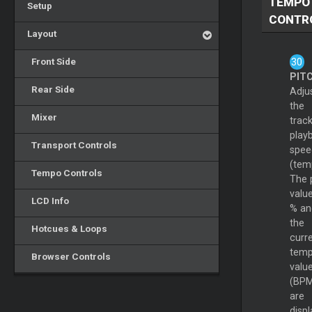
TEMPO
Setup
CONTR
Layout
Front Side
PIT
Rear Side
Adju
the
Mixer
track
play
Transport Controls
spee
(tem
Tempo Controls
The 
value
LCD Info
% an
the
Hotcues & Loops
curr
tem
Browser Controls
valu
(BPM
are
disp