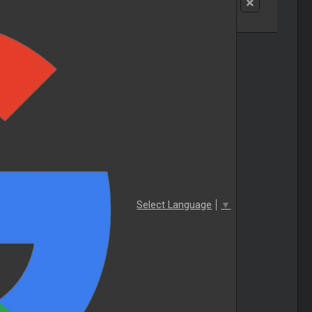
Select Language
▼