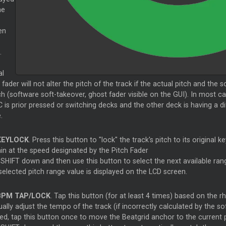
he
en
.
al
 fader will not alter the pitch of the track if the actual pitch and the
h (software soft-takeover, ghost fader visible on the GUI). In most c
is prior pressed or switching decks and the other deck is having a di
.
EYLOCK
. Press this button to "lock" the track's pitch to its original k
in at the speed designated by the Pitch Fader
SHIFT down and then use this button to select the next available rang
selected pitch range value is displayed on the LCD screen.
PM TAP/LOCK
. Tap this button (for at least 4 times) based on the r
lly adjust the tempo of the track (if incorrectly calculated by the so
ed, tap this button once to move the Beatgrid anchor to the current p