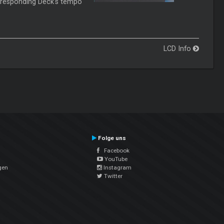
rresponding Deck's tempo
LCD Info
Folge uns
Facebook
YouTube
gen
Instagram
Twitter