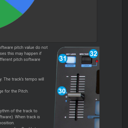
 software pitch value do not
ases this may happen if
fferent pitch software
ey. The track's tempo will
e for the Pitch.
hythm of the track to
ftware). When track is
osition.