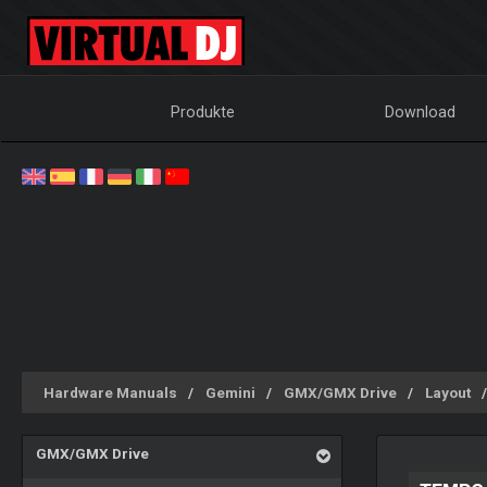
Produkte
Download
Hardware Manuals
Gemini
GMX/GMX Drive
Layout
GMX/GMX Drive