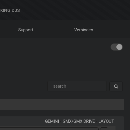
KING DJS
Support
Verbinden
GEMINI
-
GMX/GMX DRIVE
-
LAYOUT