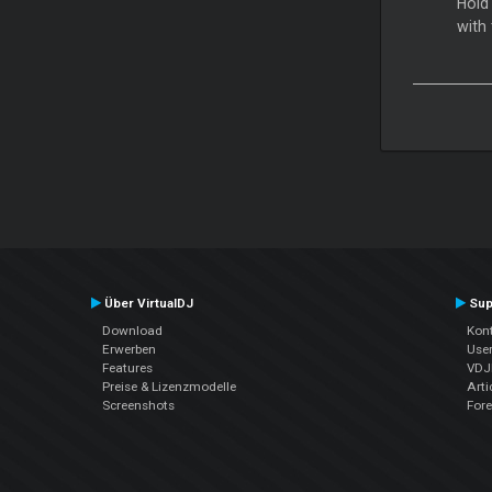
Hold
with
Über VirtualDJ
Sup
Download
Kont
Erwerben
Use
Features
VDJP
Preise & Lizenzmodelle
Arti
Screenshots
For