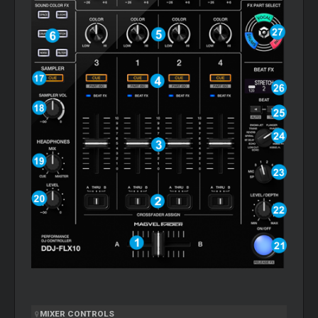
MIXER
CONTROLS