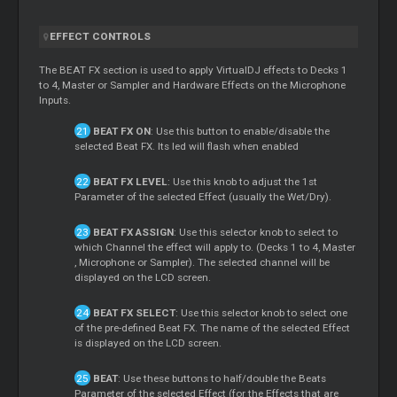
EFFECT CONTROLS
The BEAT FX section is used to apply VirtualDJ effects to Decks 1
to 4,
Master
or Sampler and Hardware Effects on the Microphone
Inputs.
BEAT FX ON
: Use this button to enable/disable the
selected Beat FX. Its led will flash when enabled
BEAT FX LEVEL
: Use this knob to adjust the 1st
Parameter of the selected Effect (usually the Wet/Dry).
BEAT FX ASSIGN
: Use this selector knob to select to
which Channel the effect will apply to. (Decks 1 to 4,
Master
, Microphone or Sampler). The selected channel will be
displayed on the LCD screen.
BEAT FX SELECT
: Use this selector knob to select one
of the pre-defined Beat FX. The name of the selected Effect
is displayed on the LCD screen.
BEAT
: Use these buttons to half/double the Beats
Parameter of the selected Effect (for the Effects that are