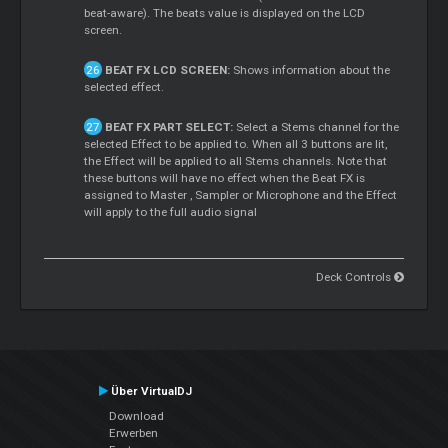
beat-aware). The beats value is displayed on the LCD
screen.
BEAT FX LCD SCREEN:
Shows information about the
selected effect.
BEAT FX PART SELECT:
Select a
Stems
channel for the
selected Effect to be applied to. When all 3 buttons are lit,
the Effect will be applied to all
Stems
channels. Note that
these buttons will have no effect when the Beat FX is
assigned to
Master
, Sampler or Microphone and the Effect
will apply to the full audio signal
Deck Controls
Über VirtualDJ
Download
Erwerben