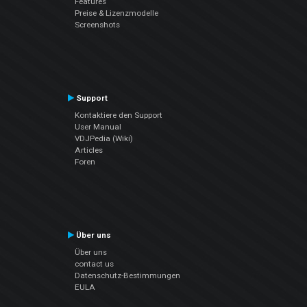
Features
Preise & Lizenzmodelle
Screenshots
Support
Kontaktiere den Support
User Manual
VDJPedia (Wiki)
Articles
Foren
Über uns
Über uns
contact us
Datenschutz-Bestimmungen
EULA