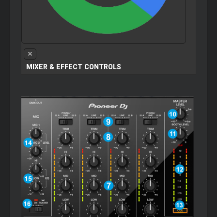
MIXER
& EFFECT CONTROLS