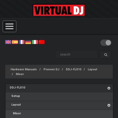
Hardware Manuals
Pioneer DJ
DDJ-FLX10
Layout
Mixer
DDJ-FLX10
Setup
Layout
Mixer