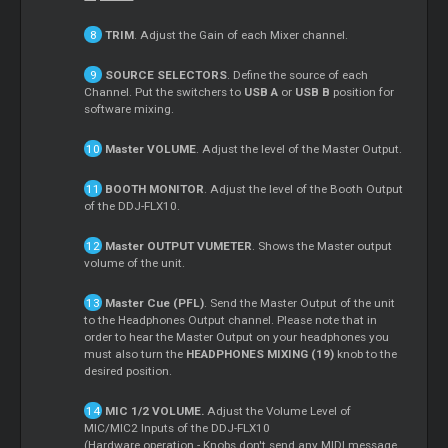
TRIM
. Adjust the Gain of each
Mixer
channel.
SOURCE SELECTORS
. Define the source of each
Channel. Put the switchers to
USB A
or
USB B
position for
software mixing.
Master
VOLUME
. Adjust the level of the
Master
Output.
BOOTH MONITOR
. Adjust the level of the Booth Output
of the DDJ-FLX10.
Master
OUTPUT VUMETER
. Shows the
Master
output
volume of the unit.
Master
Cue
(PFL)
. Send the
Master
Output of the unit
to the Headphones Output channel. Please note that in
order to hear the
Master
Output on your headphones you
must also turn the
HEADPHONES MIXING (19)
knob to the
desired position.
MIC 1/2 VOLUME.
Adjust the Volume Level of
MIC/MIC2 Inputs of the DDJ-FLX10
(Hardware operation - Knobs don't send any MIDI message,