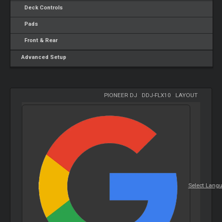
Deck Controls
Pads
Front & Rear
Advanced Setup
PIONEER DJ
-
DDJ-FLX10
-
LAYOUT
Select Lang