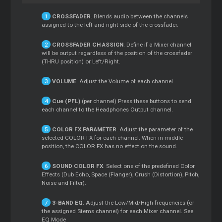
CROSSFADER
. Blends audio between the channels
assigned to the left and right side of the crossfader.
CROSSFADER CH ASSIGN
. Define if a
Mixer
channel
will be output regardless of the position of the crossfader
(THRU position) or Left/Right.
VOLUME
. Adjust the Volume of each channel.
Cue
(PFL)
(per channel) Press these buttons to send
each channel to the Headphones Output channel.
COLOR FX PARAMETER
. Adjust the parameter of the
selected COLOR FX for each channel. When in middle
position, the COLOR FX has no effect on the sound.
SOUND COLOR FX
. Select one of the predefined Color
Effects (Dub Echo, Space (Flanger), Crush (Distortion), Pitch,
Noise and Filter).
3-BAND EQ
. Adjust the Low/Mid/High frequencies (or
the assigned
Stems
channel) for each
Mixer
channel. See
EQ Mode