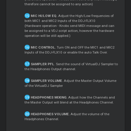
therefore cannot be assigned to any action)
MIC HI/LOW EQ.
Adjust the High/Low frequencies of
both MIC1 and MIC2 Inputs of the DDJ-FLX10
(Hardware operation - Knobs send MIDI message and can
be assigned to a VDJ script action, however the hardware
operation will be still applied.)
MIC CONTROL.
Turn ON and OFF the MIC1 and MIC2
Inputs of the DDJ-FLX10 or enable the auto Talk Over.
SAMPLER PFL
. Send the sound of VirtualDJ Sampler to
the Headphones Output channel.
SAMPLER VOLUME
. Adjust the
Master
Output Volume
of the VirtualDJ Sampler
HEADPHONES MIXING.
Adjust how the Channels and
the
Master
Output will blend at the Headphones Channel.
HEADPHONES VOLUME.
Adjust the volume of the
Headphones Channel.