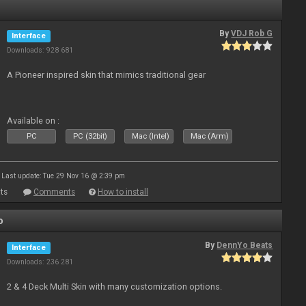
By
VDJ Rob G
Interface
Downloads: 928 681
A Pioneer inspired skin that mimics traditional gear
Available on :
PC
PC (32bit)
Mac (Intel)
Mac (Arm)
Last update: Tue 29 Nov 16 @ 2:39 pm
ts
Comments
How to install
o
By
DennYo Beats
Interface
Downloads: 236 281
2 & 4 Deck Multi Skin with many customization options.