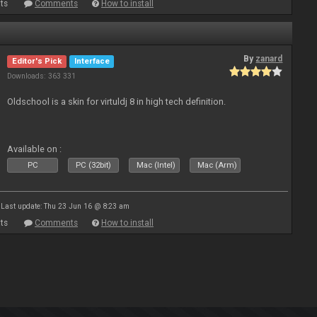
ts
Comments
How to install
By
zanard
Editor's Pick
Interface
Downloads: 363 331
Oldschool is a skin for virtuldj 8 in high tech definition.
Available on :
PC
PC (32bit)
Mac (Intel)
Mac (Arm)
Last update: Thu 23 Jun 16 @ 8:23 am
ts
Comments
How to install