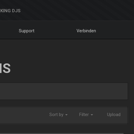
KING DJS
Support
Verbinden
NS
Sort by
Filter
Upload