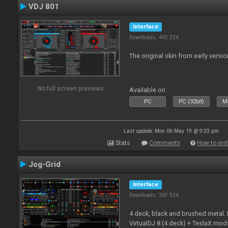
VDJ 801
Interface
Downloads: 442 224
The original skin from early versio
No full screen previews
Available on :
PC
PC (32bit)
Ma
Last update: Mon 06 May 19 @ 9:33 pm
Stats
Comments
How to inst
Jog-Grid
Interface
Downloads: 307 924
4 deck, black and brushed metal
VirtualDJ 8 (4 deck) + TeslaX mod