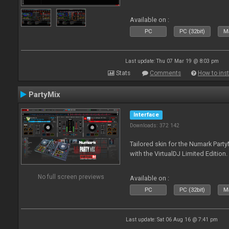
Available on :
PC
PC (32bit)
Ma
Last update: Thu 07 Mar 19 @ 8:03 pm
Stats
Comments
How to inst
PartyMix
Interface
Downloads: 372 142
Tailored skin for the Numark Party
with the VirtualDJ Limited Edition.
No full screen previews
Available on :
PC
PC (32bit)
Ma
Last update: Sat 06 Aug 16 @ 7:41 pm