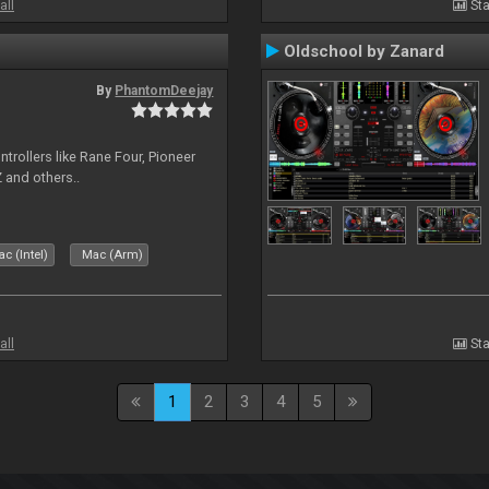
all
Sta
Oldschool by Zanard
By
PhantomDeejay
ntrollers like Rane Four, Pioneer
 and others..
c (Intel)
Mac (Arm)
all
Sta
1
2
3
4
5