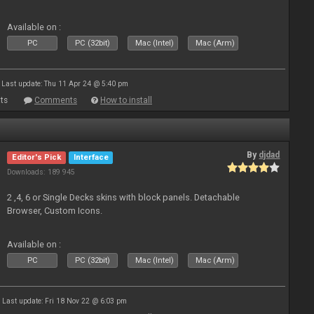
Available on :
PC
PC (32bit)
Mac (Intel)
Mac (Arm)
Last update: Thu 11 Apr 24 @ 5:40 pm
ts
Comments
How to install
By
djdad
Editor's Pick
Interface
Downloads: 189 945
2 ,4, 6 or Single Decks skins with block panels. Detachable
Browser, Custom Icons.
Available on :
PC
PC (32bit)
Mac (Intel)
Mac (Arm)
Last update: Fri 18 Nov 22 @ 6:03 pm