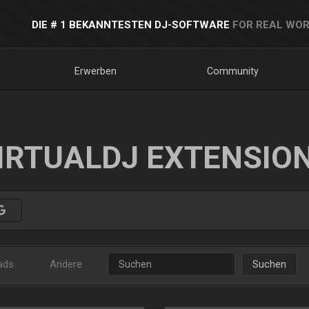
DIE # 1 BEKANNTESTEN DJ-SOFTWARE
FOR REAL WOR
Erwerben
Community
IRTUALDJ EXTENSIO
ads
Andere
Suchen