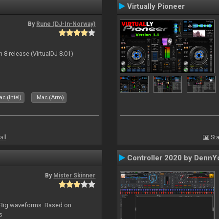
Virtually Pioneer
By
Rune (DJ-In-Norway)
n 8 release (VirtualDJ 8.01)
c (Intel)
Mac (Arm)
all
Sta
Controller 2020 by DennY
By
Mister Skinner
. Big waveforms. Based on
s