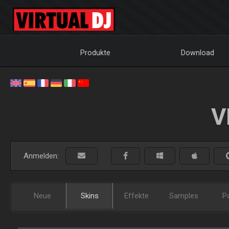
Produkte
Download
V
Anmelden:
Neue
Skins
Effekte
Samples
P