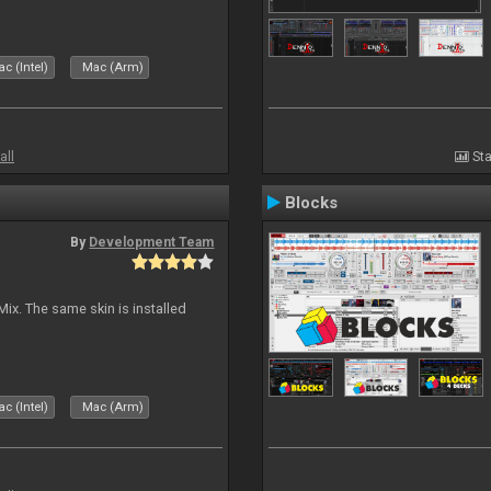
c (Intel)
Mac (Arm)
all
Sta
Blocks
By
Development Team
Mix. The same skin is installed
c (Intel)
Mac (Arm)