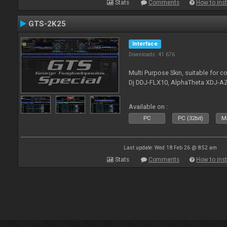
Stats
Comments
How to inst
GTS-2K25
Interface
Downloads: 41 676
Multi Purpose Skin, suitable for co
Dj DDJ-FLX10, AlphaTheta XDJ-AZ
Available on :
PC
PC (32bit)
Ma
Last update: Wed 18 Feb 26 @ 8:52 am
Stats
Comments
How to inst