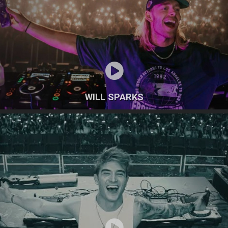
WILL SPARKS