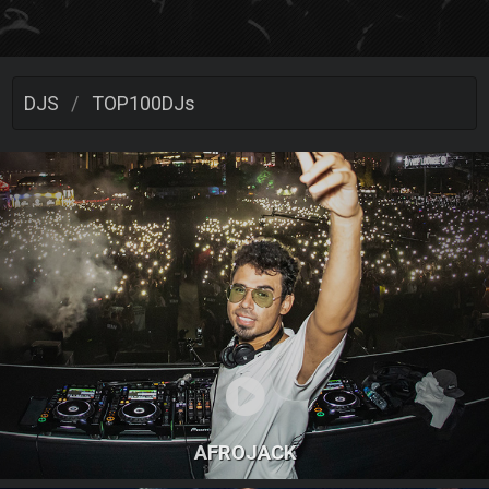
DJS
TOP100DJs
AFROJACK