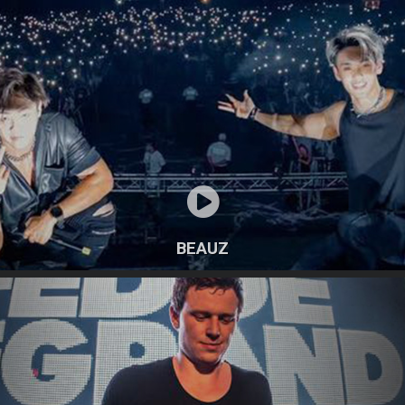
BEAUZ