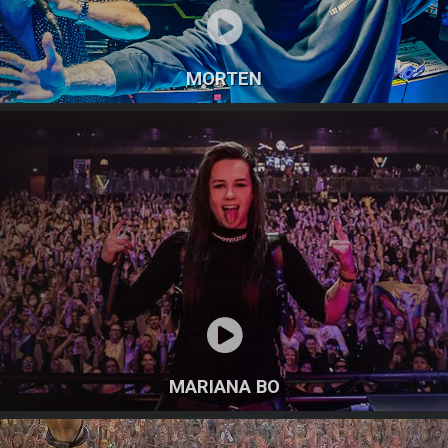
MORTEN
MARIANA BO