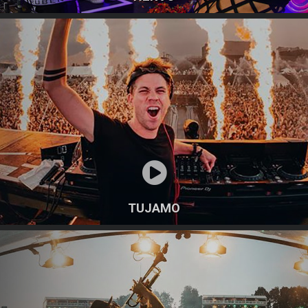
TUJAMO