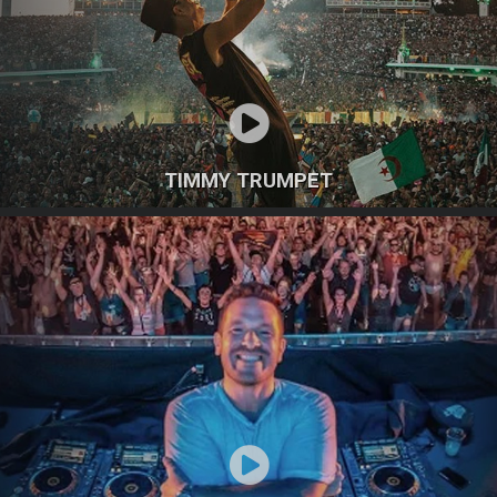
TIMMY TRUMPET