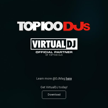
Learn more @DJMag
here
Get VirtualDJ today!
Download