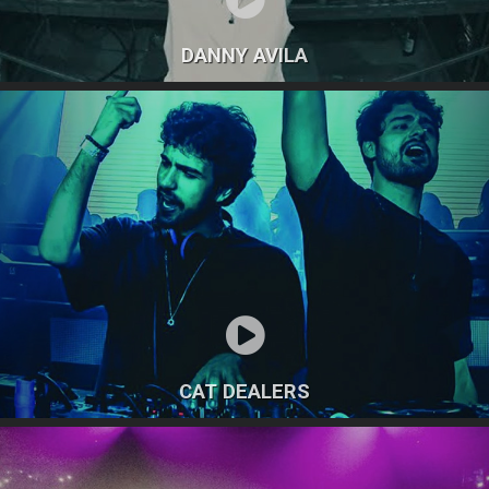
DANNY AVILA
CAT DEALERS