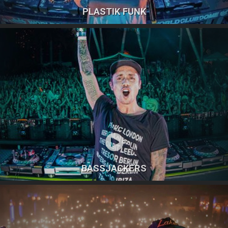
PLASTIK FUNK
BASSJACKERS