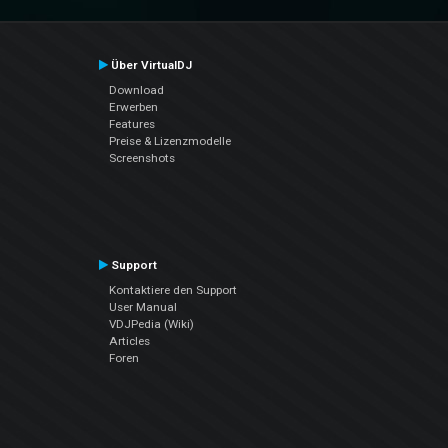
Über VirtualDJ
Download
Erwerben
Features
Preise & Lizenzmodelle
Screenshots
Support
Kontaktiere den Support
User Manual
VDJPedia (Wiki)
Articles
Foren