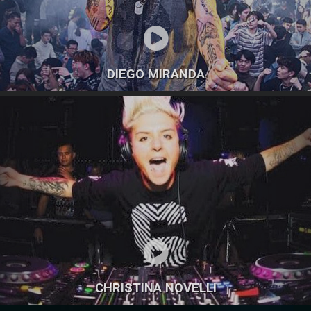
DIEGO MIRANDA
CHRISTINA NOVELLI