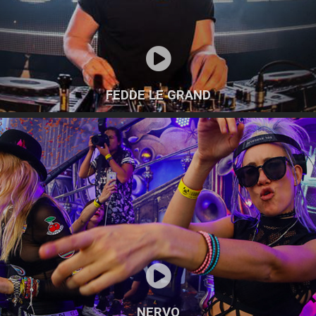
FEDDE LE GRAND
NERVO