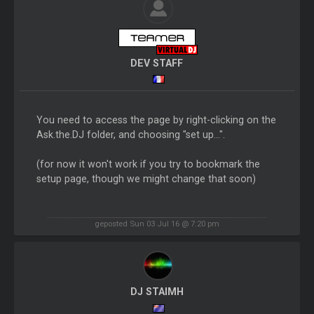
DEV STAFF
You need to access the page by right-clicking on the
Ask.the.DJ folder, and choosing "set up...".
(for now it won't work if you try to bookmark the
setup page, though we might change that soon)
geposted Sun 03 Jul 16 @ 7:20 pm
DJ STAIMH