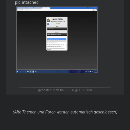
pic attached
geposted Mon 04 Jul 16 @ 11:50 am
(Alte Themen und Foren werden automatisch geschlossen)