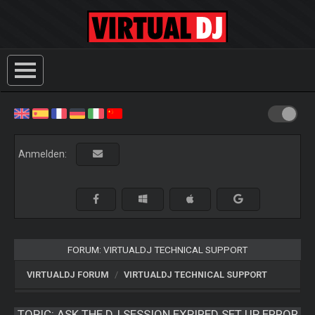
Anmelden:
FORUM: VIRTUALDJ TECHNICAL SUPPORT
VIRTUALDJ FORUM
VIRTUALDJ TECHNICAL SUPPORT
TOPIC:
ASK.THE.DJ SESSION EXPIRED SET UP ERROR