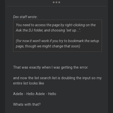
Dev staff wrote :
You need to access the page by right-clicking on the
Ask.the.DJ folder, and choosing "set up...".
(for now it won't work if you try to bookmark the setup
page, though we might change that soon)
That was exactly when I was getting the error.
and now the list search list is doubling the input so my
entire list looks like
Adelle - Hello Adele - Hello
Whats with that?