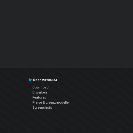
Über VirtualDJ
Download
Erwerben
Features
Preise & Lizenzmodelle
Screenshots