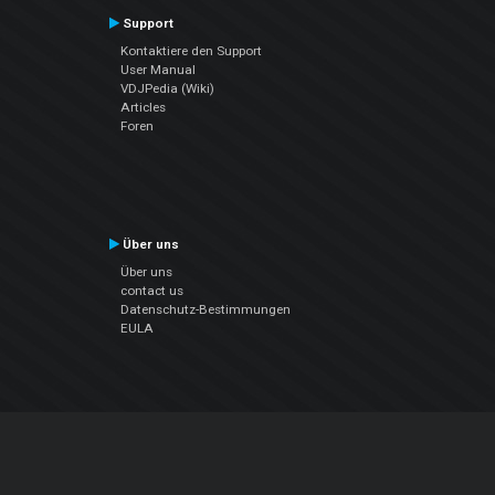
Support
Kontaktiere den Support
User Manual
VDJPedia (Wiki)
Articles
Foren
Über uns
Über uns
contact us
Datenschutz-Bestimmungen
EULA
Folge uns
Facebook