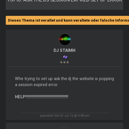
Dieses Thema ist veraltet und kann veraltete oder falsche Inform
DJ STAIMH
Whe trying to set up ask.the.dj the website is popping
a session expired error.
HELP!!!!!!!!!!!!!!!!!!!!!!!!!!!!!!!!!!!!!
geposted Sat 02 Jul 16 @ 4:08 am