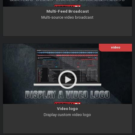
Multi-Feed Broadcast
Multi-source video broadcast
video
Video logo
Display custom video logo