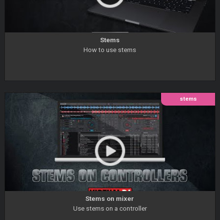
Stems
How to use stems
stems
Stems on mixer
Use stems on a controller