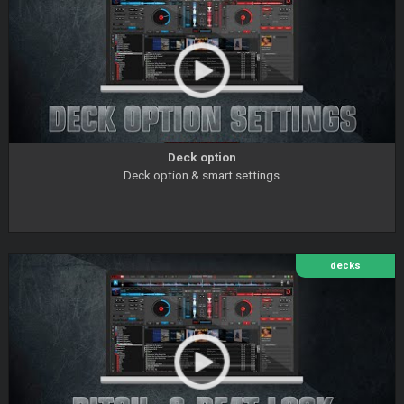
Deck option
Deck option & smart settings
decks