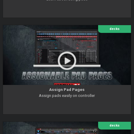
decks
Assign Pad Pages
Assign pads easily on controller
decks