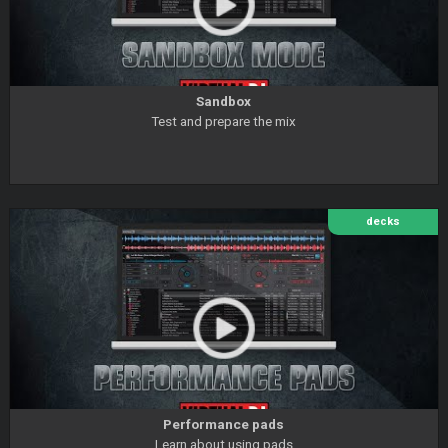
Sandbox
Test and prepare the mix
decks
Performance pads
Learn about using pads