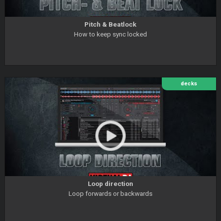
Pitch & Beatlock
How to keep sync locked
decks
Loop direction
Loop forwards or backwards