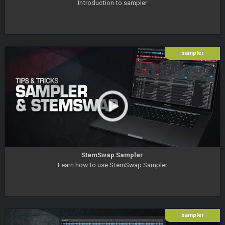
Introduction to sampler
sampler
StemSwap Sampler
Learn how to use StemSwap Sampler
sampler