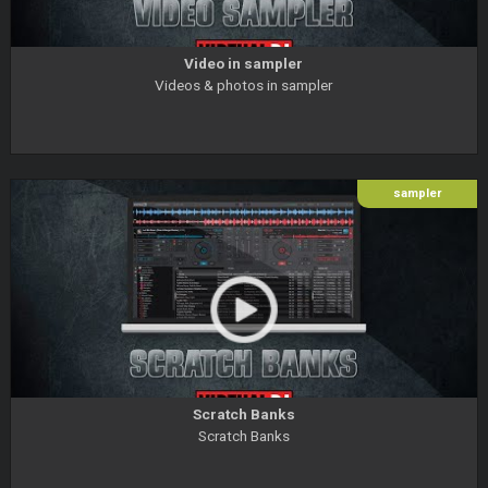
Video in sampler
Videos & photos in sampler
sampler
Scratch Banks
Scratch Banks