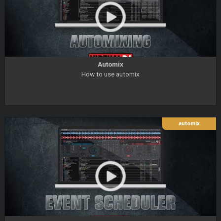
Automix
How to use automix
automix