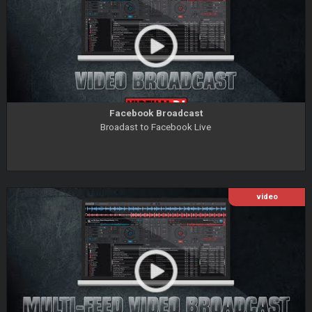
Facebook Broadcast
Broadast to Facebook Live
video