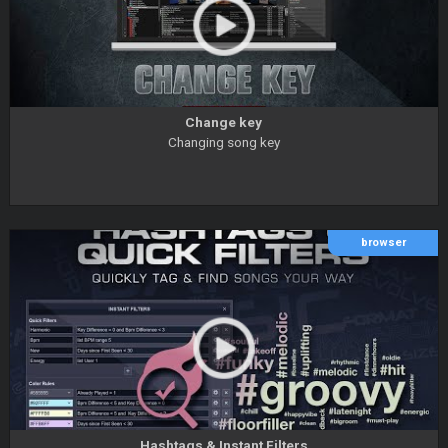
Change key
Changing song key
browser
Hashtags & Instant Filters