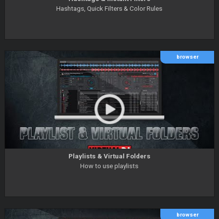
Hashtags, Quick Filters & Color Rules
browser
Playlists & Virtual Folders
How to use playlists
browser