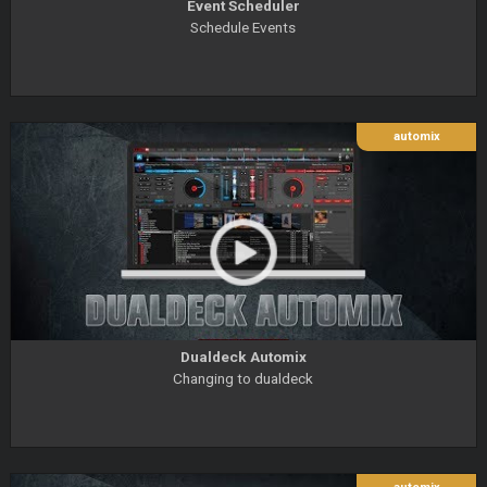
Event Scheduler
Schedule Events
automix
Dualdeck Automix
Changing to dualdeck