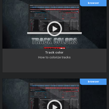
browser
Track color
How to colorize tracks
browser