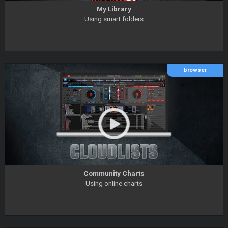
My Library
Using smart folders
browser
Community Charts
Using online charts