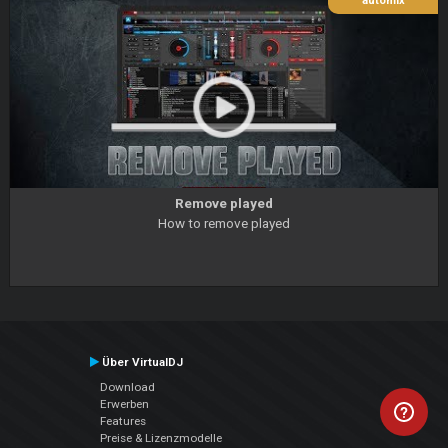
automix
Remove played
How to remove played
Über VirtualDJ
Download
Erwerben
Features
Preise & Lizenzmodelle