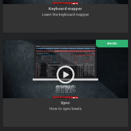
Keyboard mapper
Learn the keyboard mapper
decks
Sync
How to sync beats