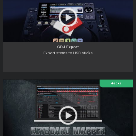
CDJ Export
Export stems to USB sticks
decks