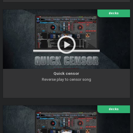
decks
Quick censor
Reverse play to censor song
decks