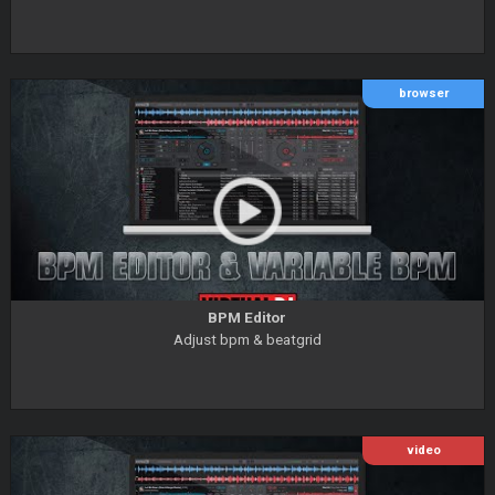
browser
BPM Editor
Adjust bpm & beatgrid
video