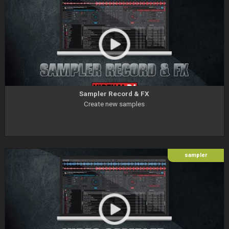
Sampler Record & FX
Create new samples
sampler