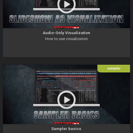
Audio-Only Visualization
How to use visualization
sampler
Sampler basics