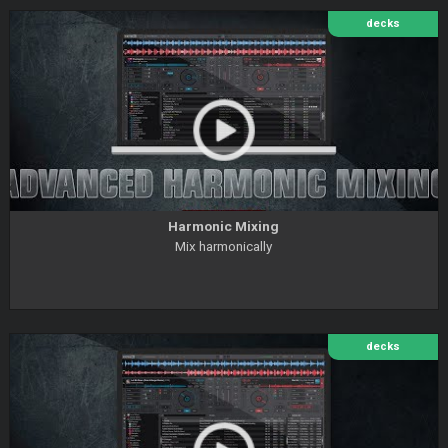
decks
Harmonic Mixing
Mix harmonically
decks