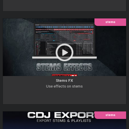
stems
Stems FX
Use effects on stems
stems