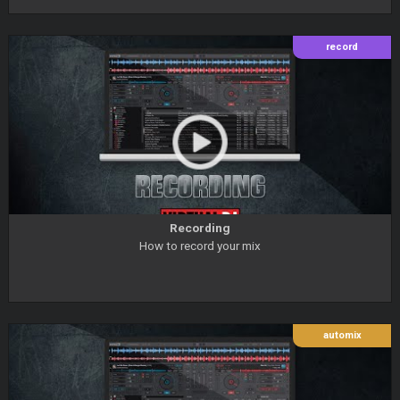
record
Recording
How to record your mix
automix