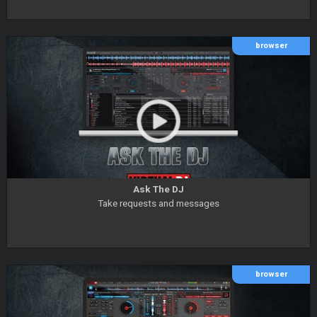
browser
Ask The DJ
Take requests and messages
browser