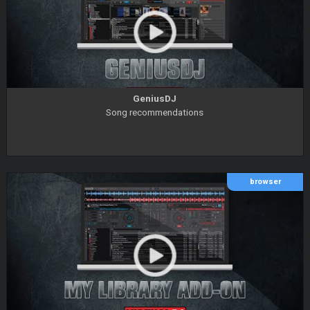
GeniusDJ
Song recommendations
browser