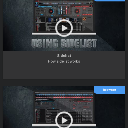
Sidelist
How sidelist works
browser