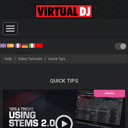
Help
Video Tutorials
Quick Tips
QUICK TIPS
stems