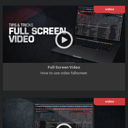
video
Full Screen Video
How to use video fullscreen
video