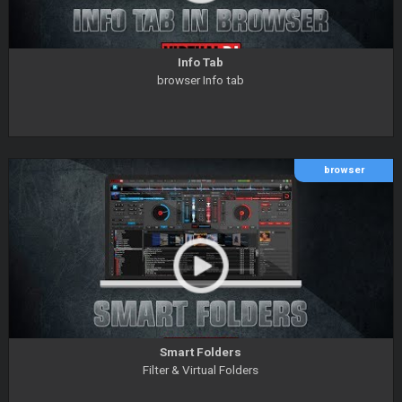
Info Tab
browser Info tab
browser
Smart Folders
Filter & Virtual Folders