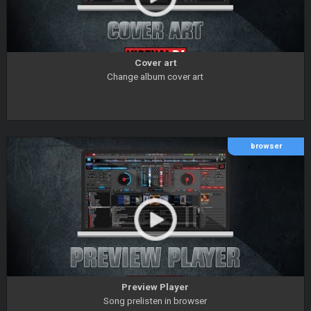
Cover art
Change album cover art
browser
Preview Player
Song prelisten in browser