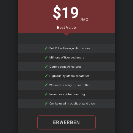
$19
/MO
Best Value
Full DJ software, no limitations
Millions of licensed users
Cutting edge AI features
High quality stems separation
Works with every DJ controller
No audio or video branding
Can be used in public or paid gigs
ERWERBEN