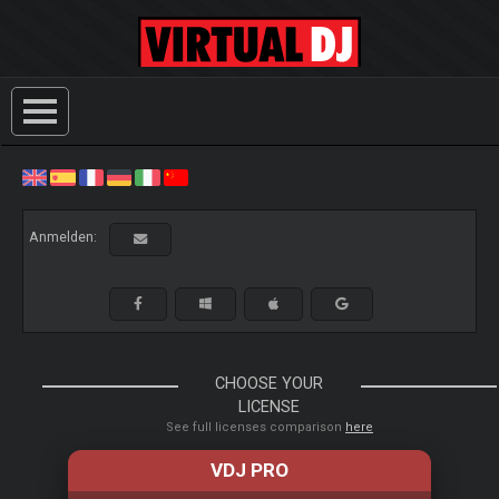
Anmelden:
CHOOSE YOUR
LICENSE
See full licenses comparison
here
VDJ PRO