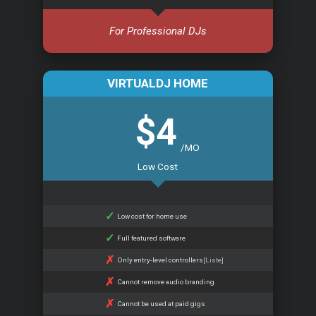
For Professional DJs
VIRTUALDJ HOME
$4
/MO
Low Cost
Low cost for home use
Full featured software
Only entry-level controllers
[Liste]
Cannot remove audio branding
Cannot be used at paid gigs