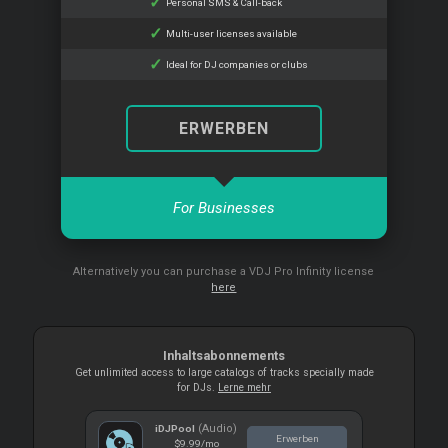
Personal SMS & Call-back
Multi-user licenses available
Ideal for DJ companies or clubs
ERWERBEN
For Businesses
Alternatively you can purchase a VDJ Pro Infinity license
here
Inhaltsabonnements
Get unlimited access to large catalogs of tracks specially made
for DJs.
Lerne mehr
(Audio)
iDJPool
Erwerben
$9.99
/mo