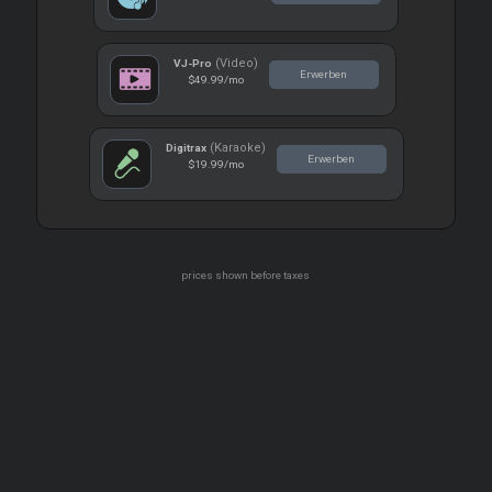
(Video)
VJ-Pro
Erwerben
$49.99
/mo
(Karaoke)
Digitrax
Erwerben
$19.99
/mo
prices shown before taxes