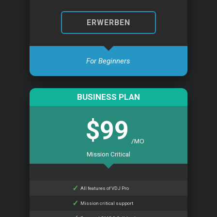
ERWERBEN
For Beginners
BUSINESS PLAN
$99
/MO
Mission Critical
All features of VDJ Pro
Mission critical support