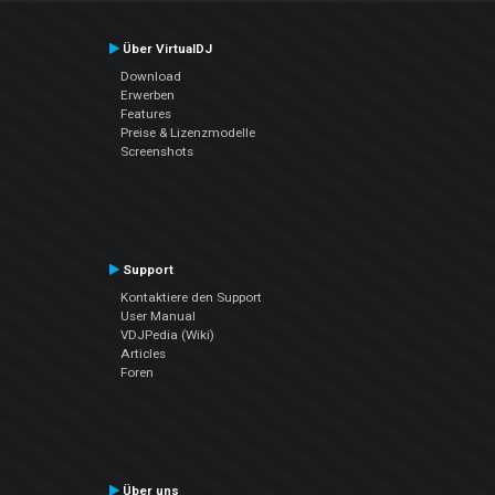
Über VirtualDJ
Download
Erwerben
Features
Preise & Lizenzmodelle
Screenshots
Support
Kontaktiere den Support
User Manual
VDJPedia (Wiki)
Articles
Foren
Über uns