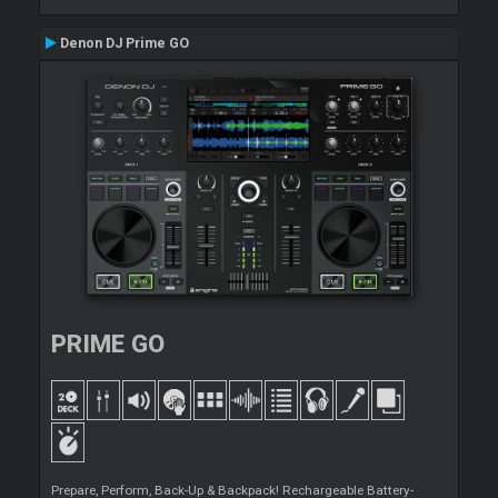
Denon DJ Prime GO
PRIME GO
Prepare, Perform, Back-Up & Backpack! Rechargeable Battery-