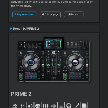
activated jog wheels, dedicated hot cue and sample pads for on-
the-fly creativity.
Buy at Amazon
Official page
Manual
Denon DJ PRIME 2
PRIME 2