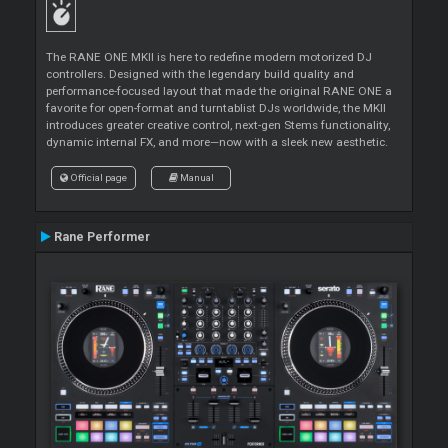
The RANE ONE MKII is here to redefine modern motorized DJ
controllers. Designed with the legendary build quality and
performance-focused layout that made the original RANE ONE a
favorite for open-format and turntablist DJs worldwide, the MKII
introduces greater creative control, next-gen Stems functionality,
dynamic internal FX, and more—now with a sleek new aesthetic.
Official page
Manual
Rane Performer