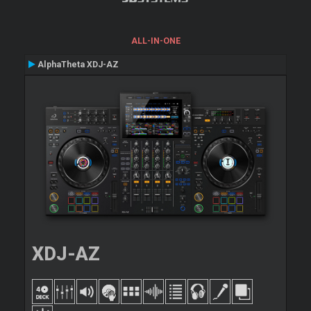
ALL-IN-ONE
AlphaTheta XDJ-AZ
XDJ-AZ