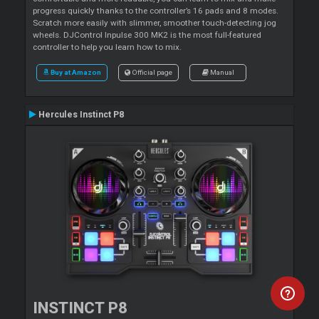
progress quickly thanks to the controller’s 16 pads and 8 modes.
Scratch more easily with slimmer, smoother touch-detecting jog
wheels. DJControl Inpulse 300 MK2 is the most full-featured
controller to help you learn how to mix.
Buy at Amazon
Official page
Manual
Hercules Instinct P8
INSTINCT P8