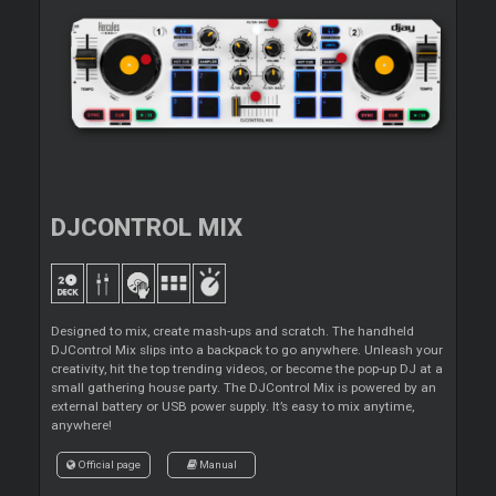
DJCONTROL MIX
Designed to mix, create mash-ups and scratch. The handheld
DJControl Mix slips into a backpack to go anywhere. Unleash your
creativity, hit the top trending videos, or become the pop-up DJ at a
small gathering house party. The DJControl Mix is powered by an
external battery or USB power supply. It’s easy to mix anytime,
anywhere!
Official page
Manual