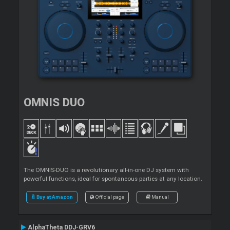
OMNIS DUO
The OMNIS-DUO is a revolutionary all-in-one DJ system with
powerful functions, ideal for spontaneous parties at any location.
Buy at Amazon
Official page
Manual
AlphaTheta DDJ-GRV6