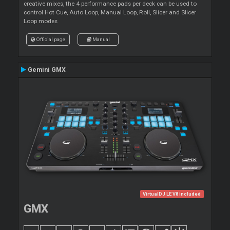
creative mixes, the 4 performance pads per deck can be used to
control Hot Cue, Auto Loop, Manual Loop, Roll, Slicer and Slicer
Loop modes
Official page
Manual
Gemini GMX
VirtualDJ LE V8 included
GMX