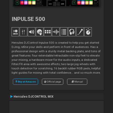
INPULSE 500
Hercules DJControl Inpulse 500 is created to help you get started
DJing, refine your skills and perform in front of audiences. Has a
professional design with a sturdy metal backing plate, and tons of
great features: four extendable/retractable non-slip feet to elevate
your mixing, a hardware mixer for the audio inputs, a dedicated
Filter/FX area with awesome effects, two large jog wheels with
touch detection for scratching, 16 backlit rubber RGB pads, helpful
light guides for mixing with total confidence... and so much more.
Buy at Amazon
Official page
Manual
Hercules DJCONTROL MIX