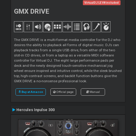
VirtualDJ LE V8 included
GMX DRIVE
The GMX DRIVE is a multi-format media controller for the DJ who
desires the ability to playback all forms of digital music. DJ’s can
playback tracks from a single USB drive, from either of the two
slot-in CD drives, or from a laptop as a versatile MIDI software
controller for Virtual DJ. The eight large performance pads per
deck and the newly designed touch-sensitive mechanical jog
wheel ensure inspired and intuitive control, while the sleek brushed
top, high-contrast screens, and backlit function buttons give the
GMX DRIVE a no-nonsense professional look.
Buy at Amazon
Official page
Manual
Hercules Inpulse 300