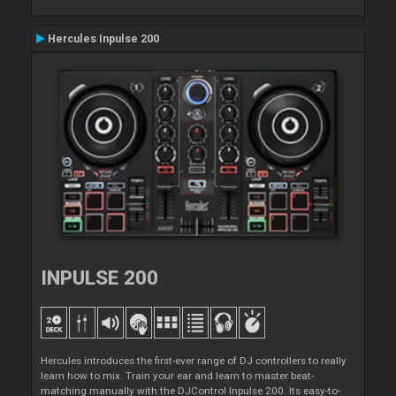
Hercules Inpulse 200
INPULSE 200
Hercules introduces the first-ever range of DJ controllers to really
learn how to mix. Train your ear and learn to master beat-
matching manually with the DJControl Inpulse 200. Its easy-to-