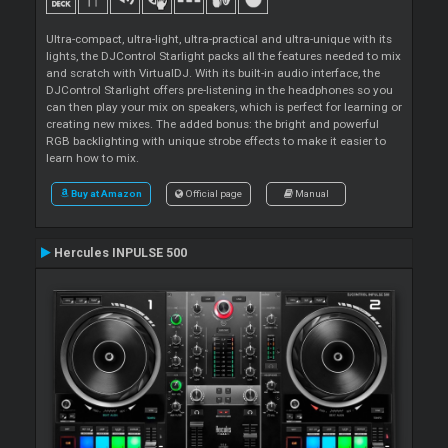
Ultra-compact, ultra-light, ultra-practical and ultra-unique with its
lights, the DJControl Starlight packs all the features needed to mix
and scratch with VirtualDJ. With its built-in audio interface, the
DJControl Starlight offers pre-listening in the headphones so you
can then play your mix on speakers, which is perfect for learning or
creating new mixes. The added bonus: the bright and powerful
RGB backlighting with unique strobe effects to make it easier to
learn how to mix.
Buy at Amazon
Official page
Manual
Hercules INPULSE 500