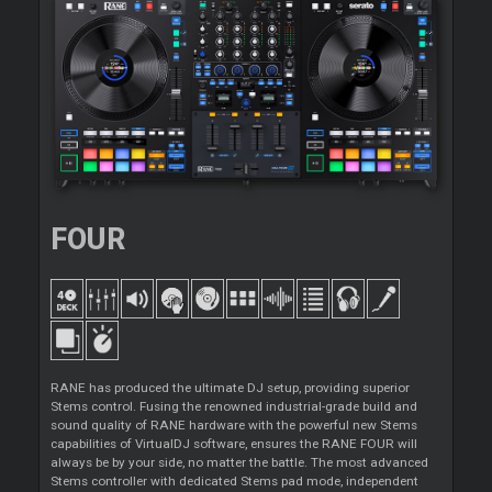
FOUR
RANE has produced the ultimate DJ setup, providing superior
Stems control. Fusing the renowned industrial-grade build and
sound quality of RANE hardware with the powerful new Stems
capabilities of VirtualDJ software, ensures the RANE FOUR will
always be by your side, no matter the battle. The most advanced
Stems controller with dedicated Stems pad mode, independent