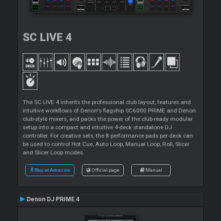
SC LIVE 4
The SC LIVE 4 inherits the professional club layout, features and
intuitive workflows of Denon's flagship SC6000 PRIME and Denon
club-style mixers, and packs the power of the club-ready modular
setup into a compact and intuitive 4-deck standalone DJ
controller. For creative sets, the 8 performance pads per deck can
be used to control Hot Cue, Auto Loop, Manual Loop, Roll, Slicer
and Slicer Loop modes.
Buy at Amazon
Official page
Manual
Denon DJ PRIME 4