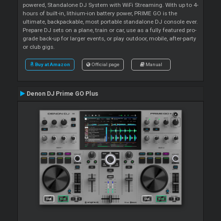
powered, Standalone DJ System with WiFi Streaming. With up to 4-
hours of built-in, lithium-ion battery power, PRIME GO is the
ultimate, backpackable, most portable standalone DJ console ever.
Prepare DJ sets on a plane, train or car, use as a fully featured pro-
grade back-up for larger events, or play outdoor, mobile, after-party
or club gigs.
Buy at Amazon
Official page
Manual
Denon DJ Prime GO Plus