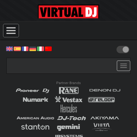
Toggle
navigati
Partner Brands