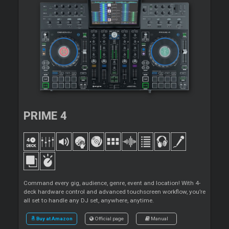
PRIME 4
Command every gig, audience, genre, event and location! With 4-
deck hardware control and advanced touchscreen workflow, you’re
all set to handle any DJ set, anywhere, anytime.
Buy at Amazon
Official page
Manual