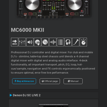
MC6000 MKII
Professional DJ controller and digital mixer. For club and mobile
DJ's - slimline, table-top steel chassis unit blends a 4 channel
digital mixer with digital and analog audio interface. 4-deck
functionality, all important transport, pitch, EQ, loop, hot-
cue/sample, navigation and FX controls ergonomically positioned
to ensure optimal, error free live performance.
Buy at Amazon
Official page
Manual
Denon DJ SC LIVE 2