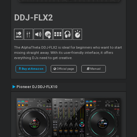
DDJ-FLX2
The AlphaTheta DDJ-FLX2 is ideal for beginners who want to start
mixing straight away. With its user-friendly interface, it offers
everything DJs need to get creative.
Buy at Amazon
Official page
Manual
Pioneer DJ DDJ-FLX10