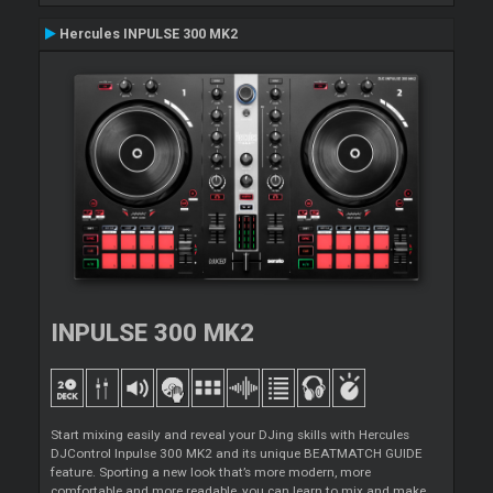
Hercules INPULSE 300 MK2
INPULSE 300 MK2
Start mixing easily and reveal your DJing skills with Hercules
DJControl Inpulse 300 MK2 and its unique BEATMATCH GUIDE
feature. Sporting a new look that’s more modern, more
comfortable and more readable, you can learn to mix and make