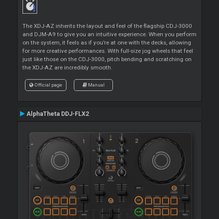
The XDJ-AZ inherits the layout and feel of the flagship CDJ-3000
and DJM-A9 to give you an intuitive experience. When you perform
on the system, it feels as if you’re at one with the decks, allowing
for more creative performances. With full-size jog wheels that feel
just like those on the CDJ-3000, pitch bending and scratching on
the XDJ-AZ are incredibly smooth.
Official page
Manual
AlphaTheta DDJ-FLX2