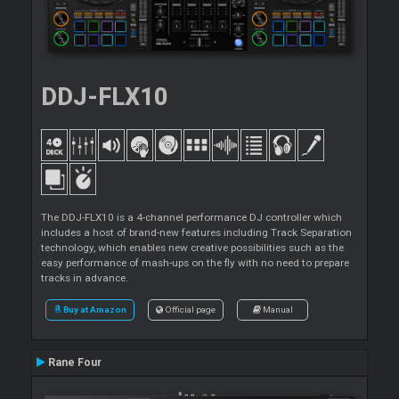
DDJ-FLX10
The DDJ-FLX10 is a 4-channel performance DJ controller which
includes a host of brand-new features including Track Separation
technology, which enables new creative possibilities such as the
easy performance of mash-ups on the fly with no need to prepare
tracks in advance.
Buy at Amazon
Official page
Manual
Rane Four