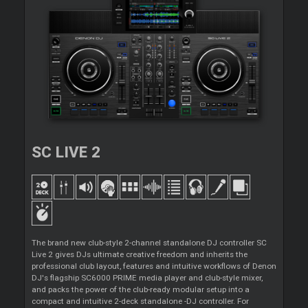
SC LIVE 2
The brand new club-style 2-channel standalone DJ controller SC
Live 2 gives DJs ultimate creative freedom and inherits the
professional club layout, features and intuitive workflows of Denon
DJ's flagship SC6000 PRIME media player and club-style mixer,
and packs the power of the club-ready modular setup into a
compact and intuitive 2-deck standalone -DJ controller. For