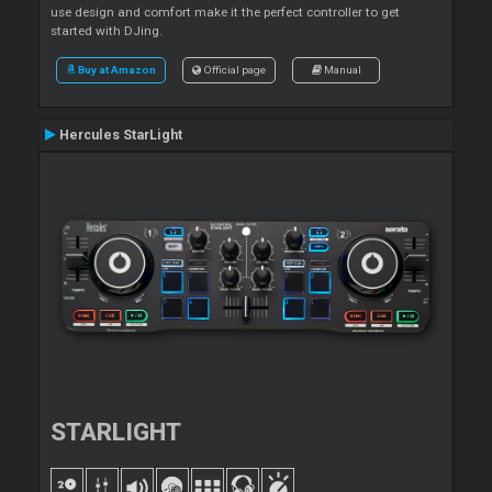
use design and comfort make it the perfect controller to get
started with DJing.
Buy at Amazon
Official page
Manual
Hercules StarLight
STARLIGHT