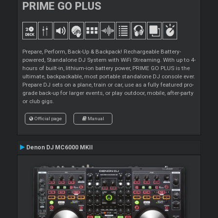
PRIME GO PLUS
Prepare, Perform, Back-Up & Backpack! Rechargeable Battery-
powered, Standalone DJ System with WiFi Streaming. With up to 4-
hours of built-in, lithium-ion battery power, PRIME GO PLUS is the
ultimate, backpackable, most portable standalone DJ console ever.
Prepare DJ sets on a plane, train or car, use as a fully featured pro-
grade back-up for larger events, or play outdoor, mobile, after-party
or club gigs.
Official page
Manual
Denon DJ MC6000 MKII