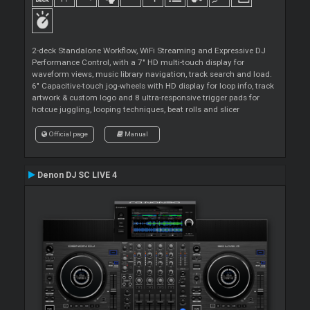
2-deck Standalone Workflow, WiFi Streaming and Expressive DJ
Performance Control, with a 7" HD multi-touch display for
waveform views, music library navigation, track search and load.
6" Capacitive-touch jog-wheels with HD display for loop info, track
artwork & custom logo and 8 ultra-responsive trigger pads for
hotcue juggling, looping techniques, beat rolls and slicer
Official page
Manual
Denon DJ SC LIVE 4