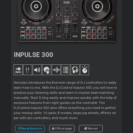
INPULSE 300
Hercules introduces the first-ever range of DJ controllers to really
learn how to mix. With the DJControl Inpulse 300, you will love to
practice your listening skills and learn to master beat-matching
manually. Start DJing easily and improve quickly with the help of
exclusive features from light guides on the controller. The
DJControl Inpulse 300 also offers everything you need to perfect
your mixing skills: 16 pads, 8 modes, large jog wheels, effects on
par with pro controllers, and much more.
Buy at Amazon
Official page
Manual