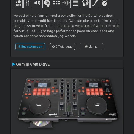
Versatile multi-format media controller for the DJ who desires
portability and multi-functionality. DJ’s can playback tracks from a
single USB drive or from a laptop as a versatile software controller
for Virtual DJ . Eight large performance pads on each deck and
touch-sensitive mechanical jog wheels.
Buy at Amazon
Official page
Manual
Gemini GMX DRIVE