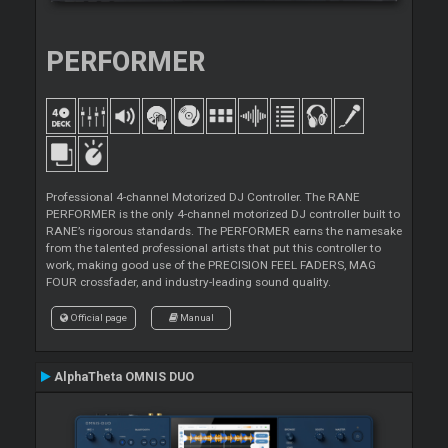
PERFORMER
Professional 4-channel Motorized DJ Controller. The RANE
PERFORMER is the only 4-channel motorized DJ controller built to
RANE’s rigorous standards. The PERFORMER earns the namesake
from the talented professional artists that put this controller to
work, making good use of the PRECISION FEEL FADERS, MAG
FOUR crossfader, and industry-leading sound quality.
Official page
Manual
AlphaTheta OMNIS DUO