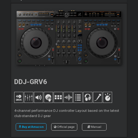
DDJ-GRV6
4-channel performance DJ controller Layout based on the latest
club-standard DJ gear
Buy at Amazon
Official page
Manual