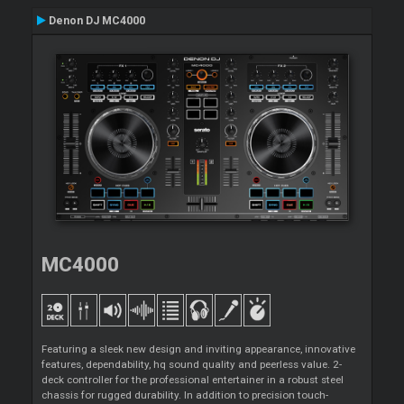
Denon DJ MC4000
MC4000
Featuring a sleek new design and inviting appearance, innovative
features, dependability, hq sound quality and peerless value. 2-
deck controller for the professional entertainer in a robust steel
chassis for rugged durability. In addition to precision touch-