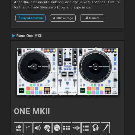
Acapella/Instrumental buttons, and exclusive STEM-SPLIT feature
for the ultimate Stems workflow and experience
Buy at Amazon
Official page
Manual
Rane One MKII
ONE MKII