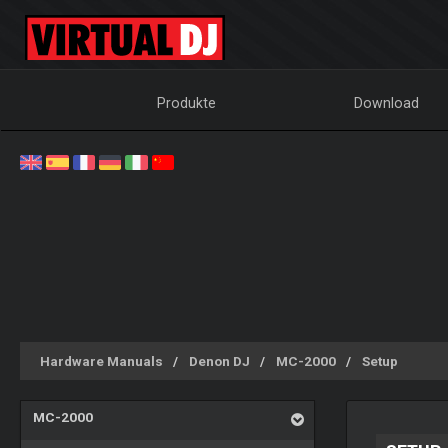
Produkte
Download
Hardware Manuals
Denon DJ
MC-2000
Setup
MC-2000