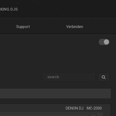
KING DJS
Support
Verbinden
DENON DJ
-
MC-2000