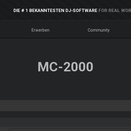
DIE # 1 BEKANNTESTEN DJ-SOFTWARE
FOR REAL WOR
Erwerben
Community
MC-2000