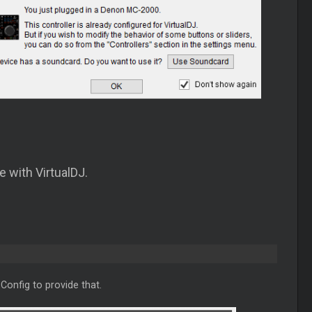
e with VirtualDJ.
Config to provide that.