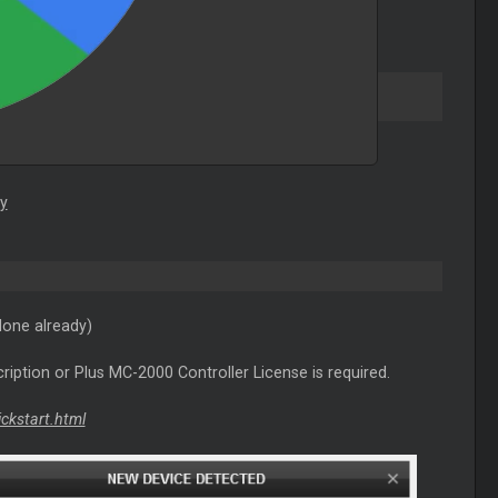
y
done already)
ription or Plus MC-2000 Controller License is required.
ickstart.html