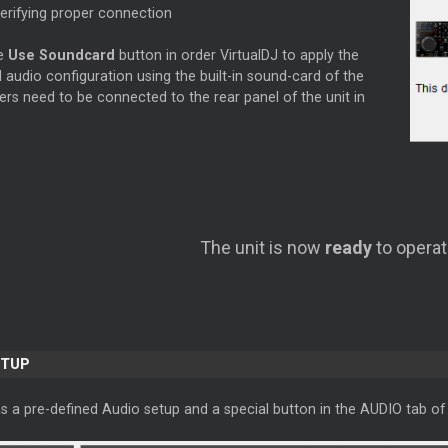
verifying proper connection
he
Use Soundcard
button in order VirtualDJ to apply the
 audio configuration using the built-in sound-card of the
ers need to be connected to the rear panel of the unit in
The unit is now
ready
to operat
ETUP
s a pre-defined Audio setup and a special button in the AUDIO tab of 