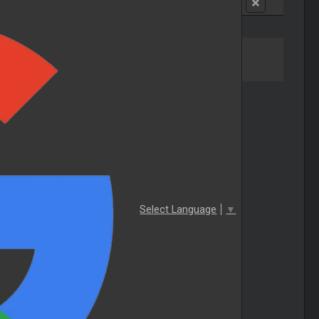
Select Language
▼