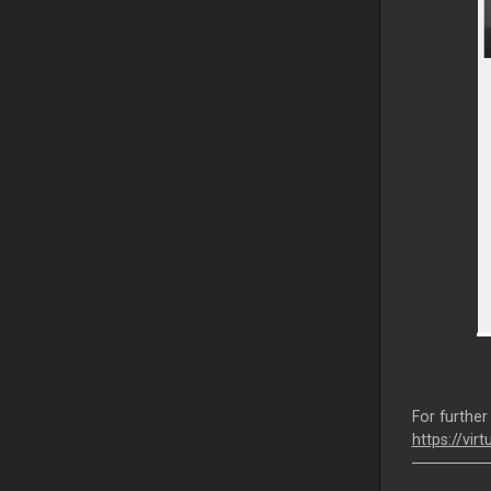
For further
https://vir