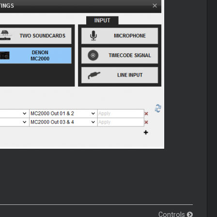
Controls