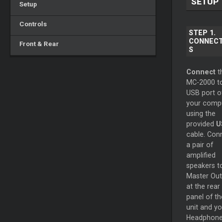
SETUP
Setup
Controls
STEP 1.
CONNECT
Front & Rear
S
Connect
t
MC-2000 t
USB port o
your comp
using the
provided
U
cable. Con
a pair of
amplified
speakers t
Master
Out
at the rear
panel of th
unit and yo
Headphone