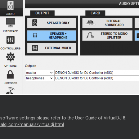
 software settings please refer to the User Guide of VirtualDJ 8.
tualdj.com/manuals/virtualdj.html