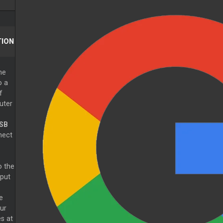
ION
he
o a
f
uter
SB
nect
o the
put
e
ur
s at