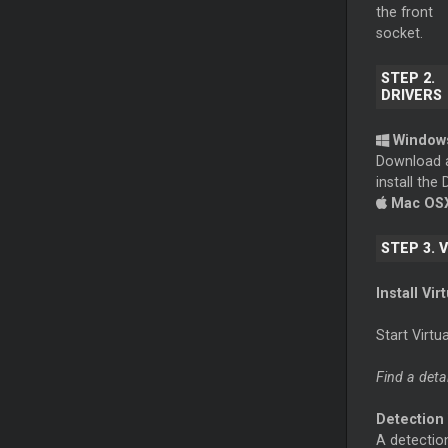
the front
socket.
STEP 2.
DRIVERS
Window
Download 
install th
Mac OS
STEP 3. 
Install Vir
Start Virt
Find a deta
Detection
A detection