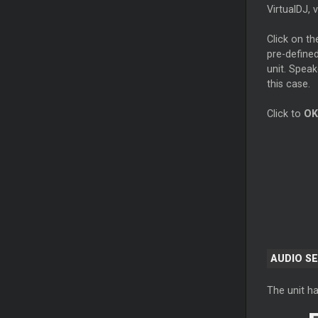
VirtualDJ, 
Click on t
pre-defined
unit. Speak
this case.
Click to
OK
AUDIO S
The unit ha