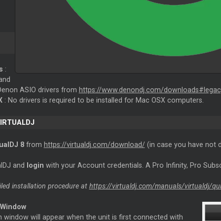
s
:
and
e Denon ASIO drivers from
https://www.denondj.com/downloads#legac
X
: No drivers is required to be installed for Mac OSX computers.
VIRTUALDJ
tualDJ 8
from
https://virtualdj.com/download/
(in case you have not 
ualDJ and
login
with your Account credentials. A Pro Infinity, Pro Subsc
iled installation procedure at
https://virtualdj.com/manuals/virtualdj/qu
 Window
 window will appear when the unit is first connected with