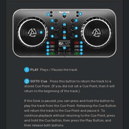
PLAY
. Plays / Pauses the track.
GOTO
Cue
. Press this button to return the track to a
stored
Cue
Point. (If you did not set a
Cue
Point, then it will
return to the beginning of the track.).
If the Deck is paused, you can press and hold the button to
play the track from the
Cue
Point. Releasing the
Cue
Button
will return the track to the
Cue
Point and pause it. To
continue playback without returning to the
Cue
Point, press
and hold the
Cue
button, then press the Play Button, and
then release both buttons.