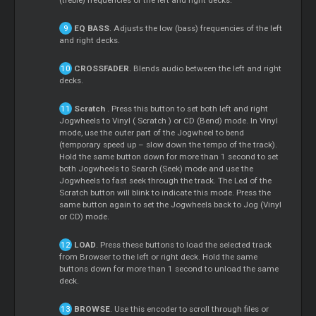
(treble) frequencies of the left and right decks.
EQ BASS
. Adjusts the low (bass) frequencies of the left
and right decks.
CROSSFADER
. Blends audio between the left and right
decks.
Scratch
. Press this button to set both left and right
Jogwheels to Vinyl (
Scratch
) or CD (Bend) mode. In Vinyl
mode, use the outer part of the Jogwheel to bend
(temporary speed up – slow down the tempo of the track).
Hold the same button down for more than 1 second to set
both Jogwheels to Search (Seek) mode and use the
Jogwheels to fast seek through the track. The Led of the
Scratch
button will blink to indicate this mode. Press the
same button again to set the Jogwheels back to Jog (Vinyl
or CD) mode.
LOAD
. Press these buttons to load the selected track
from Browser to the left or right deck. Hold the same
buttons down for more than 1 second to unload the same
deck.
BROWSE
. Use this encoder to scroll through files or