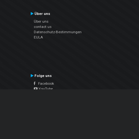
Über uns
Über uns
contact us
Datenschutz-Bestimmungen
EULA
Folge uns
Facebook
YouTube
Instagram
Twitter
© Atomix Productions