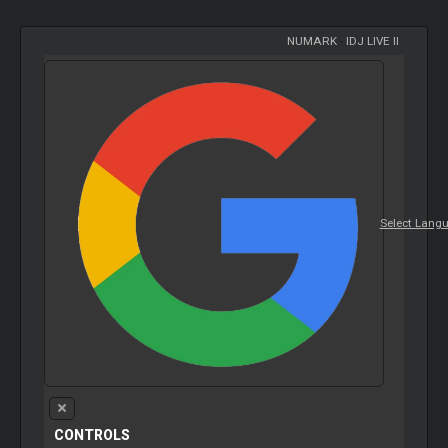
NUMARK
-
IDJ LIVE II
Select Lang
CONTROLS