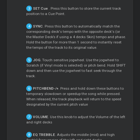
SET
Cue
. Press this button to store the current track
position to a
Cue
Point.
SYNC
. Press this button to automatically match the
corresponding deck's tempo with the opposite deck's (or
the
Master
Deck’s if using a 4 decks Skin) tempo and phase.
Hold the button for more than 1 second to instantly reset
the tempo of the track to its original value.
JOG.
Touch sensitive jogwheel. Use the jogwheel to
Scratch
(if Vinyl mode is selected) or pitch bend. Hold SHIFT
down and then use the jogwheel to fast seek through the
track.
PITCHBEND-/+
. Press and hold down these buttons to
temporary slowdown or speedup the song while pressed.
When released, the track playback will return to the speed
designated by the current pitch value
VOLUME
. Use this knob to adjust the Volume of the left
and right decks
EQ TREBBLE
. Adjusts the middle (mid) and high