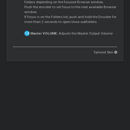
folders depending on the focused Browser window.
Push the encoder to set focus to the next available Browser
window.
If focus is on the Folders list, push and hold the Encoder for
more than 2 seconds to open/close subfolders.
Master
VOLUME:
Adjusts the
Master
Output Volume
Tailored Skin