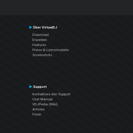
Über VirtualDJ
Download
Erwerben
Features
Preise & Lizenzmodelle
Screenshots
Support
Kontaktiere den Support
User Manual
VDJPedia (Wiki)
Articles
Foren