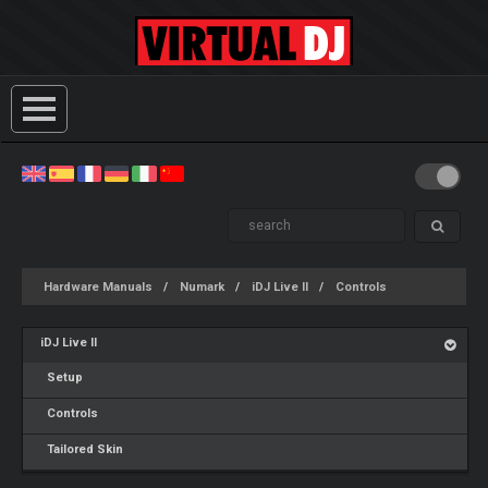
Hardware Manuals
Numark
iDJ Live II
Controls
iDJ Live II
Setup
Controls
Tailored Skin