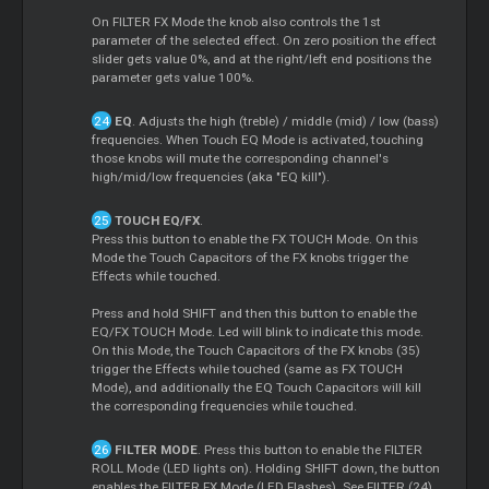
On FILTER FX Mode the knob also controls the 1st
parameter of the selected effect. On zero position the effect
slider gets value 0%, and at the right/left end positions the
parameter gets value 100%.
EQ
. Adjusts the high (treble) / middle (mid) / low (bass)
frequencies. When Touch EQ Mode is activated, touching
those knobs will mute the corresponding channel's
high/mid/low frequencies (aka "EQ kill").
TOUCH EQ/FX
.
Press this button to enable the FX TOUCH Mode. On this
Mode the Touch Capacitors of the FX knobs trigger the
Effects while touched.
Press and hold SHIFT and then this button to enable the
EQ/FX TOUCH Mode. Led will blink to indicate this mode.
On this Mode, the Touch Capacitors of the FX knobs (35)
trigger the Effects while touched (same as FX TOUCH
Mode), and additionally the EQ Touch Capacitors will kill
the corresponding frequencies while touched.
FILTER MODE
. Press this button to enable the FILTER
ROLL Mode (LED lights on). Holding SHIFT down, the button
enables the FILTER FX Mode (LED Flashes). See FILTER (24)