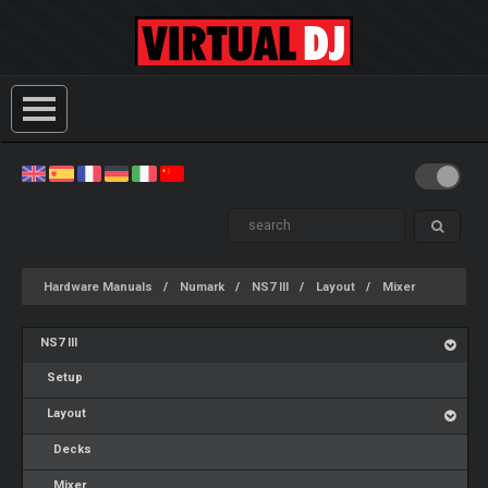
Hardware Manuals
Numark
NS7 III
Layout
Mixer
NS7 III
Setup
Layout
Decks
Mixer