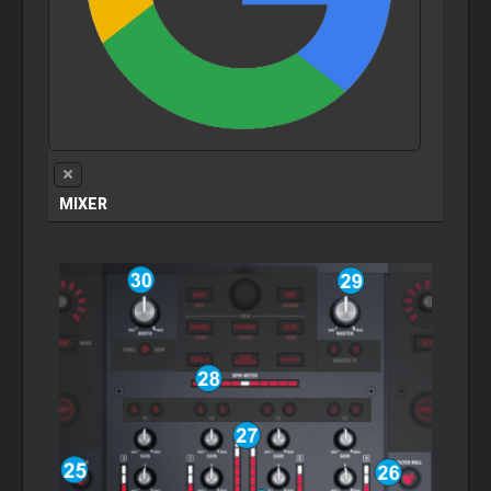
MIXER