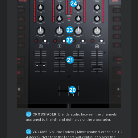
CROSSFADER
. Blends audio between the channels
assigned to the left and right side of the crossfader.
VOLUME
. Volume Faders (
Mixer
channel order is 3-1-2-
4 decks). Note that the faders will continue to alter the