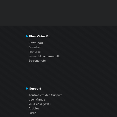
Über VirtualDJ
Download
Erwerben
Features
Preise & Lizenzmodelle
Screenshots
Support
Kontaktiere den Support
User Manual
VDJPedia (Wiki)
Articles
Foren