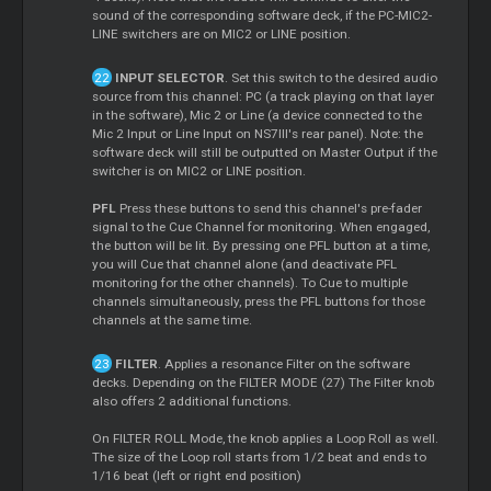
sound of the corresponding software deck, if the PC-MIC2-
LINE switchers are on MIC2 or LINE position.
INPUT SELECTOR
. Set this switch to the desired audio
source from this channel: PC (a track playing on that layer
in the software), Mic 2 or Line (a device connected to the
Mic 2 Input or Line Input on NS7III's rear panel). Note: the
software deck will still be outputted on
Master
Output if the
switcher is on MIC2 or LINE position.
PFL
Press these buttons to send this channel's pre-fader
signal to the
Cue
Channel for monitoring. When engaged,
the button will be lit. By pressing one PFL button at a time,
you will
Cue
that channel alone (and deactivate PFL
monitoring for the other channels). To
Cue
to multiple
channels simultaneously, press the PFL buttons for those
channels at the same time.
FILTER
. Applies a resonance Filter on the software
decks. Depending on the FILTER MODE (27) The Filter knob
also offers 2 additional functions.
On FILTER ROLL Mode, the knob applies a
Loop
Roll as well.
The size of the
Loop
roll starts from 1/2 beat and ends to
1/16 beat (left or right end position)