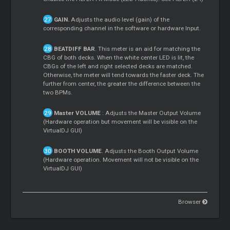
GAIN.
Adjusts the audio level (gain) of the
corresponding channel in the software or hardware Input.
BEATDIFF BAR
. This meter is an aid for matching the
CBG of both decks. When the white center LED is lit, the
CBGs of the left and right selected decks are matched.
Otherwise, the meter will tend towards the faster deck. The
further from center, the greater the difference between the
two BPMs.
Master
VOLUME
: Adjusts the
Master
Output Volume
(Hardware operation but movement will be visible on the
VirtualDJ GUI)
BOOTH VOLUME
. Adjusts the Booth Output Volume
(Hardware operation. Movement will not be visible on the
VirtualDJ GUI)
Browser