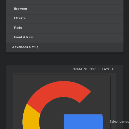
Browser
Effekte
Pads
Front & Rear
Advanced Setup
NUMARK
-
NS7 III
-
LAYOUT
Select Lang