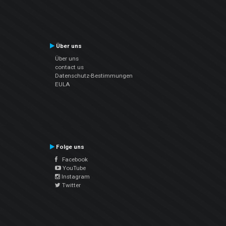
Über uns
Über uns
contact us
Datenschutz-Bestimmungen
EULA
Folge uns
Facebook
YouTube
Instagram
Twitter