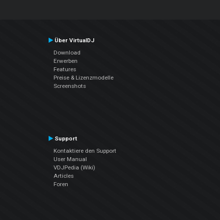
Über VirtualDJ
Download
Erwerben
Features
Preise & Lizenzmodelle
Screenshots
Support
Kontaktiere den Support
User Manual
VDJPedia (Wiki)
Articles
Foren