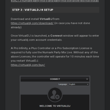
858213-numark-party-mix-ii-and-party-mix-live-driver-will-not-install
STEP 3 : VIRTUALDJ 8 SETUP
Download and install
VirtualDJ
from
https://virtualdj.com/download/
(in case you have not done
already)
Once VirtualDJ is launched, a
Connect
window will appear to enter
your virtualdj.com account credentials.
A Pro Infinity, a Plus Controller or a Pro Subscription License is
required to fully use the Numark Party Mix Live. Without any of the
above Licenses, the controller will operate for 10 minutes each time
you restart VirtualDJ.
https://virtualdj.com/buy/