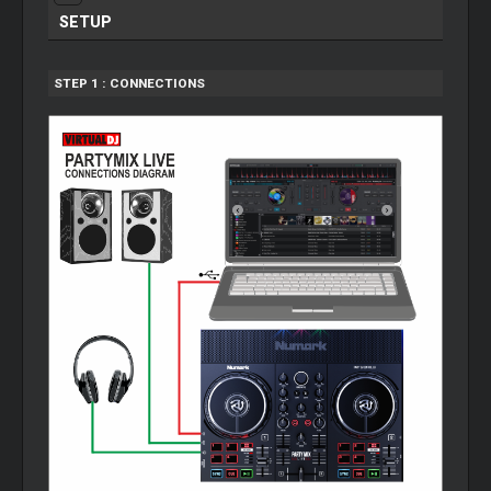
SETUP
STEP 1 : CONNECTIONS