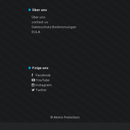
Über uns
Über uns
contact us
Datenschutz-Bestimmungen
EULA
Folge uns
Facebook
YouTube
Instagram
Twitter
© Atomix Productions