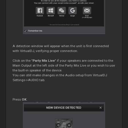
A detection window will appear when the unit is first connected
with VirtualDJ, verifying proper connection.
Click on the "
Party Mix Live
" if your speakers are connected to the
Main Output at the left side of the Party Mix Live or you wish to use
the built-in speaker of the device.
You can still make changes in the Audio setup from VirtualDJ
Settings->AUDIO tab.
Press
OK
.