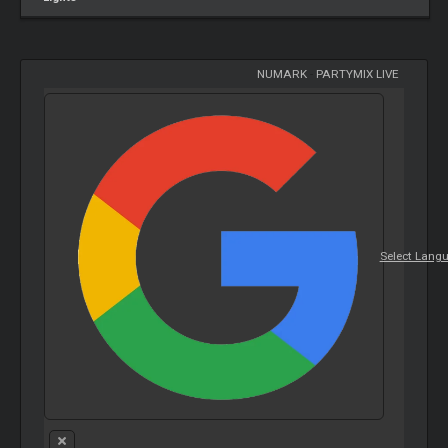
NUMARK
-
PARTYMIX LIVE
Select Lang