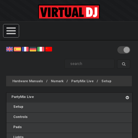
Hardware Manuals
Numark
PartyMix Live
Setup
PartyMix Live
Setup
Controls
Pads
Lights