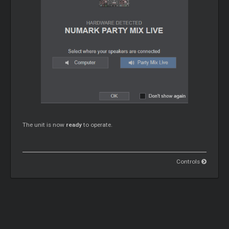
The unit is now
ready
to operate.
Controls