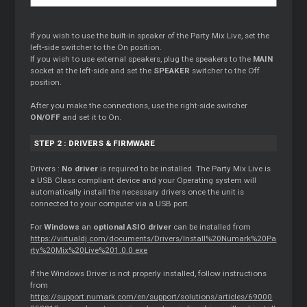
If you wish to use the built-in speaker of the Party Mix Live, set the
left-side switcher to the On position.
If you wish to use external speakers, plug the speakers to the
MAIN
socket at the left-side and set the
SPEAKER
switcher to the Off
position.
After you make the connections, use the right-side switcher
ON/OFF
and set it to On.
STEP 2 : DRIVERS & FIRMWARE
Drivers :
No driver
is required to be installed. The Party Mix Live is
a USB Class compliant device and your Operating system will
automatically install the necessary drivers once the unit is
connected to your computer via a USB port.
For
Windows
an
optional ASIO driver
can be installed from
https://virtualdj.com/documents/Drivers/Install%20Numark%20Pa
rty%20Mix%20Live%201.0.0.exe
If the Windows Driver is not properly installed, follow instructions
from
https://support.numark.com/en/support/solutions/articles/69000