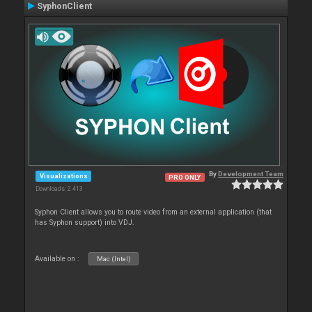
SyphonClient
By
Development Team
Visualizations
PRO ONLY
Downloads: 2 413
Syphon Client allows you to route video from an external application (that
has Syphon support) into VDJ.
Available on :
Mac (Intel)