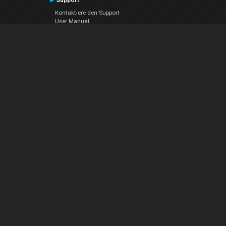
Support
Kontaktiere den Support
User Manual
VDJPedia (Wiki)
Articles
Foren
Über uns
Über uns
contact us
Datenschutz-Bestimmungen
EULA
Folge uns
Facebook
YouTube