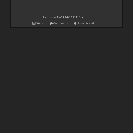
Last update: Thu 28 Feb 19 @ 4:11 pm
Stats
Comments
How to install