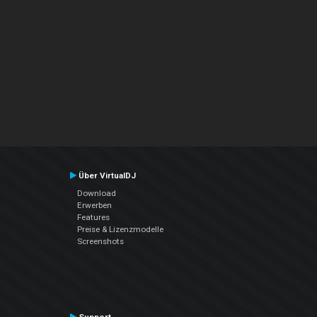
Über VirtualDJ
Download
Erwerben
Features
Preise & Lizenzmodelle
Screenshots