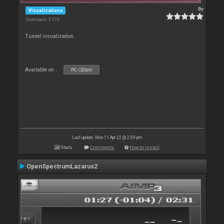
By
Visualizations
Downloads: 3 310
Tunnel visualization.
Available on :
PC (32bit)
Last update: Mon 11 Apr 22 @ 2:59 pm
Stats
Comments
How to install
OpenSpectrumLazarus2