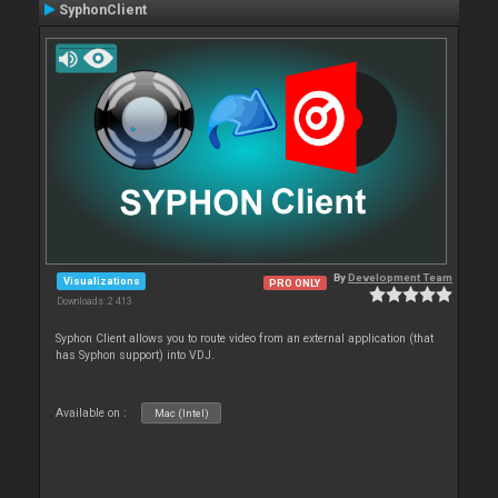
SyphonClient
By
Development Team
Visualizations
PRO ONLY
Downloads: 2 413
Syphon Client allows you to route video from an external application (that
has Syphon support) into VDJ.
Available on :
Mac (Intel)