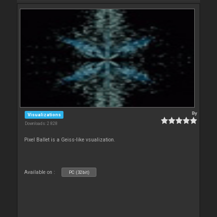
By
Visualizations
Downloads: 2 828
Pixel Ballet is a Geiss-like vsualization.
Available on :
PC (32bit)