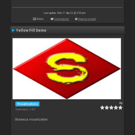
Last update: Mon 11 Apr 22 @ 3:00 pm
Stats
Comments
How to install
Yellow Fill Demo
By
Visualizations
Downloads: 2 437
Shareaza visualization.