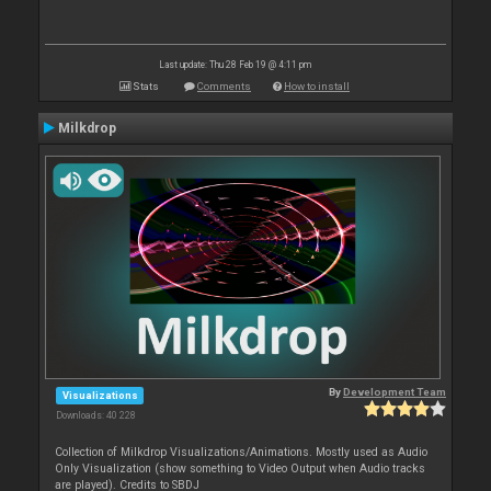
Last update: Thu 28 Feb 19 @ 4:11 pm
Stats
Comments
How to install
Milkdrop
By
Development Team
Visualizations
Downloads: 40 228
Collection of Milkdrop Visualizations/Animations. Mostly used as Audio
Only Visualization (show something to Video Output when Audio tracks
are played). Credits to SBDJ