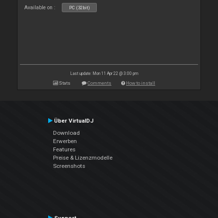
Available on :
PC (32bit)
Last update: Mon 11 Apr 22 @ 3:00 pm
Stats
Comments
How to install
Über VirtualDJ
Download
Erwerben
Features
Preise & Lizenzmodelle
Screenshots