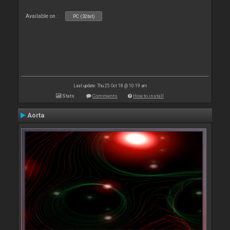
Available on :
PC (32bit)
Last update: Thu 25 Oct 18 @ 10:19 am
Stats
Comments
How to install
Aorta