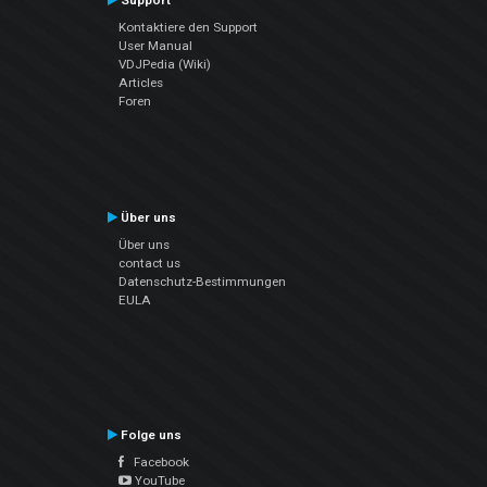
Support
Kontaktiere den Support
User Manual
VDJPedia (Wiki)
Articles
Foren
Über uns
Über uns
contact us
Datenschutz-Bestimmungen
EULA
Folge uns
Facebook
YouTube