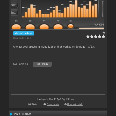
By
Visualizations
Downloads: 3 425
Another cool spectrum visualization that worked on Sonique 1.x/2.x.
Available on :
PC (32bit)
Last update: Mon 11 Apr 22 @ 3:00 pm
Stats
Comments
How to install
Pixel Ballet