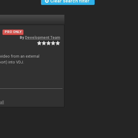
Clear search filter
PRO ONLY
By
Development Team
 video from an external
ort) into VDJ.
all