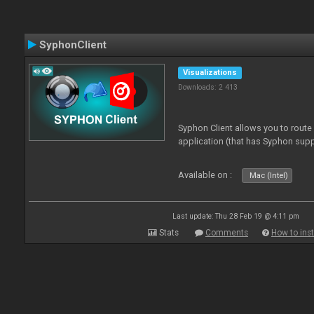
SyphonClient
Visualizations
Downloads: 2 413
Syphon Client allows you to route
application (that has Syphon supp
Available on :
Mac (Intel)
Last update: Thu 28 Feb 19 @ 4:11 pm
Stats
Comments
How to inst