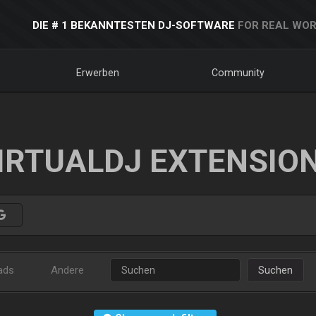
DIE # 1 BEKANNTESTEN DJ-SOFTWARE
FOR REAL WOR
Erwerben
Community
IRTUALDJ EXTENSIO
ads
Andere
Suchen