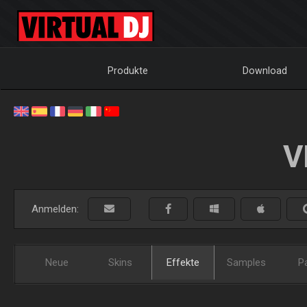
Produkte
Download
V
Anmelden:
Neue
Skins
Effekte
Samples
P