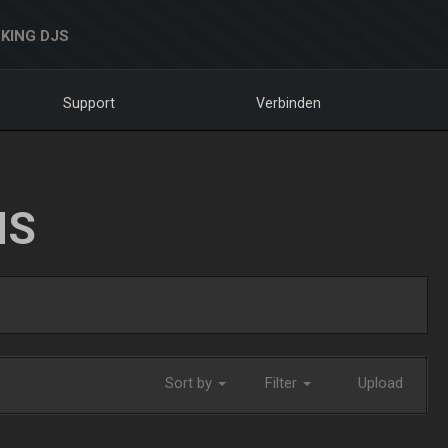
KING DJS
Support
Verbinden
NS
Sort by
Filter
Upload