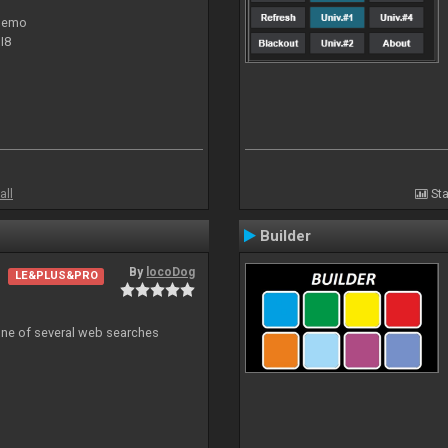
 demo
I8
all
Sta
Builder
By
locoDog
LE&PLUS&PRO
 one of several web searches