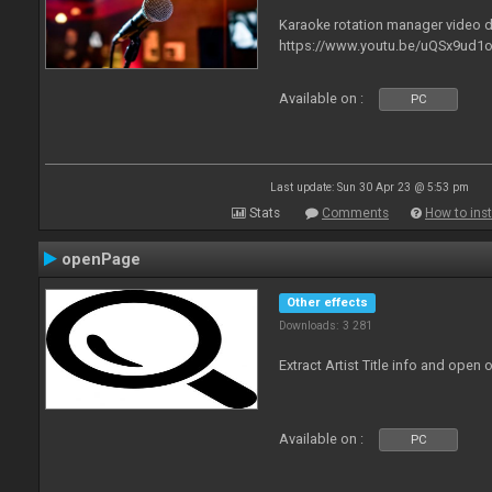
Karaoke rotation manager video
https://www.youtu.be/uQSx9ud1o
Available on :
PC
Last update: Sun 30 Apr 23 @ 5:53 pm
Stats
Comments
How to inst
openPage
Other effects
Downloads: 3 281
Extract Artist Title info and open
Available on :
PC