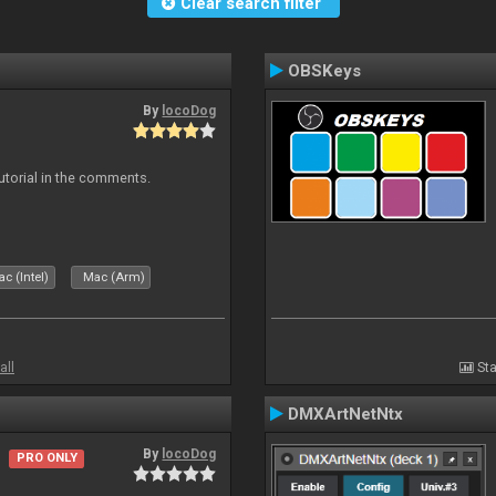
Clear search filter
OBSKeys
By
locoDog
tutorial in the comments.
c (Intel)
Mac (Arm)
all
Sta
DMXArtNetNtx
By
locoDog
PRO ONLY