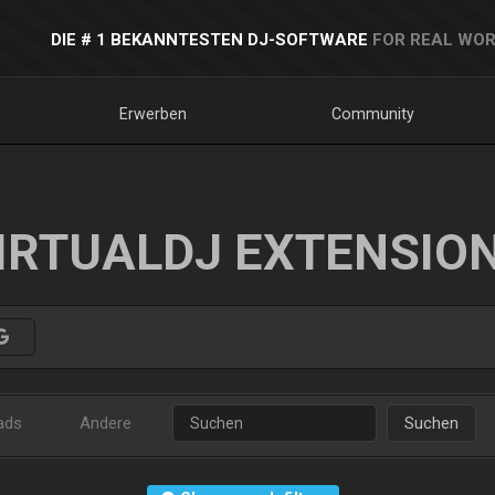
DIE # 1 BEKANNTESTEN DJ-SOFTWARE
FOR REAL WOR
Erwerben
Community
IRTUALDJ EXTENSIO
ads
Andere
Suchen