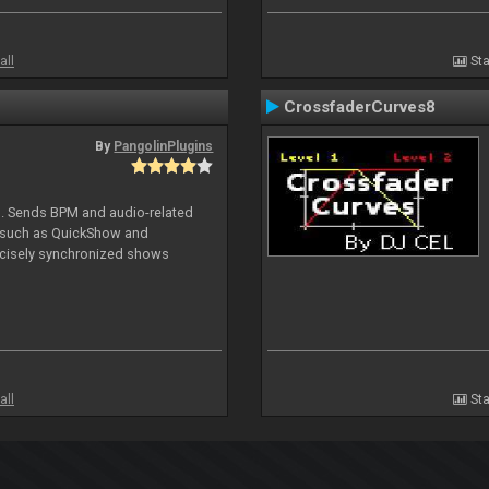
all
Sta
CrossfaderCurves8
By
PangolinPlugins
DJ. Sends BPM and audio-related
e such as QuickShow and
ecisely synchronized shows
all
Sta