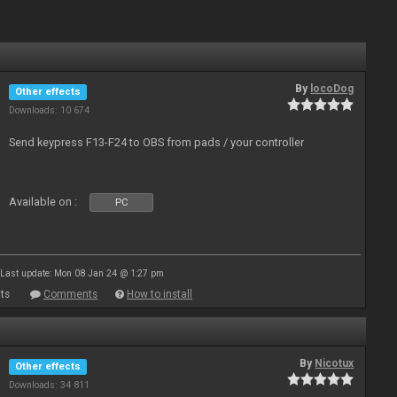
By
locoDog
Other effects
Downloads: 10 674
Send keypress F13-F24 to OBS from pads / your controller
Available on :
PC
Last update: Mon 08 Jan 24 @ 1:27 pm
ts
Comments
How to install
By
Nicotux
Other effects
Downloads: 34 811