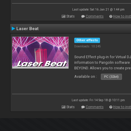
Last update: Sat 16 Jan 21 @ 1:44 pm
Stats
Comments
How to inst
Laser Beat
Other effects
Downloads: 10 245
Sound Effect plug-in for Virtual 
information to Pangolin softwar
BEYOND. Allows you to create pr
Available on :
PC (32bit)
Last update: Fri 14 Sep 18 @ 10:11 pm
Stats
Comments
How to inst