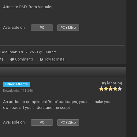
Artnet to DMX from Virtualdj
Available on :
PC
PC (32bit)
Last update: Fri 12 Feb 21 @ 10:38 am
ts
Comments
How to install
By
locoDog
Other effects
Downloads: 111 246
An addon to compliment 'Auto' padpages, you can make your
own pads if you understand the script
Available on :
PC
PC (32bit)