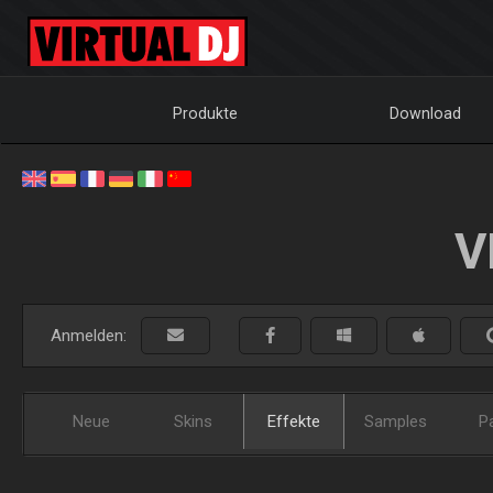
Produkte
Download
V
Anmelden:
Neue
Skins
Effekte
Samples
P