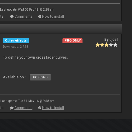
Last update: Wed 06 Feb 19 @ 2:28 am
ts
Comments
How to install
By
djcel
Other effects
PRO ONLY
Downloads: 2 728
To define your own crossfader curves.
Available on :
PC (32bit)
Last update: Tue 31 May 16 @ 9:58 pm
ts
Comments
How to install