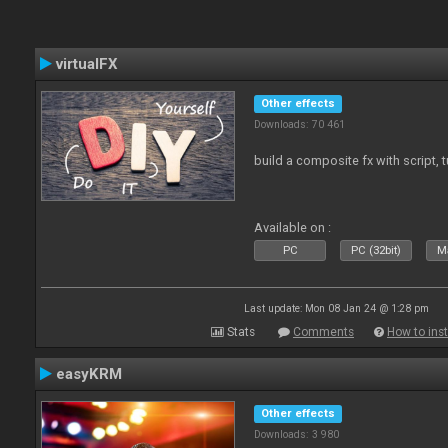
virtualFX
Other effects
Downloads: 70 461
build a composite fx with script, 
Available on :
PC
PC (32bit)
Ma
Last update: Mon 08 Jan 24 @ 1:28 pm
Stats
Comments
How to inst
easyKRM
Other effects
Downloads: 3 980