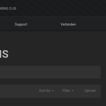
KING DJS
Support
Verbinden
NS
Sort by
Filter
Upload