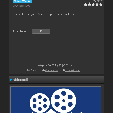
By
djcel
Video Effects
Downloads: 5 093
It acts like a negative/stroboscope effect at each beat.
Available on :
PC
Last update: Tue 05 Aug 25 @ 3:56 pm
Stats
Comments
How to install
videoRoll