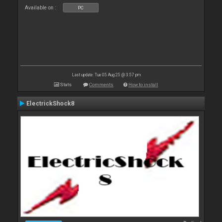
Available on :
PC
Last update: Tue 05 Aug 25 @ 3:57 pm
Stats
Comments
How to install
ElectrickShock8