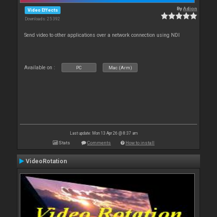
By
Adion
Video Effects
Downloads: 25 392
Send video to other applications over a network connection using NDI
Available on :
PC
Mac (Arm)
Last update: Mon 13 Apr 26 @ 8:37 am
Stats
Comments
How to install
VideoRotation