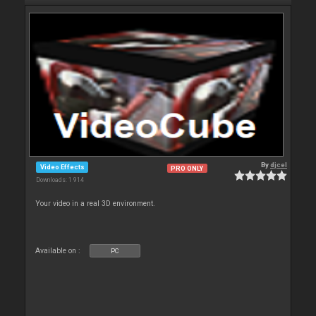
By
djcel
Video Effects
PRO ONLY
Downloads: 1 914
Your video in a real 3D environment.
Available on :
PC