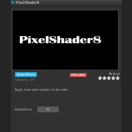
PixelShader8
By
djcel
Video Effects
PRO ONLY
Downloads: 1 087
Apply some pixel shaders on the video
Available on :
PC