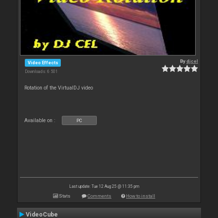
By
djcel
Video Effects
Downloads: 6 501
Rotation of the VirtualDJ video
Available on :
PC
Last update: Tue 12 Aug 25 @ 11:35 pm
Stats
Comments
How to install
VideoCube