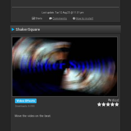
Last update: Tue 12 Aug 25 @ 11:31 pm
Stats
Comments
How to install
ShakerSquare
By
djcel
Video Effects
Downloads: 6 090
Move the video on the beat.