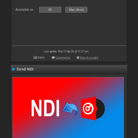
Available on :
PC
Mac (Arm)
Last update: Mon 13 Apr 26 @ 12:37 pm
Stats
Comments
How to install
Send-NDI