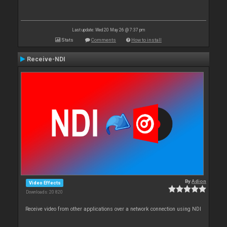
Last update: Wed 20 May 26 @ 7:37 pm
Stats
Comments
How to install
Receive-NDI
By
Adion
Video Effects
Downloads: 20 820
Receive video from other applications over a network connection using NDI