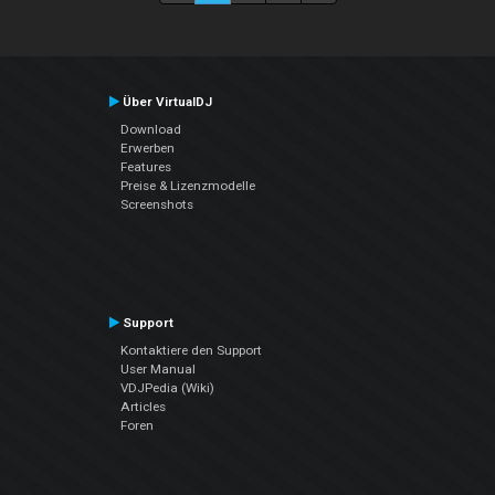
Über VirtualDJ
Download
Erwerben
Features
Preise & Lizenzmodelle
Screenshots
Support
Kontaktiere den Support
User Manual
VDJPedia (Wiki)
Articles
Foren