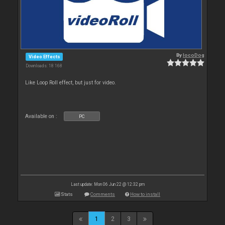
By
locoDog
Video Effects
Downloads: 18 168
Like Loop Roll effect, but just for video.
Available on :
PC
Last update: Mon 06 Jun 22 @ 12:32 pm
Stats
Comments
How to install
1
2
3