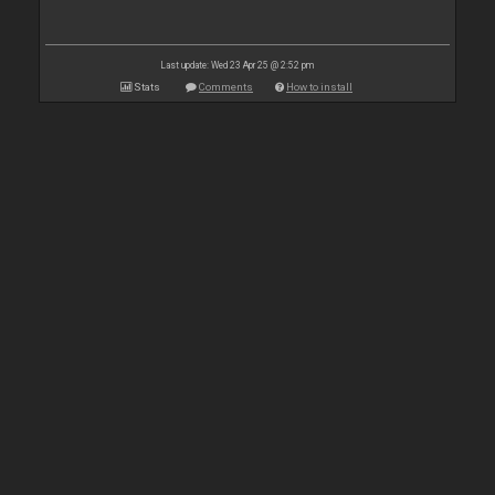
Last update: Wed 23 Apr 25 @ 2:52 pm
Stats
Comments
How to install