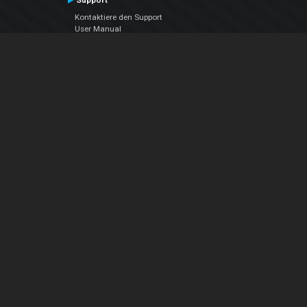
Support
Kontaktiere den Support
User Manual
VDJPedia (Wiki)
Articles
Foren
Über uns
Über uns
contact us
Datenschutz-Bestimmungen
EULA
Folge uns
Facebook
YouTube