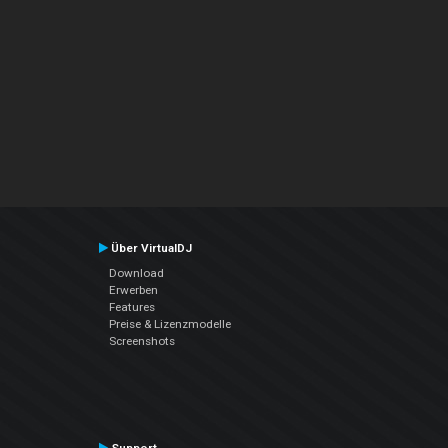
Über VirtualDJ
Download
Erwerben
Features
Preise & Lizenzmodelle
Screenshots