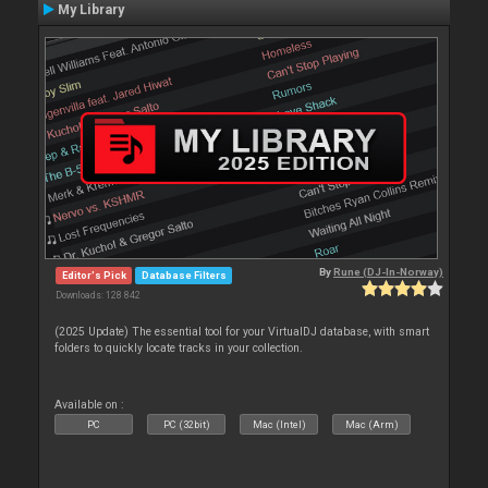
My Library
By
Rune (DJ-In-Norway)
Editor's Pick
Database Filters
Downloads: 128 842
(2025 Update) The essential tool for your VirtualDJ database, with smart
folders to quickly locate tracks in your collection.
Available on :
PC
PC (32bit)
Mac (Intel)
Mac (Arm)