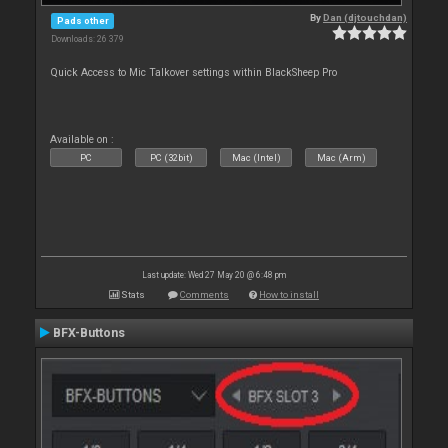
By
Dan (djtouchdan)
Pads other
Downloads: 26 379
Quick Access to Mic Talkover settings within BlackSheep Pro
Available on :
PC
PC (32bit)
Mac (Intel)
Mac (Arm)
Last update: Wed 27 May 20 @ 6:48 pm
Stats
Comments
How to install
BFX-Buttons