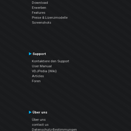
Download
Erwerben
Features
Preise & Lizenzmodelle
Screenshots
Support
Kontaktiere den Support
User Manual
VDJPedia (Wiki)
Articles
Foren
Über uns
Über uns
contact us
Datenschutz-Bestimmungen