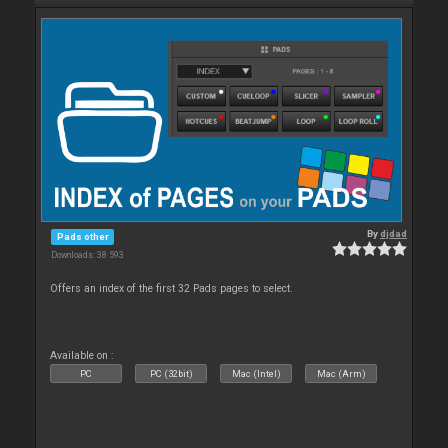
By
djdad
Pads other
Downloads: 38 593
Offers an index of the first 32 Pads pages to select.
Available on :
PC
PC (32bit)
Mac (Intel)
Mac (Arm)