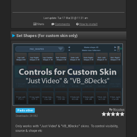
Last update: Tue 17 Mar 20 @ 11:31 am
Stats
Comments
How to install
Set Shapes (for custom skin only)
By
Nicotux
Pads other
Downloads: 28 082
Only works with "Just Video" & "VB_8Decks" skins. To control visibility,
source & shape etc