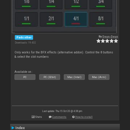
By
Deun-Deun
Pads other
Downloads: 19 432
Only works for the BFX effects (alternative addon). Control the 8 buttons
& select the slot numbers
Available on :
PC
PC (32bit)
Mac (Intel)
Mac (Arm)
Last update: Thu 15 Oct 20 @ 4:38 pm
Stats
Comments
How to install
Index