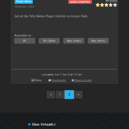
By
djdad
Pads other
LE&PLUS&PRO
Downloads: 5 863
Get all the Telly Media Plugin Controls on to your Pads
Available on :
PC
PC (32bit)
Mac (Intel)
Mac (Arm)
Last update: Sat 17 Sep 16 @ 1:31 pm
Stats
Comments
How to install
1
2
Über VirtualDJ