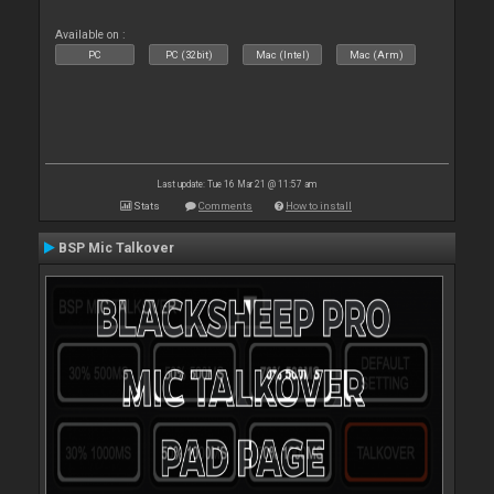
Available on :
PC
PC (32bit)
Mac (Intel)
Mac (Arm)
Last update: Tue 16 Mar 21 @ 11:57 am
Stats
Comments
How to install
BSP Mic Talkover