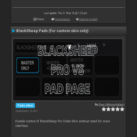
Last update: Thu 31 May 18 @ 1:23 pm
Stats
Comments
How to install
BlackSheep Pads (for custom skin only)
By
Dan (djtouchdan)
Pads other
Downloads: 23 421
Enable control of BlackSheep Pro Video Skin without need for main
interface.