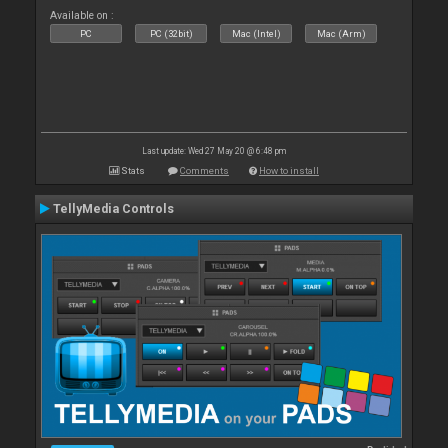
Available on :
PC
PC (32bit)
Mac (Intel)
Mac (Arm)
Last update: Wed 27 May 20 @ 6:48 pm
Stats
Comments
How to install
TellyMedia Controls