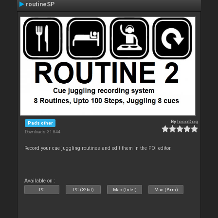
routineSP
By
locoDog
Pads other
Downloads: 31 844
Record your cue juggling routines and edit them in the POI editor.
Available on :
PC
PC (32bit)
Mac (Intel)
Mac (Arm)