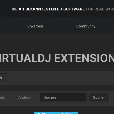
DIE # 1 BEKANNTESTEN DJ-SOFTWARE
FOR REAL WOR
Erwerben
Community
IRTUALDJ EXTENSIO
ads
Andere
Suchen