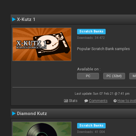
X-Kutz 1
Scratch Banks
Downloads: 34 472
Popular Scratch Bank samples
Available on :
PC
PC (32bit)
Ma
Last update: Sun 07 Feb 21 @ 7:41 pm
Stats
Comments
How to inst
Diamond Kutz
Scratch Banks
Downloads: 41 004