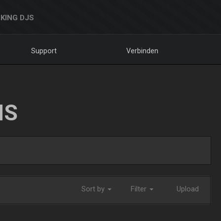
KING DJS
Support
Verbinden
NS
Sort by
Filter
Upload