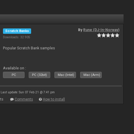
By
Rune (DJ-In-Norway)
Scratch Banks
Downloads: 32 905
Popular Scratch Bank samples
Available on :
PC
PC (32bit)
Mac (Intel)
Mac (Arm)
Last update: Sun 07 Feb 21 @ 7:41 pm
ts
Comments
How to install