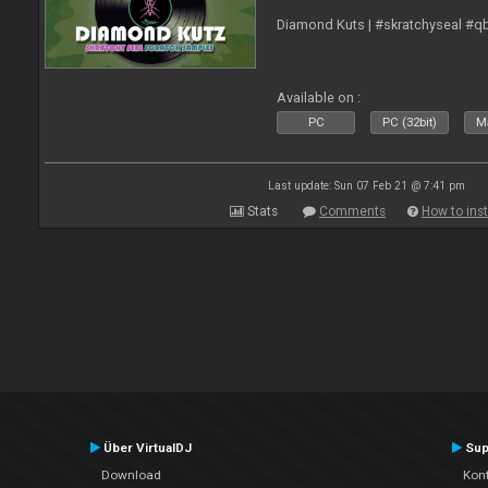
Diamond Kuts | #skratchyseal #q
Available on :
PC
PC (32bit)
Ma
Last update: Sun 07 Feb 21 @ 7:41 pm
Stats
Comments
How to inst
Über VirtualDJ
Sup
Download
Kont