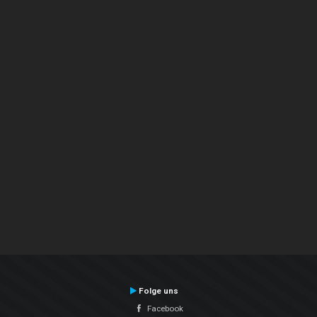
Folge uns
Facebook