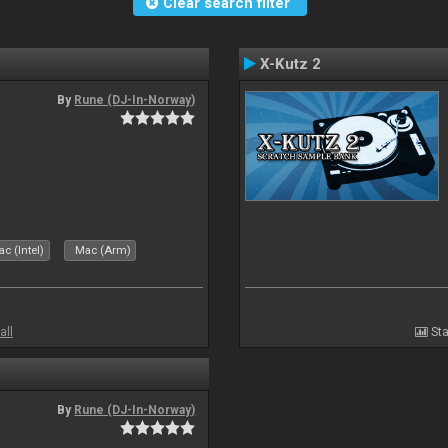
Clear search filter
X-Kutz 2
By
Rune (DJ-In-Norway)
c (Intel)
Mac (Arm)
all
Sta
By
Rune (DJ-In-Norway)