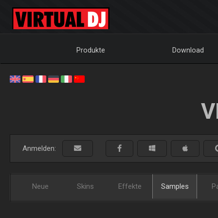
Produkte
Download
V
Anmelden:
Neue
Skins
Effekte
Samples
P