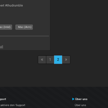
bert #thudrumble
c (Intel)
Mac (Arm)
all
1
2
port
Über uns
aktiere den Support
Über uns