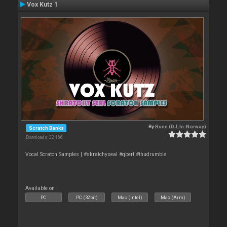
Vox Kutz 1
By
Rune (DJ-In-Norway)
Scratch Banks
Downloads: 32 166
Vocal Scratch Samples | #skratchyseal #qbert #thudrumble
Available on :
PC
PC (32bit)
Mac (Intel)
Mac (Arm)