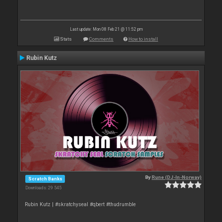
Last update: Mon 08 Feb 21 @ 11:52 pm
Stats
Comments
How to install
Rubin Kutz
By
Rune (DJ-In-Norway)
Scratch Banks
Downloads: 29 545
Rubin Kutz | #skratchyseal #qbert #thudrumble