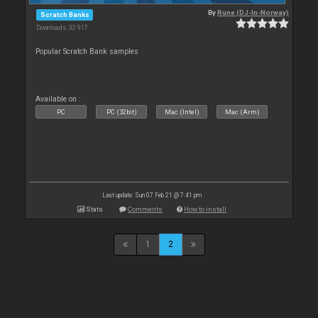
By
Rune (DJ-In-Norway)
Scratch Banks
Downloads: 32 917
Popular Scratch Bank samples
Available on :
PC
PC (32bit)
Mac (Intel)
Mac (Arm)
Last update: Sun 07 Feb 21 @ 7:41 pm
Stats
Comments
How to install
1
2