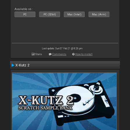
Available on :
PC
PC (32bit)
Mac (Intel)
Mac (Arm)
Last update: Sun 07 Feb 21 @ 8:26 pm
Stats
Comments
How to install
X-Kutz 2