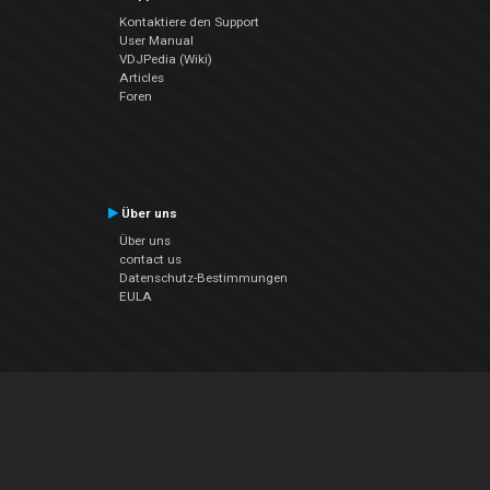
Kontaktiere den Support
User Manual
VDJPedia (Wiki)
Articles
Foren
Über uns
Über uns
contact us
Datenschutz-Bestimmungen
EULA
Folge uns
Facebook
YouTube