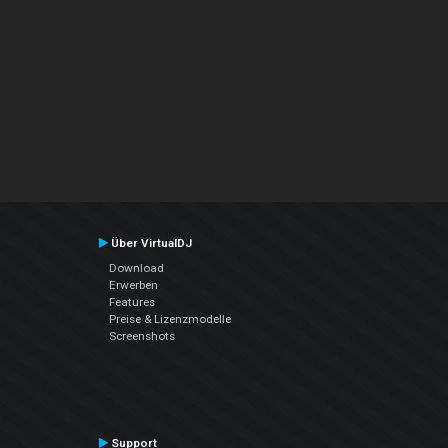
Über VirtualDJ
Download
Erwerben
Features
Preise & Lizenzmodelle
Screenshots
Support