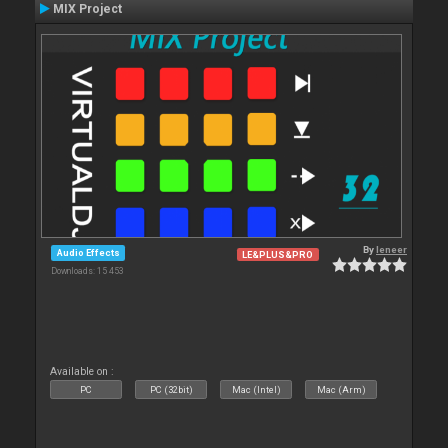
MIX Project
By
leneer
Audio Effects
LE&PLUS&PRO
Downloads: 15 453
Available on :
PC
PC (32bit)
Mac (Intel)
Mac (Arm)