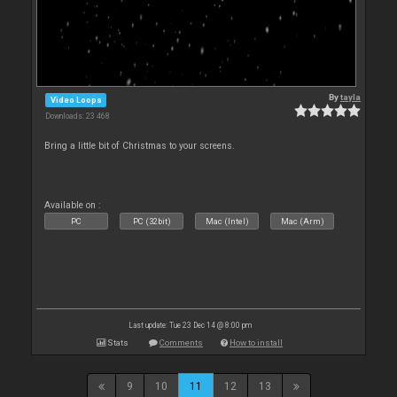
By
tayla
Video Loops
Downloads: 23 468
Bring a little bit of Christmas to your screens.
Available on :
PC
PC (32bit)
Mac (Intel)
Mac (Arm)
Last update: Tue 23 Dec 14 @ 8:00 pm
Stats
Comments
How to install
9
10
11
12
13