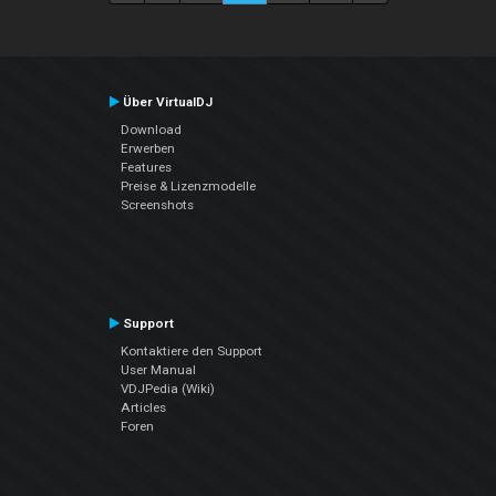
Über VirtualDJ
Download
Erwerben
Features
Preise & Lizenzmodelle
Screenshots
Support
Kontaktiere den Support
User Manual
VDJPedia (Wiki)
Articles
Foren