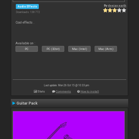
By
deejay earth
Audio Effects
Downloads: 138 772
Cool effects .
Available on :
PC
PC (32bit)
Mac (Intel)
Mac (Arm)
Last update: Mon 26 Oct 15 @ 10:33 pm
Stats
Comments
How to install
Guitar Pack