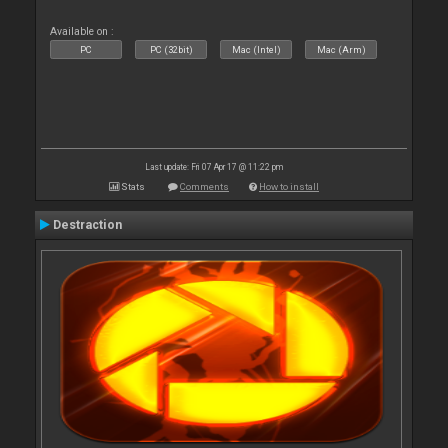
Available on :
PC
PC (32bit)
Mac (Intel)
Mac (Arm)
Last update: Fri 07 Apr 17 @ 11:22 pm
Stats
Comments
How to install
Destraction