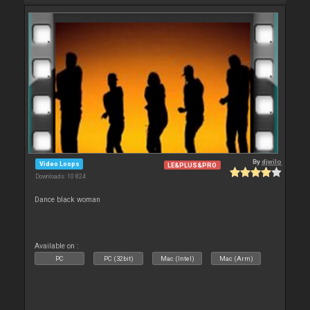
By
djwilo
Video Loops
LE&PLUS&PRO
Downloads: 10 824
Dance black woman
Available on :
PC
PC (32bit)
Mac (Intel)
Mac (Arm)