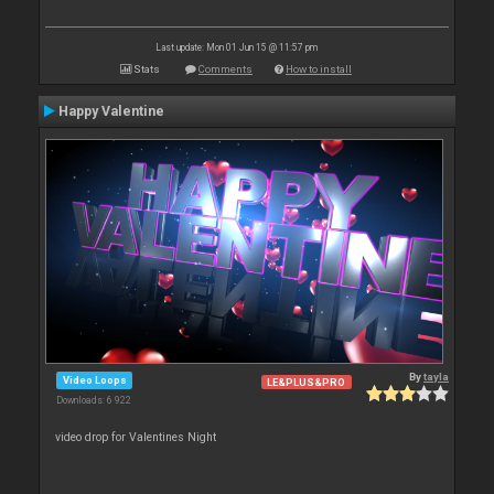
Last update: Mon 01 Jun 15 @ 11:57 pm
Stats
Comments
How to install
Happy Valentine
By
tayla
Video Loops
LE&PLUS&PRO
Downloads: 6 922
video drop for Valentines Night