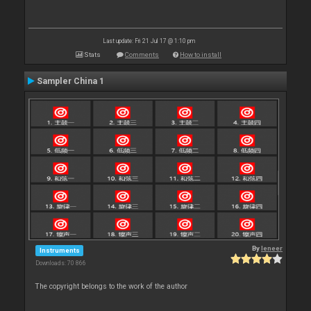
Last update: Fri 21 Jul 17 @ 1:10 pm
Stats
Comments
How to install
Sampler China 1
By
leneer
Instruments
Downloads: 70 866
The copyright belongs to the work of the author