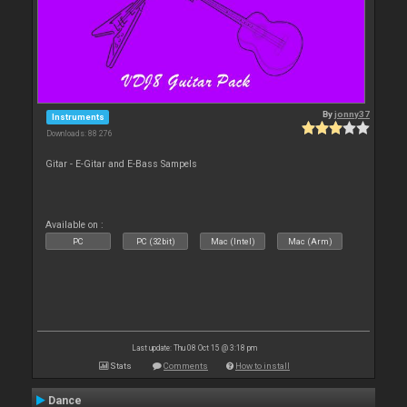
By
jonny37
Instruments
Downloads: 88 276
Gitar - E-Gitar and E-Bass Sampels
Available on :
PC
PC (32bit)
Mac (Intel)
Mac (Arm)
Last update: Thu 08 Oct 15 @ 3:18 pm
Stats
Comments
How to install
Dance