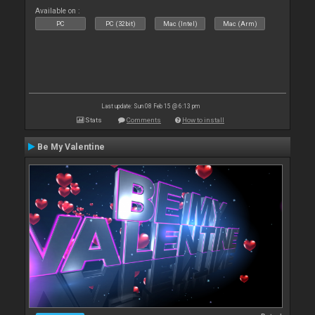
Available on :
PC
PC (32bit)
Mac (Intel)
Mac (Arm)
Last update: Sun 08 Feb 15 @ 6:13 pm
Stats
Comments
How to install
Be My Valentine