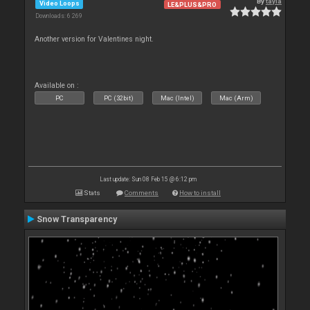
By
tayla
Video Loops
LE&PLUS&PRO
Downloads: 6 269
Another version for Valentines night.
Available on :
PC
PC (32bit)
Mac (Intel)
Mac (Arm)
Last update: Sun 08 Feb 15 @ 6:12 pm
Stats
Comments
How to install
Snow Transparency