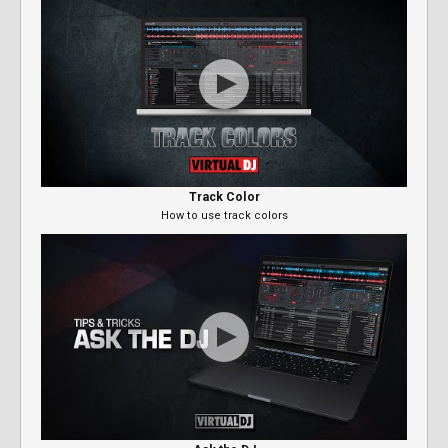
Track Color
How to use track colors