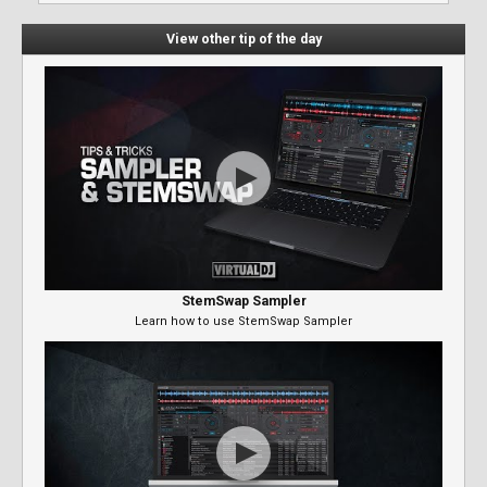
View other tip of the day
StemSwap Sampler
Learn how to use StemSwap Sampler