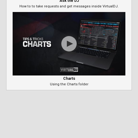
Ask the DJ
How to to take requests and get messages inside VirtualDJ.
Charts
Using the Charts folder