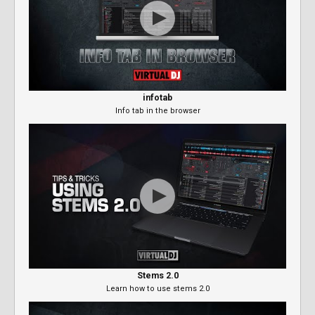
infotab
Info tab in the browser
Stems 2.0
Learn how to use stems 2.0