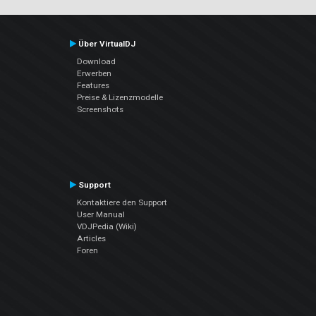
Über VirtualDJ
Download
Erwerben
Features
Preise & Lizenzmodelle
Screenshots
Support
Kontaktiere den Support
User Manual
VDJPedia (Wiki)
Articles
Foren