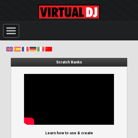
Scratch Banks
Learn how to use & create