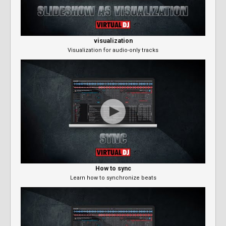
visualization
Visualization for audio-only tracks
How to sync
Learn how to synchronize beats