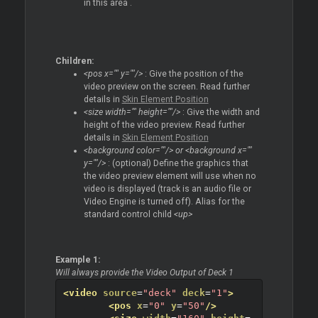
in this area .
Children:
<pos x="" y=""/>
: Give the position of the
video preview on the screen. Read further
details in
Skin Element Position
<size width="" height=""/>
: Give the width and
height of the video preview. Read further
details in
Skin Element Position
<background color=""/> or <background x=""
y=""/>
: (optional) Define the graphics that
the video preview element will use when no
video is displayed (track is an audio file or
Video Engine is turned off). Alias for the
standard control child
<up>
Example 1:
Will always provide the Video Output of Deck 1
<video
source
=
"deck"
deck
=
"1"
>
<pos
x
=
"0"
y
=
"50"
/>