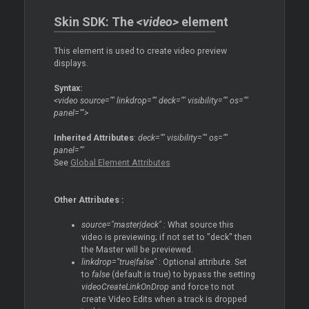
Skin SDK: The
<video>
element
This element is used to create video preview
displays.
Syntax:
<video source="" linkdrop="" deck="" visibility="" os=""
panel="">
Inherited Attributes
:
deck="" visibility="" os=""
panel=""
See
Global Element Attributes
Other Attributes :
source="master|deck"
: What source this
video is previewing; if not set to "deck" then
the
Master
will be previewed.
linkdrop="true|false"
: Optional attribute. Set
to
false
(default is true) to bypass the setting
videoCreateLinkOnDrop
and force to not
create Video Edits when a track is dropped