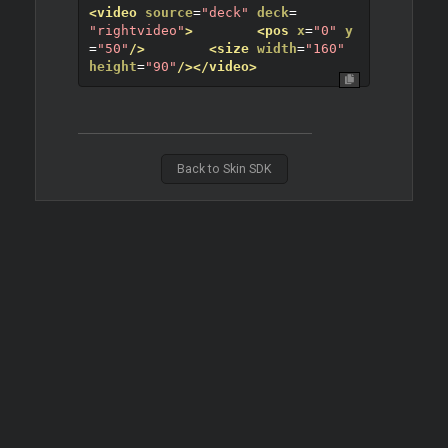
<video
source
=
"deck"
deck
=
"rightvideo"
>
<pos
x
=
"0"
y
=
"50"
/>
<size
width
=
"160"
height
=
"90"
/>
</video>
Back to Skin SDK