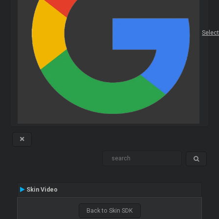
Selec
Skin Video
Back to Skin SDK