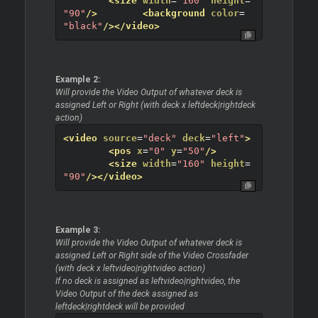
<size
width
=
"160"
height
=
"90"
/>
<background
color
=
"black"
/>
</video>
Example 2:
Will provide the Video Output of whatever deck is
assigned Left or Right (with deck x leftdeck|rightdeck
action)
<video
source
=
"deck"
deck
=
"left"
>
<pos
x
=
"0"
y
=
"50"
/>
<size
width
=
"160"
height
=
"90"
/>
</video>
Example 3:
Will provide the Video Output of whatever deck is
assigned Left or Right side of the Video Crossfader
(with deck x leftvideo|rightvideo action)
If no deck is assigned as leftvideo|rightvideo, the
Video Output of the deck assigned as
leftdeck|rightdeck will be provided