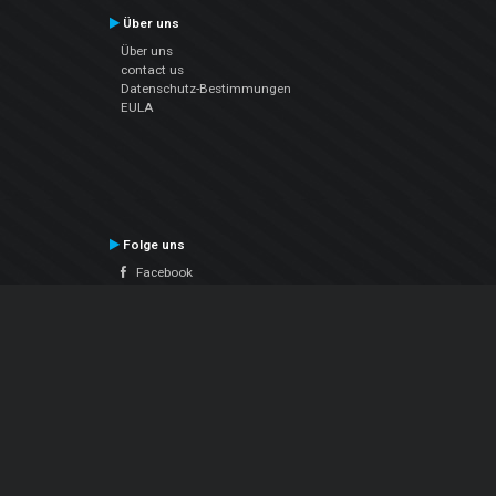
Über uns
Über uns
contact us
Datenschutz-Bestimmungen
EULA
Folge uns
Facebook
YouTube
Instagram
Twitter
© Atomix Productions