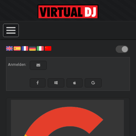
Anmelden: