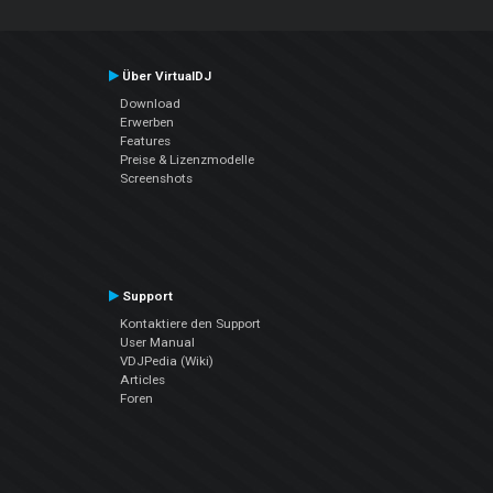
Über VirtualDJ
Download
Erwerben
Features
Preise & Lizenzmodelle
Screenshots
Support
Kontaktiere den Support
User Manual
VDJPedia (Wiki)
Articles
Foren