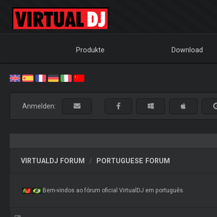
Produkte
Download
Anmelden:
VIRTUALDJ FORUM
PORTUGUESE FORUM
Bem-vindos ao fórum oficial VirtualDJ em português.