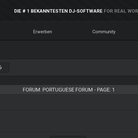
DIE # 1 BEKANNTESTEN DJ-SOFTWARE
FOR REAL WOR
Erwerben
Community
FORUM: PORTUGUESE FORUM - PAGE: 1