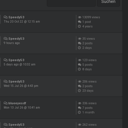
Speedy53
13099
views
1
post
Thu 20 Oct 22 @ 12:15 am
4 years
Speedy53
35
views
2
posts
9 hours ago
2 days
Speedy53
123
views
5
posts
5 days ago @ 10:32 am
8 days
Speedy53
206
views
2
posts
Wed 15 Jul 26 @ 4:43 pm
23 days
blueeyesdf
336
views
7
posts
Mon 13 Jul 26 @ 10:41 am
1 month
Speedy53
262
views