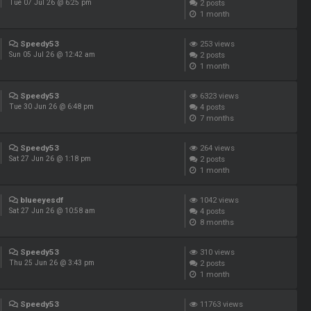
2
posts
Tue 07 Jul 26 @ 6:25 pm
1 month
Speedy53
253
views
2
posts
Sun 05 Jul 26 @ 12:42 am
1 month
Speedy53
6323
views
4
posts
Tue 30 Jun 26 @ 6:48 pm
7 months
Speedy53
264
views
2
posts
Sat 27 Jun 26 @ 1:18 pm
1 month
blueeyesdf
1042
views
4
posts
Sat 27 Jun 26 @ 10:58 am
8 months
Speedy53
310
views
2
posts
Thu 25 Jun 26 @ 3:43 pm
1 month
Speedy53
11763
views