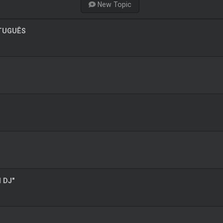
New Topic
RTUGUÊS
l DJ"