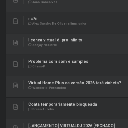
João Gonçalves
ns7iii
Alex Sandro De Oliveira lima junior
licenca virtual dj pro infinity
deejay ricciardi
Problema com som e samples
ChamyP
Virtual Home Plus na versão 2026 terá vinheta?
Wanderlei Fernandes
Conta temporariamente bloqueada
Bruno Aurélio
[LANÇAMENTO] VIRTUALDJ 2026 [FECHADO]