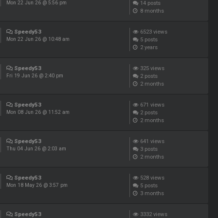
14
posts
Mon 22 Jun 26 @ 5:56 pm
8 months
Speedy53
6523
views
5
posts
Mon 22 Jun 26 @ 10:48 am
2 years
Speedy53
325
views
2
posts
Fri 19 Jun 26 @ 2:40 pm
2 months
Speedy53
671
views
2
posts
Mon 08 Jun 26 @ 11:52 am
2 months
Speedy53
641
views
3
posts
Thu 04 Jun 26 @ 2:03 am
2 months
Speedy53
528
views
5
posts
Mon 18 May 26 @ 3:57 pm
3 months
Speedy53
3332
views