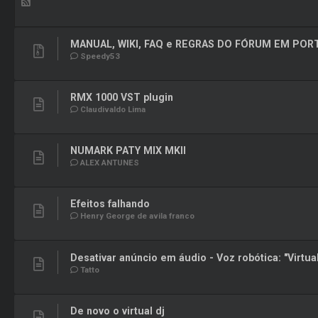
MANUAL, WIKI, FAQ e REGRAS DO FÓRUM EM PO
Speedy53
RMX 1000 VST plugin
Claudivaldo Lima
NUMARK PATY MIX MKII
ALEX ANTUNES
Efeitos falhando
Henry George de avila franco
Desativar anúncio em áudio - Voz robótica: "Virtua
Tatto
De novo o virtual dj