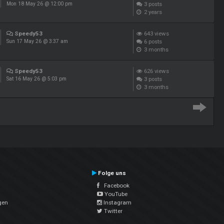
3
posts
Mon 18 May 26 @ 12:00 pm
2 years
Speedy53
643
views
6
posts
Sun 17 May 26 @ 3:37 am
3 months
Speedy53
626
views
3
posts
Sat 16 May 26 @ 5:03 pm
3 months
Folge uns
Facebook
YouTube
gen
Instagram
Twitter