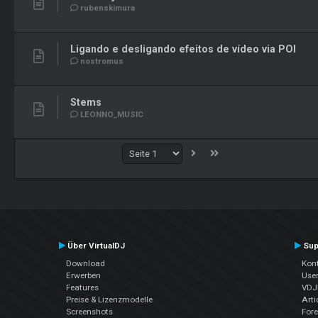
rubenskimura
Ligando e desligando efeitos de vídeo via POI
nostromus
Stems
LEONNO_MUSIC
Über VirtualDJ
Sup
Download
Kont
Erwerben
Use
Features
VDJP
Preise & Lizenzmodelle
Arti
Screenshots
For