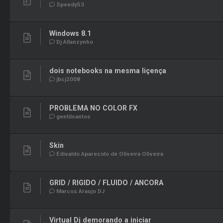
Speedy53
Windows 8.1
Dj Allanzynho
dois notebooks na mesma liçença
jbcj2008
PROBLEMA NO COLOR FX
gentilsantos
Skin
Edivaldo Aparecido de Oliveira Oliveira
GRID / RIGIDO / FLUIDO / ANCORA
Marcos Araujo DJ
Virtual Dj demorando a iniciar