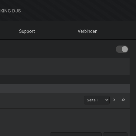
KING DJS
Support
Verbinden