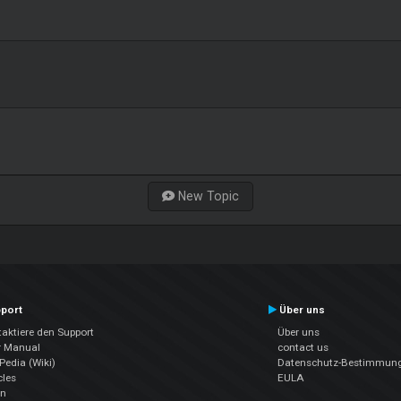
New Topic
port
Über uns
aktiere den Support
Über uns
r Manual
contact us
edia (Wiki)
Datenschutz-Bestimmun
cles
EULA
en