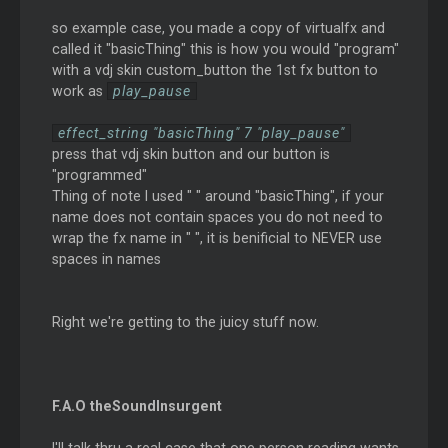
so example case, you made a copy of virtualfx and
called it "basicThing" this is how you would "program"
with a vdj skin custom_button the 1st fx button to
work as
play_pause
effect_string "basicThing" 7 "play_pause"
press that vdj skin button and our button is
"programmed"
Thing of note I used " " around "basicThing", if your
name does not contain spaces you do not need to
wrap the fx name in " ", it is benificial to NEVER use
spaces in names
Right we're getting to the juicy stuff now.
F.A.O theSoundInsurgent