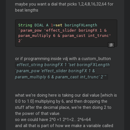
maybe you want a dial that picks 1,2,4,8,16,32,64 for
beat lengths
String
 DIAL A 
1
=
set
 boringFXLength 
`param_pow 'effect_slider boringFX 1 & 
param_multiply 6 & param_cast int_trunc' 
2`
or if programming inside vdj with a custom_button
effect_string boringFX 1 "set boringFXLength
`param_pow 'effect_slider boringFX 1 &
param_multiply 6 & param_cast int_trunc' 2`"
what we're doing here is taking our dial value [which is
0.0 to 1.0] multiplying by 6, and then dropping the
stuff after the decimal place, we're then doing 2 to
the power of that value.
so we could have 2^0 =1 2^1=2... 2^6=64
and all that is part of how we make a variable called