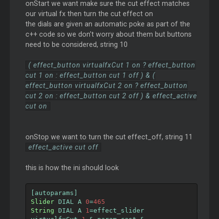
onStart we want make sure the cut effect matches
our virtual fx then turn the cut effect on
the dials are given an automatic poke as part of the
c++ code so we don't worry about them but buttons
need to be considered, string 10
( effect_button virtualfxCut 1 on ? effect_button
cut 1 on : effect_button cut 1 off ) & (
effect_button virtualfxCut 2 on ? effect_button
cut 2 on : effect_button cut 2 off ) & effect_active
cut on
onStop we want to turn the cut effect_off, string 11
effect_active cut off
this is how the ini should look
[
autoparams
]
Slider
 DIAL A 
0
=
465
String
 DIAL A 
1
=
effect_slider 