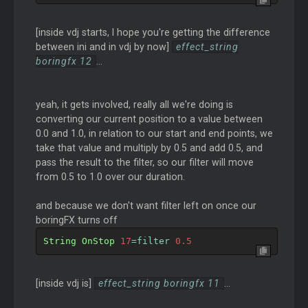
[inside vdj starts, I hope you're getting the difference
between ini and in vdj by now]
effect_string
boringfx 12
...
yeah, it gets involved, really all we're doing is
converting our current position to a value between
0.0 and 1.0, in relation to our start and end points, we
take that value and multiply by 0.5 and add 0.5, and
pass the result to the filter, so our filter will move
from 0.5 to 1.0 over our duration.
and because we don't want filter left on once our
boringFX turns off
String
OnStop
17
=
filter 
0.5
[inside vdj is]
effect_string boringfx 11
...