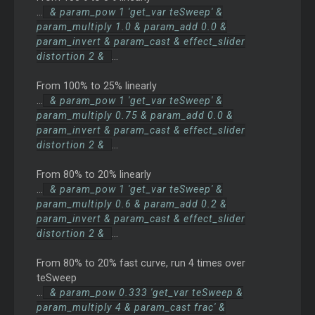
...
& param_pow 1 'get_var teSweep' &
param_multiply 1.0 & param_add 0.0 &
param_invert & param_cast & effect_slider
distortion 2 &
...
From 100% to 25% linearly
...
& param_pow 1 'get_var teSweep' &
param_multiply 0.75 & param_add 0.0 &
param_invert & param_cast & effect_slider
distortion 2 &
...
From 80% to 20% linearly
...
& param_pow 1 'get_var teSweep' &
param_multiply 0.6 & param_add 0.2 &
param_invert & param_cast & effect_slider
distortion 2 &
...
From 80% to 20% fast curve, run 4 times over
teSweep
...
& param_pow 0.333 'get_var teSweep &
param_multiply 4 & param_cast frac' &