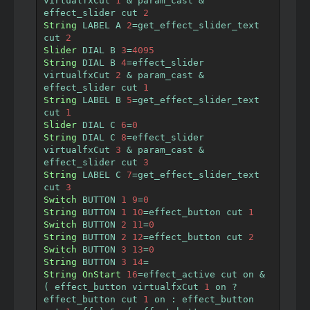
virtualfxCut 
1
&
 param_cast 
&
effect_slider cut 
2
String
 LABEL A 
2
=
get_effect_slider_text  
cut 
2
Slider
 DIAL B 
3
=
4095
String
 DIAL B 
4
=
effect_slider 
virtualfxCut 
2
&
 param_cast 
&
effect_slider cut 
1
String
 LABEL B 
5
=
get_effect_slider_text  
cut 
1
Slider
 DIAL C 
6
=
0
String
 DIAL C 
8
=
effect_slider 
virtualfxCut 
3
&
 param_cast 
&
effect_slider cut 
3
String
 LABEL C 
7
=
get_effect_slider_text  
cut 
3
Switch
 BUTTON 
1
9
=
0
String
 BUTTON 
1
10
=
effect_button cut 
1
Switch
 BUTTON 
2
11
=
0
String
 BUTTON 
2
12
=
effect_button cut 
2
Switch
 BUTTON 
3
13
=
0
String
 BUTTON 
3
14
=
String
OnStart
16
=
effect_active cut on 
&
(
 effect_button virtualfxCut 
1
 on 
?
effect_button cut 
1
 on 
:
 effect_button 