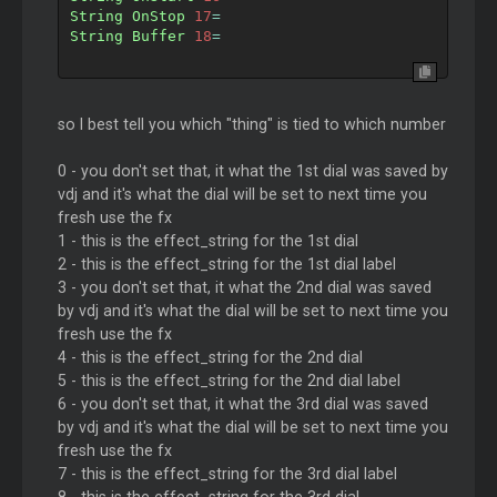
String
OnStop
17
=
String
Buffer
18
=
so I best tell you which "thing" is tied to which number
0 - you don't set that, it what the 1st dial was saved by
vdj and it's what the dial will be set to next time you
fresh use the fx
1 - this is the effect_string for the 1st dial
2 - this is the effect_string for the 1st dial label
3 - you don't set that, it what the 2nd dial was saved
by vdj and it's what the dial will be set to next time you
fresh use the fx
4 - this is the effect_string for the 2nd dial
5 - this is the effect_string for the 2nd dial label
6 - you don't set that, it what the 3rd dial was saved
by vdj and it's what the dial will be set to next time you
fresh use the fx
7 - this is the effect_string for the 3rd dial label