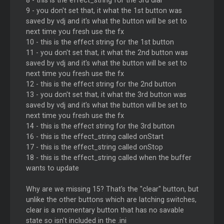
8 - this is the effect_string for the 3rd dial
9 - you don't set that, it what the 1st button was
saved by vdj and it's what the button will be set to
next time you fresh use the fx
10 - this is the effect string for the 1st button
11 - you don't set that, it what the 2nd button was
saved by vdj and it's what the button will be set to
next time you fresh use the fx
12 - this is the effect string for the 2nd button
13 - you don't set that, it what the 3rd button was
saved by vdj and it's what the button will be set to
next time you fresh use the fx
14 - this is the effect string for the 3rd button
16 - this is the effect_string called onStart
17 - this is the effect_string called onStop
18 - this is the effect_string called when the buffer
wants to update
Why are we missing 15? That's the "clear" button, but
unlike the other buttons which are latching switches,
clear is a momentary button that has no savable
state so isn't included in the .ini