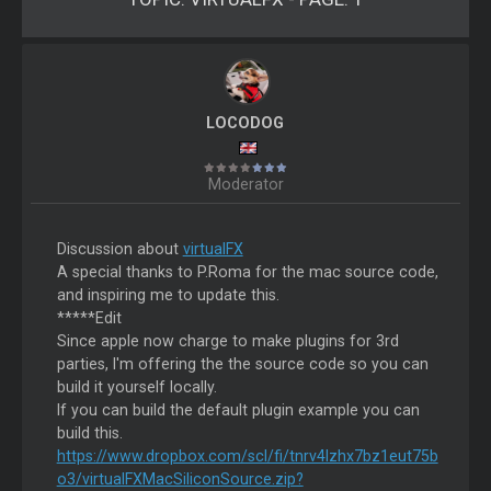
LOCODOG
Moderator
Discussion about
virtualFX
A special thanks to P.Roma for the mac source code,
and inspiring me to update this.
*****Edit
Since apple now charge to make plugins for 3rd
parties, I'm offering the the source code so you can
build it yourself locally.
If you can build the default plugin example you can
build this.
https://www.dropbox.com/scl/fi/tnrv4lzhx7bz1eut75b
o3/virtualFXMacSiliconSource.zip?