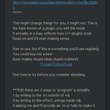
rlkey=tgcsvaiip6cguzz2dwre4nmcy&st=oma7lbcf&dl=
0
*****
This might change things for you, it might not. This is
the bare bones of a plugin, you add the meat.
It actually, in a way, reflects how c++ plugins work.
Read on and it'll start making sense.
free to use, but if this is something you'll use regularly,
You could buy me a beer.
[beer makes stupid ideas stupid realities!]
ThrowInToBeerFund
Feel free to try before you consider donating.
***Edit there are 3 ways to "program" a virtualfx,
1 by writing to the .ini outside of vdj
2 by writing to the effect_strings inside vdj
3 asking me and I'll provide an .ini or help to make it