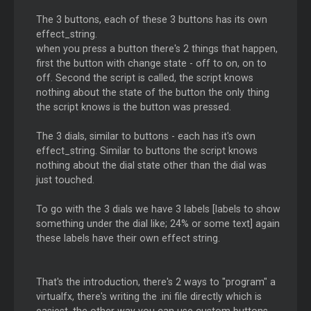
The 3 buttons, each of these 3 buttons has its own
effect_string.
when you press a button there's 2 things that happen,
first the button with change state - off to on, on to
off. Second the script is called, the script knows
nothing about the state of the button the only thing
the script knows is the button was pressed.
The 3 dials, similar to buttons - each has it's own
effect_string. Similar to buttons the script knows
nothing about the dial state other than the dial was
just touched.
To go with the 3 dials we have 3 labels [labels to show
something under the dial like; 24% or some text] again
these labels have their own effect string.
That's the introduction, there's 2 ways to "program" a
virtualfx, there's writing the .ini file directly which is