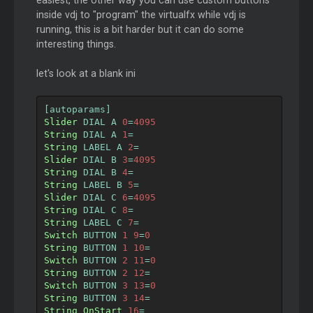
easiest, the other way you can use custom buttons
inside vdj to "program" the virtualfx while vdj is
running, this is a bit harder but it can do some
interesting things.
let's look at a blank ini
[
autoparams
]
Slider
 DIAL A 
0
=
4095
String
 DIAL A 
1
=
String
 LABEL A 
2
=
Slider
 DIAL B 
3
=
4095
String
 DIAL B 
4
=
String
 LABEL B 
5
=
Slider
 DIAL C 
6
=
4095
String
 DIAL C 
8
=
String
 LABEL C 
7
=
Switch
 BUTTON 
1
9
=
0
String
 BUTTON 
1
10
=
Switch
 BUTTON 
2
11
=
0
String
 BUTTON 
2
12
=
Switch
 BUTTON 
3
13
=
0
String
 BUTTON 
3
14
=
String
OnStart
16
=