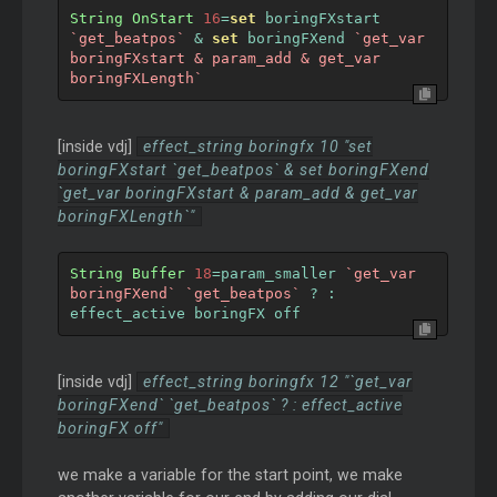
String
OnStart
16
=
set
 boringFXstart 
`get_beatpos`
&
set
 boringFXend 
`get_var 
boringFXstart & param_add & get_var 
boringFXLength`
[inside vdj]
effect_string boringfx 10 "set
boringFXstart `get_beatpos` & set boringFXend
`get_var boringFXstart & param_add & get_var
boringFXLength`"
String
Buffer
18
=
param_smaller 
`get_var 
boringFXend`
`get_beatpos`
?
:
effect_active boringFX off
[inside vdj]
effect_string boringfx 12 "`get_var
boringFXend` `get_beatpos` ? : effect_active
boringFX off"
we make a variable for the start point, we make