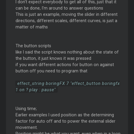
I don't expect everybody to get all of this, just that it
can be done, I'm around to answer questions
This is just an example, moving the slider in different
directions, different scales, different curves, is just a
matter of maths
The button scripts
like I said the script knows nothing about the state of
the button, it just knows it was pressed
if you want different actions for button on against
button off you need to program that
effect_string boringFX 7 "effect_button boringfx
1 on ? play : pause"
Using time;
Earlier examples I used position as the determining
factor for auto off and to power the external slider
movement.
Position might be what you want, even when in a loop