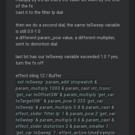
of the fx
cast it to the filter lp dial
then we do a second dial, the same teSweep variable
is still 0.0-1.0
a different param_pow value, a different multiplier,
sent to distortion dial
last bit has our teSweep variable exceeded 1.0 ? yes,
turn the fx off
effect sting 12 / Buffer
set teSweep `param_add 'stopwatch &
param_multiply 1000 & param_cast int_trunc'
'get_var teOffsetSW' & param_multiply 'get_var
teTargetSW'` & param_pow 0.333 'get_var
teSweep' & param_multiply 0.8 & param_cast &
effect_slider 'filter lp' 1 & param_pow 2 'get_var
teSweep' & param_multiply 0.6 & param_cast &
effect_slider distortion 2 & param_smaller 1
'get_var teSweep' ? : effect_active timeExample