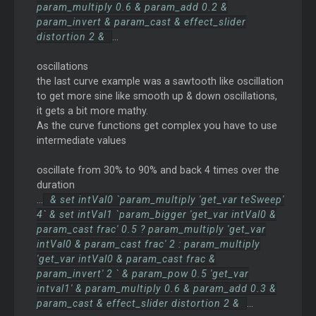
param_multiply 0.6 & param_add 0.2 &
param_invert & param_cast & effect_slider
distortion 2 &
...
oscillations
the last curve example was a sawtooth like oscillation
to get more sine like smooth up & down oscillations,
it gets a bit more mathy.
As the curve functions get complex you have to use
intermediate values
oscillate from 30% to 90% and back 4 times over the
duration
...
& set intVal0 `param_multiply 'get_var teSweep'
4` & set intVal1 `param_bigger 'get_var intVal0 &
param_cast frac' 0.5 ? param_multiply 'get_var
intVal0 & param_cast frac' 2 : param_multiply
'get_var intVal0 & param_cast frac &
param_invert' 2 ` & param_pow 0.5 'get_var
intval1' & param_multiply 0.6 & param_add 0.3 &
param_cast & effect_slider distortion 2 &
...