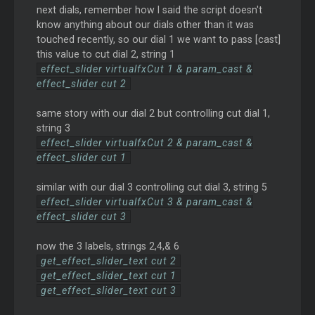
next dials, remember how I said the script doesn't
know anything about our dials other than it was
touched recently, so our dial 1 we want to pass [cast]
this value to cut dial 2, string 1
effect_slider virtualfxCut 1 & param_cast &
effect_slider cut 2
same story with our dial 2 but controlling cut dial 1,
string 3
effect_slider virtualfxCut 2 & param_cast &
effect_slider cut 1
similar with our dial 3 controlling cut dial 3, string 5
effect_slider virtualfxCut 3 & param_cast &
effect_slider cut 3
now the 3 labels, strings 2,4,& 6
get_effect_slider_text cut 2
get_effect_slider_text cut 1
get_effect_slider_text cut 3