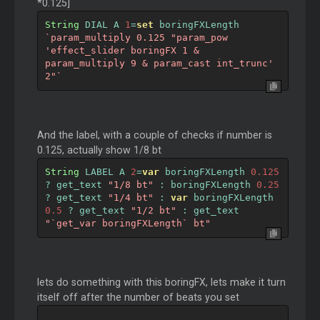
*0.125]
String
 DIAL A 
1
=
set
 boringFXLength 
`param_multiply 0.125 "param_pow 
'effect_slider boringFX 1 & 
param_multiply 9 & param_cast int_trunc' 
2"`
And the label, with a couple of checks if number is
0.125, actually show 1/8 bt
String
 LABEL A 
2
=
var
 boringFXLength 
0.125
?
 get_text 
"1/8 bt"
:
 boringFXLength 
0.25
?
 get_text 
"1/4 bt"
:
var
 boringFXLength 
0.5
?
 get_text 
"1/2 bt"
:
 get_text 
"`get_var boringFXLength` bt"
lets do something with this boringFX, lets make it turn
itself off after the number of beats you set