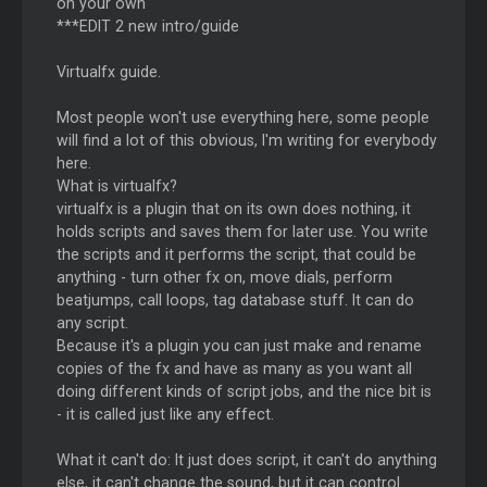
on your own
***EDIT 2 new intro/guide
Virtualfx guide.
Most people won't use everything here, some people
will find a lot of this obvious, I'm writing for everybody
here.
What is virtualfx?
virtualfx is a plugin that on its own does nothing, it
holds scripts and saves them for later use. You write
the scripts and it performs the script, that could be
anything - turn other fx on, move dials, perform
beatjumps, call loops, tag database stuff. It can do
any script.
Because it's a plugin you can just make and rename
copies of the fx and have as many as you want all
doing different kinds of script jobs, and the nice bit is
- it is called just like any effect.
What it can't do: It just does script, it can't do anything
else, it can't change the sound, but it can control