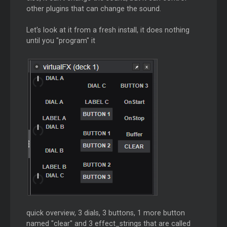
other plugins that can change the sound.
Let's look at it from a fresh install, it does nothing
until you "program" it
quick overview, 3 dials, 3 buttons, 1 more button
named "clear" and 3 effect_strings that are called