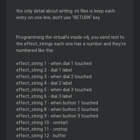
the only detail about writing .ini files is keep each
entry on one line, don't use "RETURN" key
Programming the virtualfx inside vdj, you send text to
the effect_strings each one has a number and they're
numbered like this
effect_string 1 - when dial 1 touched
effect_string 2 - dial 1 label
effect_string 3 - when dial 2 touched
effect_string 4 - dial 2 label
effect_string 5 - when dial 3 touched
effect_string 6 - dial 3 label
effect_string 7 - when button 1 touched
effect_string 8 - when button 2 touched
effect_string 9 - when button 3 touched
effect_string 10 - onstart
effect_string 11 - onstop
effect_string 12 - buffer