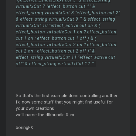
"get_effect_slider_text cut 3" & effect_string
virtualfxCut 7 "effect_button cut 1" &
effect_string virtualfxCut 8 "effect_button cut 2"
& effect_string virtualfxCut 9 "" & effect_string
virtualfxCut 10 "effect_active cut on & (
effect_button virtualfxCut 1 on ? effect_button
cut 1 on : effect_button cut 1 off ) & (
effect_button virtualfxCut 2 on ? effect_button
cut 2 on : effect_button cut 2 off )" &
effect_string virtualfxCut 11 "effect_active cut
off" & effect_string virtualfxCut 12 ""
So that's the first example done controlling another
fx, now some stuff that you might find useful for
your own creations
we'll name the dll/bundle & ini
boringFX