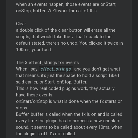
when an events happen, those events are onStart,
onStop, buffer. We'll work thru all of this.
Clear
a double click of the clear button will erase all the
scripts, that would take the virtualfx back to the
default stated, there's no undo. You clicked it twice in
100ms, your fault.
The 3 effect_strings for events.
When I say
effect_strings
and you don't get what
that means, it's just the space to hold a script. Like I
said earlier, onStart, onStop, Buffer.
This is how real coded plugins work, they actually
have these events.
onStart/onStop is what is done when the fx starts or
stops.
Buffer, buffer is called when the fx is on and is called
every time the plugin has to process a new chunk of
sound, it seems to be called about every 10ms, when
the plugin is off it's not called.