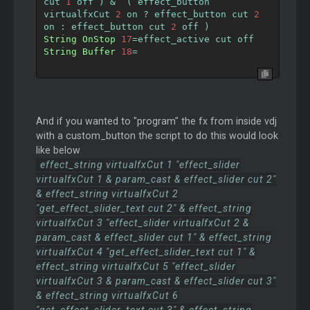
cut 
1
 off 
)
&
(
 effect_button 
virtualfxCut 
2
 on 
?
 effect_button cut 
2
on 
:
 effect_button cut 
2
 off 
)
String
OnStop
17
=
effect_active cut off
String
Buffer
18
=
And if you wanted to "program" the fx from inside vdj
with a custom_button the script to do this would look
like below
effect_string virtualfxCut 1 "effect_slider
virtualfxCut 1 & param_cast & effect_slider cut 2"
& effect_string virtualfxCut 2
"get_effect_slider_text cut 2" & effect_string
virtualfxCut 3 "effect_slider virtualfxCut 2 &
param_cast & effect_slider cut 1" & effect_string
virtualfxCut 4 "get_effect_slider_text cut 1" &
effect_string virtualfxCut 5 "effect_slider
virtualfxCut 3 & param_cast & effect_slider cut 3"
& effect_string virtualfxCut 6