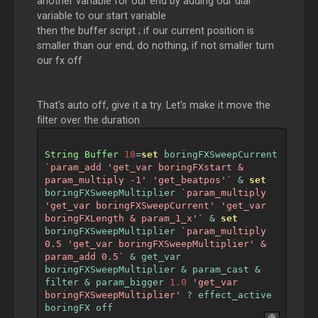
another variable for our end by adding our dial
variable to our start variable
then the buffer script ; if our current position is
smaller than our end, do nothing, if not smaller turn
our fx off
That's auto off, give it a try. Let's make it move the
filter over the duration
String
Buffer
18
=
set
 boringFXSweepCurrent 
`param_add 'get_var boringFXstart & 
param_multiply -1' 'get_beatpos'`
&
set
boringFXSweepMultiplier 
`param_multiply 
'get_var boringFXSweepCurrent' 'get_var 
boringFXLength & param_1_x'`
&
set
boringFXSweepMultiplier 
`param_multiply 
0.5 'get_var boringFXSweepMultiplier' & 
param_add 0.5`
&
 get_var 
boringFXSweepMultiplier 
&
 param_cast 
&
filter 
&
 param_bigger 
1.0
'get_var 
boringFXSweepMultiplier'
?
 effect_active 
boringFX off