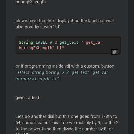
boringFXLength
ok we have that let's display it on the label but we'll
also post fix it with ' bt'
String
 LABEL A 
2
=
get_text 
"`get_var 
boringFXLength` bt"
or if programming inside vdj with a custom_button
effect_string boringFX 2 "get_text '`get_var
boringFXLength` bt'"
give it a test
Lets do another dial but this one goes from 1/8th to
64, same idea but this time we multiply by 9, do the 2
to the power thing then divide the number by 8 [or