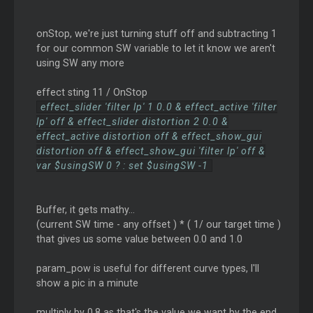
onStop, we're just turning stuff off and subtracting 1
for our common SW variable to let it know we aren't
using SW any more
effect sting 11 / OnStop
effect_slider 'filter lp' 1 0.0 & effect_active 'filter
lp' off & effect_slider distortion 2 0.0 &
effect_active distortion off & effect_show_gui
distortion off & effect_show_gui 'filter lp' off &
var $usingSW 0 ? : set $usingSW -1
Buffer, it gets mathy...
(current SW time - any offset ) * ( 1/ our target time )
that gives us some value between 0.0 and 1.0
param_pow is useful for different curve types, I'll
show a pic in a minute
multiply by 0.8 as that's the value we want by the end