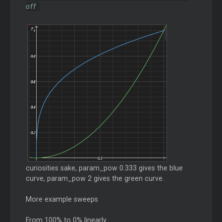
off
curiosities sake, param_pow 0.333 gives the blue
curve, param_pow 2 gives the green curve.
More example sweeps
From 100% to 0% linearly