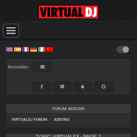
Anmelden:
FORUM: ADDONS
VIRTUALDJ FORUM
ADDONS
TOPIC:
VIRTUALFX - PAGE: 1