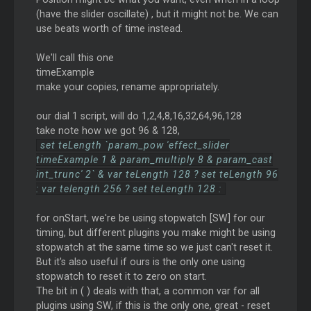
(have the slider oscillate) , but it might not be. We can
use beats worth of time instead.
We'll call this one
timeExample
make your copies, rename appropriately.
our dial 1 script, will do 1,2,4,8,16,32,64,96,128
take note how we got 96 & 128,
set teLength `param_pow 'effect_slider
timeExample 1 & param_multiply 8 & param_cast
int_trunc' 2` & var teLength 128 ? set teLength 96
: var telength 256 ? set teLength 128 :
for onStart, we're be using stopwatch [SW] for our
timing, but different plugins you make might be using
stopwatch at the same time so we just can't reset it.
But it's also useful if ours is the only one using
stopwatch to reset it to zero on start.
The bit in ( ) deals with that, a common var for all
plugins using SW, if this is the only one, great - reset