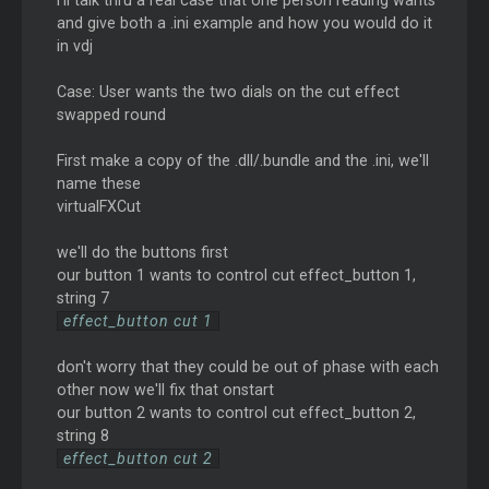
I'll talk thru a real case that one person reading wants
and give both a .ini example and how you would do it
in vdj
Case: User wants the two dials on the cut effect
swapped round
First make a copy of the .dll/.bundle and the .ini, we'll
name these
virtualFXCut
we'll do the buttons first
our button 1 wants to control cut effect_button 1,
string 7
effect_button cut 1
don't worry that they could be out of phase with each
other now we'll fix that onstart
our button 2 wants to control cut effect_button 2,
string 8
effect_button cut 2