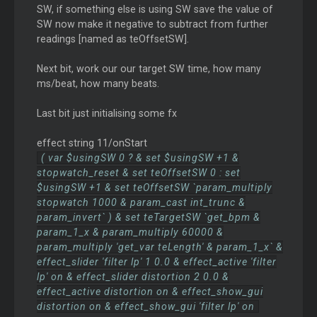
SW, if something else is using SW save the value of
SW now make it negative to subtract from further
readings [named as teOffsetSW].
Next bit, work our our target SW time, how many
ms/beat, how many beats.
Last bit just initialising some fx
effect string 11/onStart
( var $usingSW 0 ? & set $usingSW +1 &
stopwatch_reset & set teOffsetSW 0 : set
$usingSW +1 & set teOffsetSW `param_multiply
stopwatch 1000 & param_cast int_trunc &
param_invert` ) & set teTargetSW `get_bpm &
param_1_x & param_multiply 60000 &
param_multiply 'get_var teLength' & param_1_x` &
effect_slider 'filter lp' 1 0.0 & effect_active 'filter
lp' on & effect_slider distortion 2 0.0 &
effect_active distortion on & effect_show_gui
distortion on & effect_show_gui 'filter lp' on