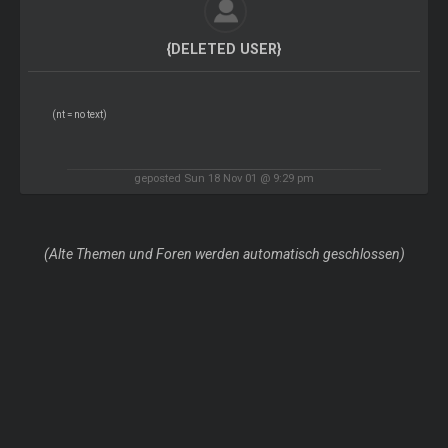
{DELETED USER}
(nt = no text)
geposted Sun 18 Nov 01 @ 9:29 pm
(Alte Themen und Foren werden automatisch geschlossen)