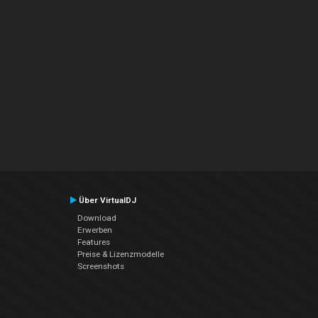
Über VirtualDJ
Download
Erwerben
Features
Preise & Lizenzmodelle
Screenshots