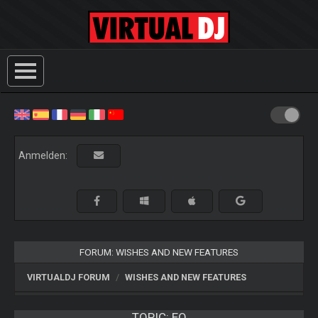
Anmelden:
FORUM: WISHES AND NEW FEATURES
VIRTUALDJ FORUM
WISHES AND NEW FEATURES
TOPIC:
EQ