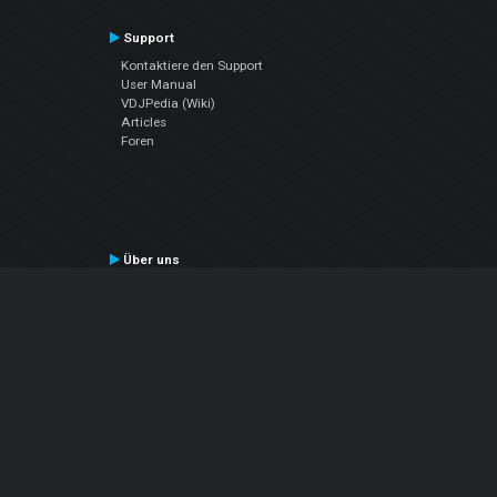
Support
Kontaktiere den Support
User Manual
VDJPedia (Wiki)
Articles
Foren
Über uns
Über uns
contact us
Datenschutz-Bestimmungen
EULA
Folge uns