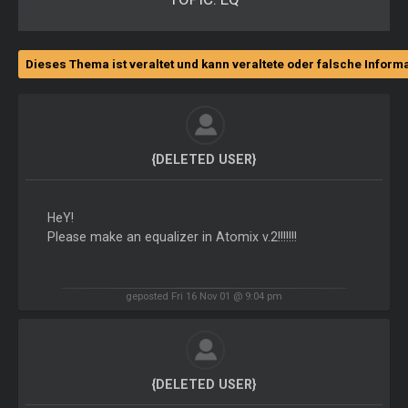
Dieses Thema ist veraltet und kann veraltete oder falsche Inform
{DELETED USER}
HeY!
Please make an equalizer in Atomix v.2!!!!!!!
geposted Fri 16 Nov 01 @ 9:04 pm
{DELETED USER}