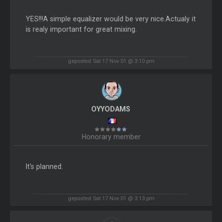
YES!!!A simple equalizer would be very nice.Actualy it
is realy important for great mixing.
geposted Sat 17 Nov 01 @ 3:10 pm
OYYODAMS
Honorary member
It's planned.
geposted Sat 17 Nov 01 @ 3:13 pm