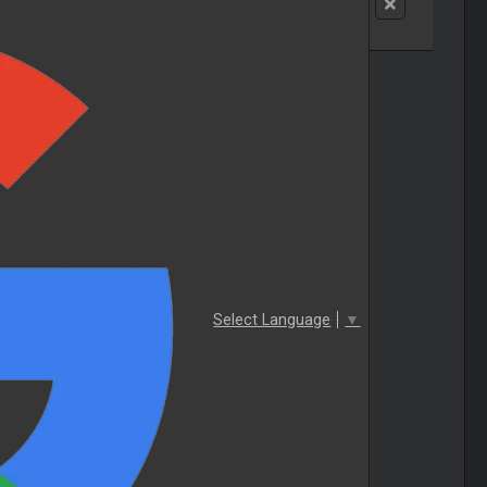
Select Language
▼