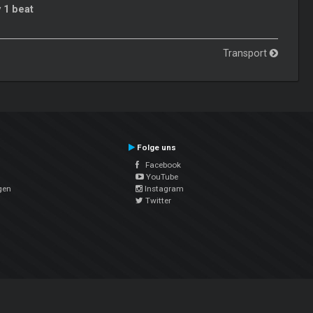
 1 beat
Transport
Folge uns
Facebook
YouTube
gen
Instagram
Twitter