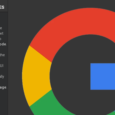
ES
e
et
o
ode
.
the
UI
lly
page
.