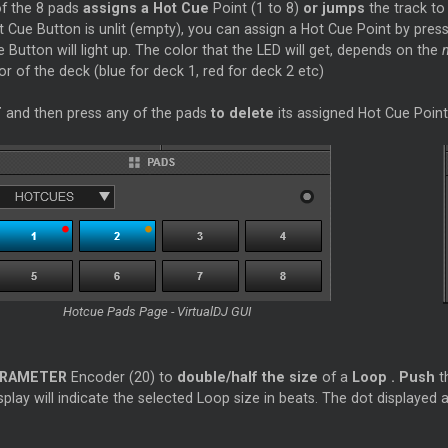
f the 8 pads
assigns a Hot
Cue
Point (1 to 8)
or jumps
the track to
t
Cue
Button is unlit (empty), you can assign a Hot
Cue
Point by pressi
e
Button will light up. The color that the LED will get, depends on the
or of the deck (blue for deck 1, red for deck 2 etc)
T
and then press any of the pads
to delete
its assigned Hot
Cue
Point
Hotcue Pads Page - VirtualDJ GUI
RAMETER
Encoder (20) to
double/half the size
of a
Loop
.
Push
t
play will indicate the selected
Loop
size in beats. The dot displayed a