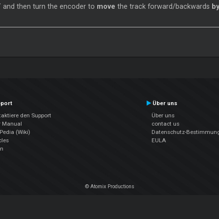
T
and then turn the encoder to
move
the track forward/backwards
by
port
Über uns
aktiere den Support
Über uns
r Manual
contact us
edia (Wiki)
Datenschutz-Bestimmun
cles
EULA
en
© Atomix Productions