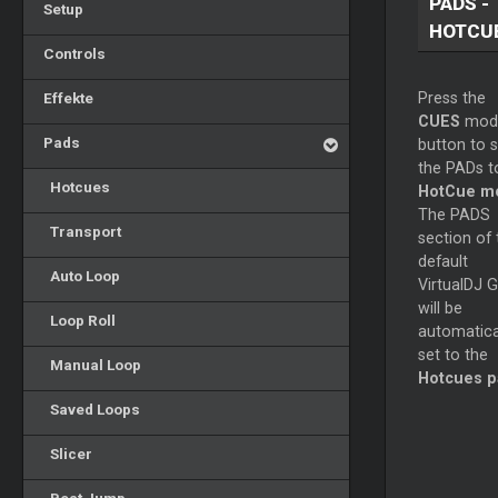
PADS -
Setup
HOTCU
Controls
Effekte
Press the
CUES
mod
Pads
button to s
the PADs t
Hotcues
HotCue m
The PADS
Transport
section of 
default
Auto Loop
VirtualDJ G
will be
Loop Roll
automatica
set to the
Manual Loop
Hotcues 
Saved Loops
Slicer