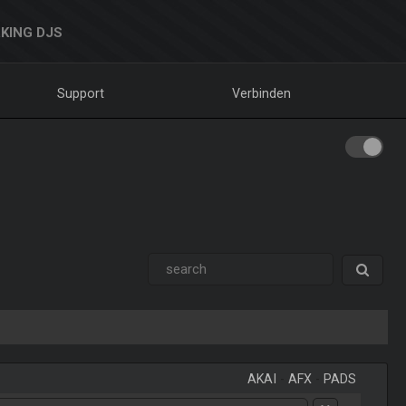
KING DJS
Support
Verbinden
AKAI
-
AFX
-
PADS