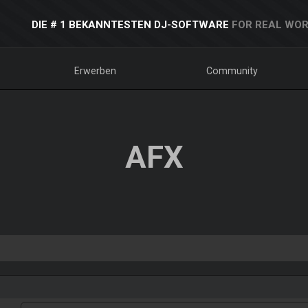
DIE # 1 BEKANNTESTEN DJ-SOFTWARE
FOR REAL WOR
Erwerben
Community
AFX