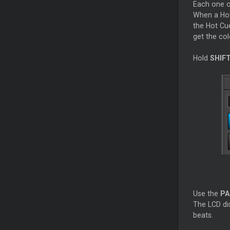
Each one o
When a Ho
the Hot
Cu
get the col
Hold
SHIF
Use the
PA
The LCD dis
beats.