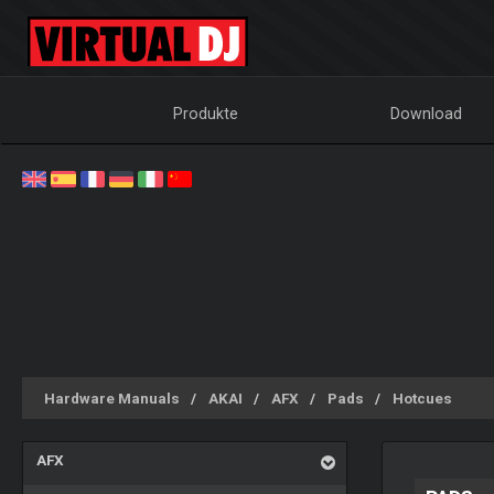
Produkte
Download
Hardware Manuals
AKAI
AFX
Pads
Hotcues
AFX