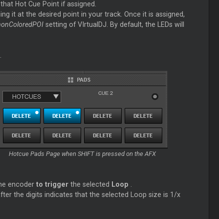
 that Hot
Cue
Point if assigned.
ng it at the desired point in your track. Once it is assigned,
nonColoredPOI
setting of VIrtualDJ. By default, the LEDs will
.
Hotcue Pads Page when SHIFT is pressed on the AFX
he encoder
to trigger
the selected
Loop
.
fter the digits indicates that the selected
Loop
size is 1/x