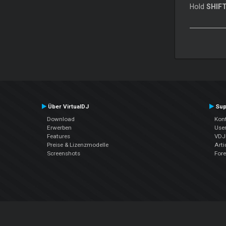
Hold
SHIF
Über VirtualDJ
Sup
Download
Kont
Erwerben
Use
Features
VDJP
Preise & Lizenzmodelle
Arti
Screenshots
For