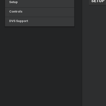
SETUP
Setup
Controls
DVS Support