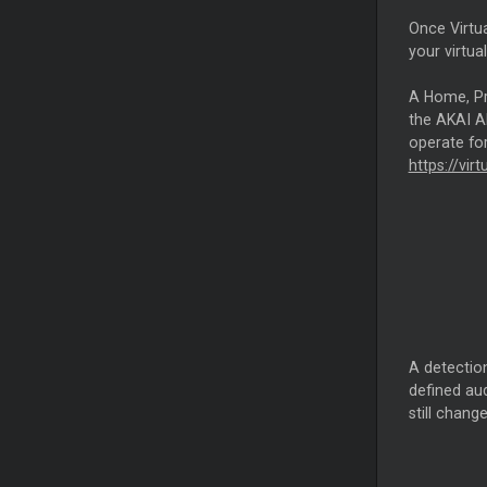
Once Virtua
your virtua
A Home, Pro
the AKAI AM
operate for
https://vir
A detection
defined aud
still chang