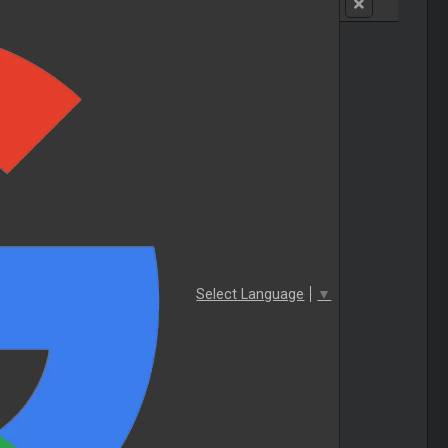
Select Language
▼