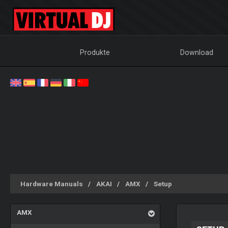
Produkte
Download
Hardware Manuals
AKAI
AMX
Setup
AMX