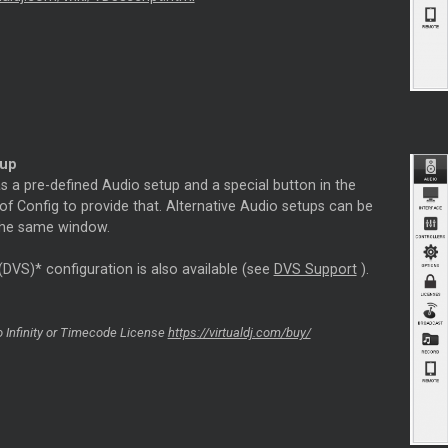
tup
s a pre-defined Audio setup and a special button in the
f Config to provide that. Alternative Audio setups can be
 the same window.
(DVS)* configuration is also available (see
DVS Support
).
 Infinity or
Timecode
License
https://virtualdj.com/buy/