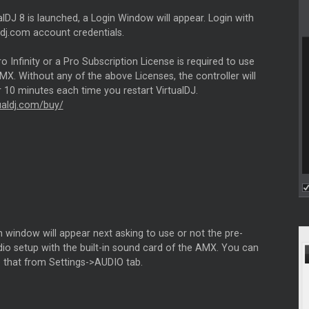
lDJ 8 is launched, a Login Window will appear. Login with
ldj.com account credentials.
 Infinity or a Pro Subscription License is required to use
X. Without any of the above Licenses, the controller will
 10 minutes each time you restart VirtualDJ.
tualdj.com/buy/
 window will appear next asking to use or not the pre-
io setup with the built-in sound card of the AMX. You can
e that from Settings->AUDIO tab.