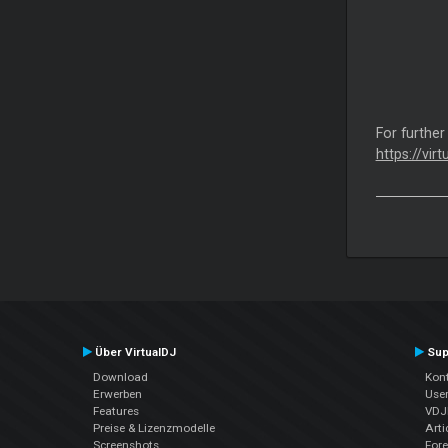
For further
https://vir
Über VirtualDJ
Sup
Download
Kont
Erwerben
Use
Features
VDJP
Preise & Lizenzmodelle
Arti
Screenshots
For