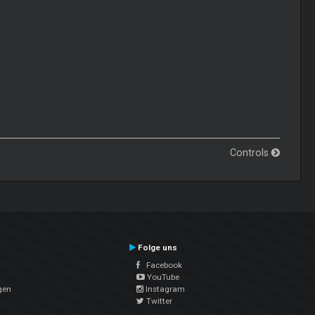
Controls
Folge uns
Facebook
YouTube
gen
Instagram
Twitter