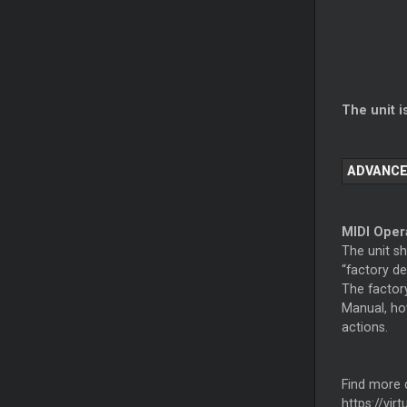
The unit i
ADVANCE
MIDI Oper
The unit s
“factory de
The factory
Manual, ho
actions.
Find more d
https://vir