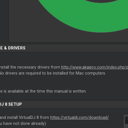
E & DRIVERS
nstall the necessary drivers from
http://www.akaipro.com/index.php
o drivers are required to be installed for Mac computers.
 is available at the time this manual is written.
DJ 8 SETUP
nd install VirtualDJ 8 from
https://virtualdj.com/download/
ou have not done already)