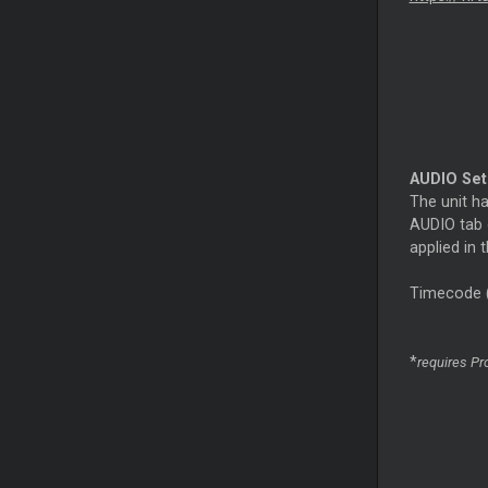
AUDIO Se
The unit ha
AUDIO tab o
applied in
Timecode
*
requires Pro