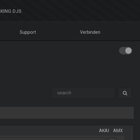
KING DJS
Support
Verbinden
AKAI
-
AMX