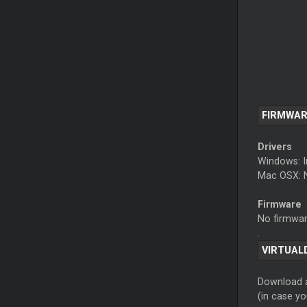
FIRMWAR
Drivers
Windows: I
Mac OSX: N
Firmware
No firmware
.
VIRTUAL
Download a
(in case y