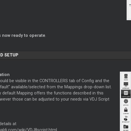
s now ready to operate
.
D SETUP
ation
hould be visible in the CONTROLLERS tab of Config and the
fault” available/selected from the Mappings drop-down list.
 default Mapping offers the functions described in this
wever those can be adjusted to your needs via VDJ Script
etails at
tualdj.com/wiki/VDJ8script.html