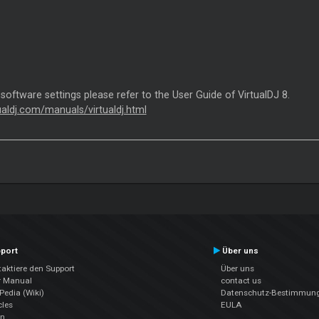
 software settings please refer to the User Guide of VirtualDJ 8.
tualdj.com/manuals/virtualdj.html
port
Über uns
aktiere den Support
Über uns
r Manual
contact us
edia (Wiki)
Datenschutz-Bestimmun
cles
EULA
en