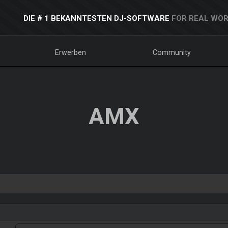
DIE # 1 BEKANNTESTEN DJ-SOFTWARE
FOR REAL WOR
Erwerben
Community
AMX