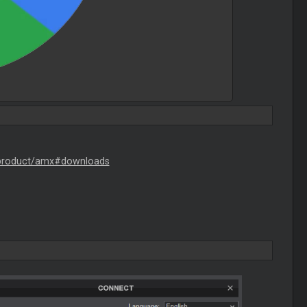
/product/amx#downloads