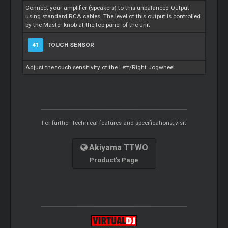
Connect your amplifier (speakers) to this unbalanced Output
using standard RCA cables. The level of this output is controlled
by the
Master
knob at the top panel of the unit
41
TOUCH SENSOR
Adjust the touch sensitivity of the Left/Right Jogwheel
For further Technical features and specifications, visit
Akiyama TTWO
Product's Page