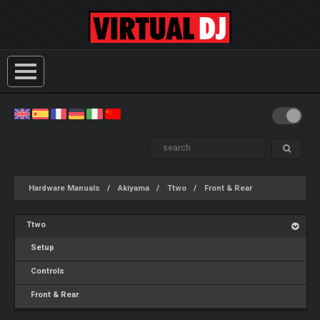
Hardware Manuals
Akiyama
Ttwo
Front & Rear
Ttwo
Setup
Controls
Front & Rear