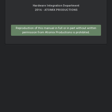
Hardware Integration Department
2016 - ATOMIX PRODUCTIONS
Reproduction of this manual in full or in part without written
permission from Atomix Productions is prohibited.