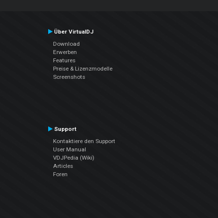
Über VirtualDJ
Download
Erwerben
Features
Preise & Lizenzmodelle
Screenshots
Support
Kontaktiere den Support
User Manual
VDJPedia (Wiki)
Articles
Foren