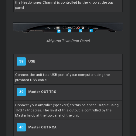
the Headphones Channel is controlled by the knob at the top
panel
Akiyama Ttwo Rear Panel
38
USB
Connect the unit to a USB port of your computer using the
provided USB cable
39
Master
OUT TRS
Connect your amplifier (speakers) to this balanced Output using
TRS 1/4" cables. The level of this output is controlled by the
Master
knob at the top panel of the unit
40
Master
OUT RCA