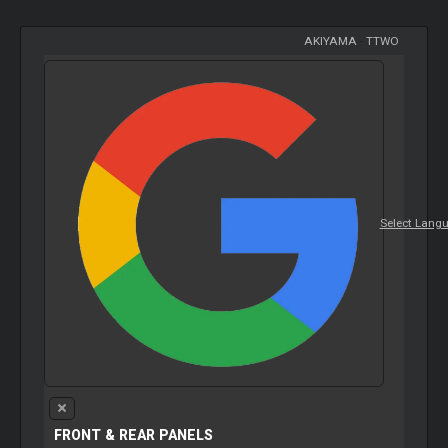
AKIYAMA
-
TTWO
Select Lang
FRONT & REAR PANELS