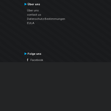
Über uns
Über uns
contact us
Datenschutz-Bestimmungen
EULA
Folge uns
Facebook
YouTube
Instagram
Twitter
© Atomix Productions