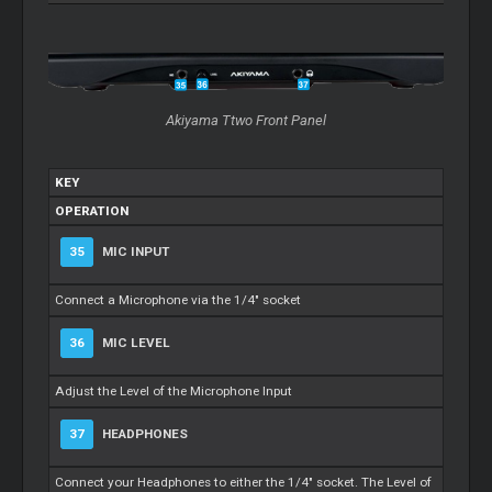
Akiyama Ttwo Front Panel
KEY
OPERATION
35
MIC INPUT
Connect a Microphone via the 1/4" socket
36
MIC LEVEL
Adjust the Level of the Microphone Input
37
HEADPHONES
Connect your Headphones to either the 1/4" socket. The Level of