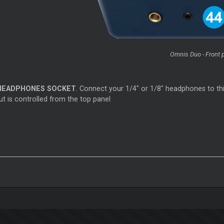
Omnis Duo - Front 
HEADPHONES SOCKET
. Connect your 1/4" or 1/8" headphones to thi
t is controlled from the top panel