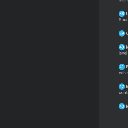
Main
Sour
level
cable
cont