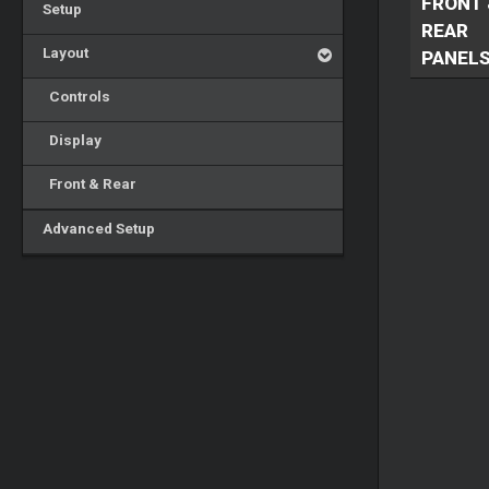
FRONT 
Setup
REAR
Layout
PANEL
Controls
Display
Front & Rear
Advanced Setup