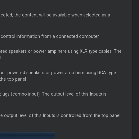
ted, the content will be available when selected as a
d control information from a connected computer.
red speakers or power amp here using XLR type cables. The
l
our powered speakers or power amp here using RCA type
the top panel
gs (combo input). The output level of this Inputs is
output level of this Inputs is controlled from the top panel