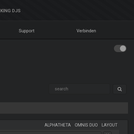
KING DJS
Support
Verbinden
ALPHATHETA
-
OMNIS DUO
-
LAYOUT