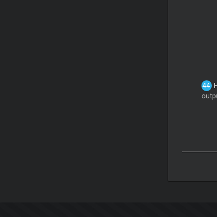
outpu