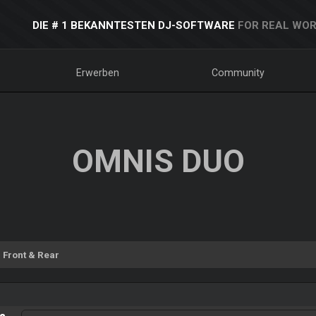
DIE # 1 BEKANNTESTEN DJ-SOFTWARE
FOR REAL WOR
Erwerben
Community
OMNIS DUO
Front & Rear