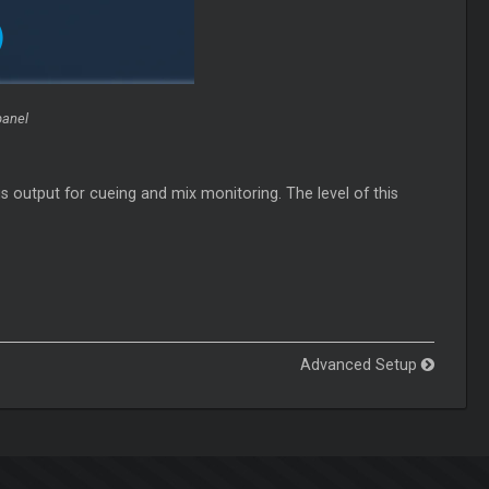
panel
s output for cueing and mix monitoring. The level of this
Advanced Setup