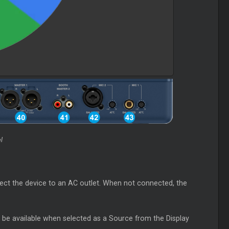
l
ct the device to an AC outlet. When not connected, the
l be available when selected as a Source from the Display