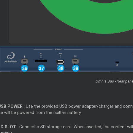
Omnis Duo - Rear pane
USB POWER
: Use the provided USB power adapter/charger and conne
e will be powered from the built-in battery.
SD SLOT
: Connect a SD storage card. When inserted, the content wil