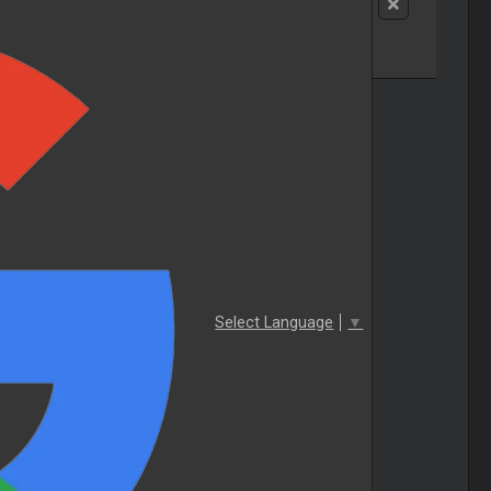
Select Language
▼