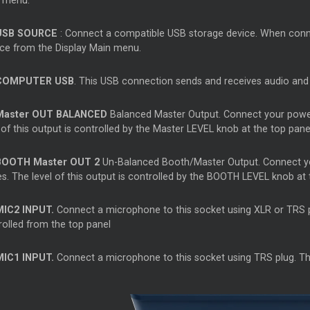
 menu.
USB SOURCE
: Connect a compatible USB storage device. When connec
ce from the Display Main menu.
COMPUTER USB
. This USB connection sends and receives audio an
Master
OUT BALANCED
Balanced
Master
Output. Connect your powe
 of this output is controlled by the
Master
LEVEL knob at the top pane
BOOTH
Master
OUT 2
Un-Balanced Booth/Master Output. Connect y
s. The level of this output is controlled by the BOOTH LEVEL knob at 
MIC2 INPUT.
Connect a microphone to this socket using XLR or TRS plu
rolled from the top panel
MIC1 INPUT.
Connect a microphone to this socket using TRS plug. The 