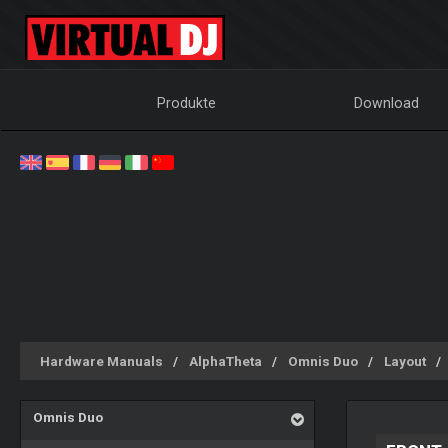
Produkte
Download
Hardware Manuals
AlphaTheta
Omnis Duo
Layout
Omnis Duo