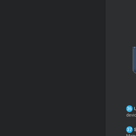
devic