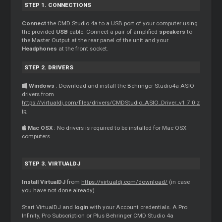
STEP 1. CONNECTIONS
Connect
the CMD Studio 4a to a USB port of your computer using
the provided
USB
cable. Connect a pair of amplified
speakers
to
the
Master
Output at the rear panel of the unit and your
Headphones
at the front socket.
STEP 2. DRIVERS
Windows
: Download and install the Behringer Studio4a ASIO
drivers from
https://virtualdj.com/files/drivers/CMDStudio_ASIO_Driver_v1.7.0.z
ip
Mac OSX
: No drivers is required to be installed for Mac OSX
computers.
STEP 3. VIRTUALDJ
Install VirtualDJ
from
https://virtualdj.com/download/
(in case
you have not done already)
Start VirtualDJ and
login
with your Account credentials. A Pro
Infinity, Pro Subscription or Plus Behringer CMD Studio 4a