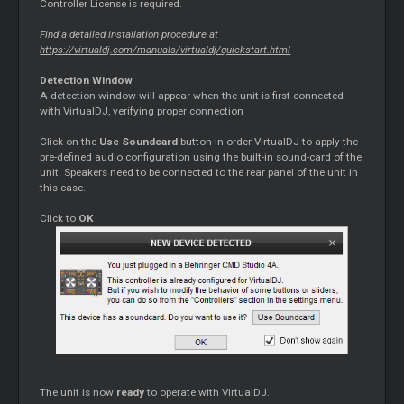
Controller License is required.
Find a detailed installation procedure at
https://virtualdj.com/manuals/virtualdj/quickstart.html
Detection Window
A detection window will appear when the unit is first connected
with VirtualDJ, verifying proper connection
Click on the
Use Soundcard
button in order VirtualDJ to apply the
pre-defined audio configuration using the built-in sound-card of the
unit. Speakers need to be connected to the rear panel of the unit in
this case.
Click to
OK
The unit is now
ready
to operate with VirtualDJ.