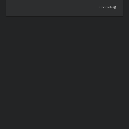
Controls