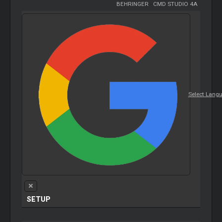
BEHRINGER
-
CMD STUDIO 4A
Select Lang
SETUP