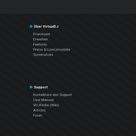
Über VirtualDJ
Download
Erwerben
Features
Preise & Lizenzmodelle
Screenshots
Support
Kontaktiere den Support
User Manual
VDJPedia (Wiki)
Articles
Foren