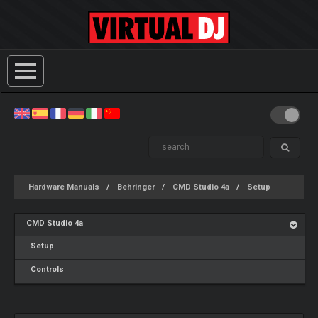
Hardware Manuals
Behringer
CMD Studio 4a
Setup
CMD Studio 4a
Setup
Controls