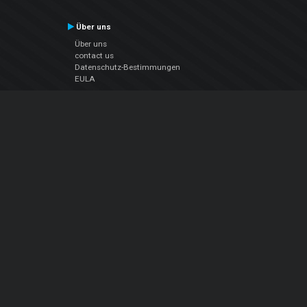
Über uns
Über uns
contact us
Datenschutz-Bestimmungen
EULA
Folge uns
Facebook
YouTube
Instagram
Twitter
© Atomix Productions