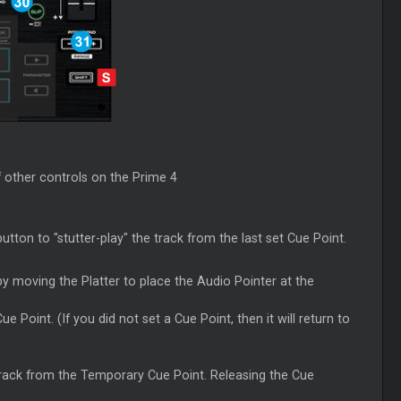
f other controls on the Prime 4
utton to "stutter-play" the track from the last set
Cue
Point.
y moving the Platter to place the Audio Pointer at the
Cue
Point. (If you did not set a
Cue
Point, then it will return to
 track from the Temporary
Cue
Point. Releasing the
Cue