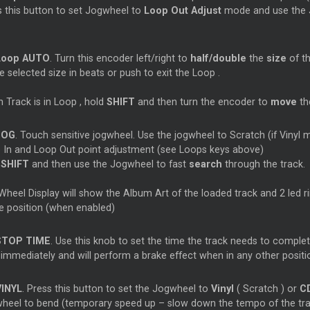
s this button to set Jogwheel to
Loop
Out Adjust
mode and use the J
Loop
AUTO
. Turn this encoder left/right to
half/double
the
size
of t
e selected size in beats or push to exit the
Loop
.
 Track is in
Loop
, hold
SHIFT
and then turn the encoder to
move
t
JOG
. Touch sensitive jogwheel. Use the jogwheel to
Scratch
(if Vinyl
p
In and
Loop
Out point adjustment (see
Loops
keys above)
d
SHIFT
and then use the Jogwheel to fast
search
through the track.
heel Display will show the Album Art of the loaded track and 2 led rin
 position (when enabled)
STOP TIME
. Use this knob to set the time the track needs to comple
 immediately and will perform a brake effect when in any other positi
VINYL
. Press this button to set the Jogwheel to
Vinyl
(
Scratch
) or
C
heel to bend (temporary speed up – slow down the tempo of the tra