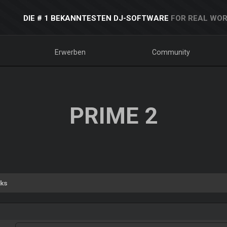
DIE # 1 BEKANNTESTEN DJ-SOFTWARE
FOR REAL WOR
Erwerben
Community
PRIME 2
ks