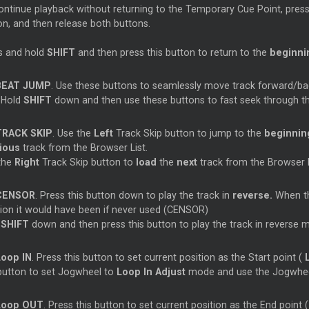
ontinue playback without returning to the Temporary
Cue
Point, pres
on, and then release both buttons.
s and hold
SHIFT
and then press this button to return to the
beginnin
BEAT JUMP
. Use these buttons to seamlessly move track forward/b
. Hold
SHIFT
down and then use these buttons to fast seek through 
TRACK SKIP
. Use the
Left
Track Skip button to jump to the
beginni
vious
track from the Browser List.
the
Right
Track Skip button to
load
the
next
track from the Browser L
CENSOR
. Press this button down to play the track in
reverse.
When the
tion it would have been if never used (CENSOR)
d
SHIFT
down and then press this button to play the track in reverse 
Loop
IN
. Press this button to set current position as the Start point (
 button to set Jogwheel to
Loop
In Adjust
mode and use the Jogwheel 
Loop
OUT
. Press this button to set current position as the End point (