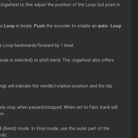
ogwheel to fine adjust the position of the
Loop
Out point in
he
Loop
in beats.
Push
the encoder to enable an
auto-
Loop
he
Loop
backwards/forward by 1 beat
 mode is selected) or pitch bend. The Jogwheel also offers
gs will indicate the needle/rotation position and the slip
tely stop when paused/stopped. When set to Fast, track will
on.
D
(Bend) mode. In Vinyl mode, use the outer part of the
ck).