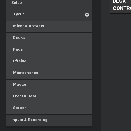
DECK
Setup
CONTR
Layout
Mixer & Browser
Decks
Pads
Effekte
Microphones
Master
Front & Rear
Screen
Inputs & Recording