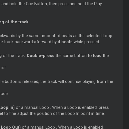
s and hold the
Cue
Button, then press and hold the Play
g of the track
.
ackwards by the same amount of beats as the selected
Loop
the track backwards/forward by
4 beats
while pressed.
ng
of the track.
Double-press
the same button to
load
the
ist.
 button is released, the track will continue playing from the
mode.
Loop
In
) of a manual
Loop
. When a
Loop
is enabled, press
to fine adjust the position of the
Loop
In point in time.
Loop
Out
) of a manual
Loop
. When a
Loop
is enabled,