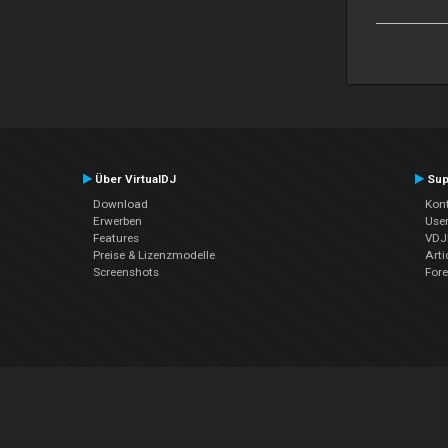
Über VirtualDJ
Sup
Download
Kont
Erwerben
Use
Features
VDJP
Preise & Lizenzmodelle
Arti
Screenshots
For