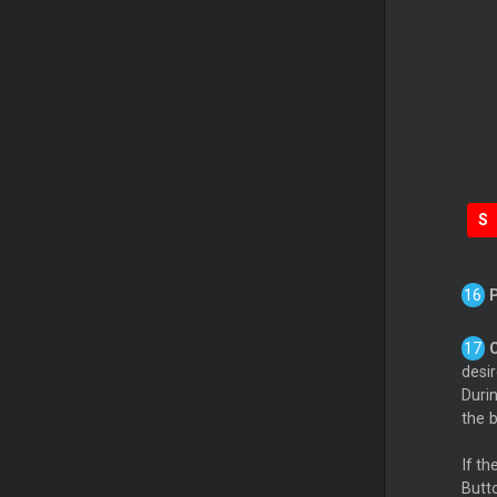
S
desi
Duri
the b
If t
Butto