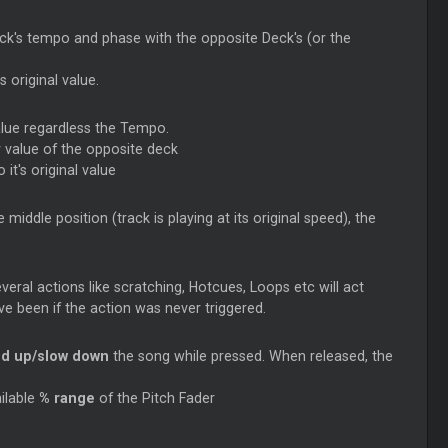
ck's tempo and phase with the opposite Deck's (or the
 original value.
value regardless the Tempo.
y value of the opposite deck
 it's original value
middle position (track is playing at its original speed), the
eral actions like scratching, Hotcues,
Loops
etc will act
ve been if the action was never triggered.
d up/slow down
the song while pressed. When released, the
ilable
% range
of the Pitch Fader