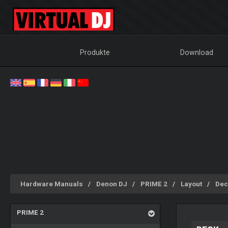
Produkte
Download
Hardware Manuals
Denon DJ
PRIME 2
Layout
Dec
PRIME 2