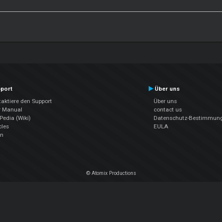
port
Über uns
aktiere den Support
Über uns
r Manual
contact us
edia (Wiki)
Datenschutz-Bestimmun
cles
EULA
en
© Atomix Productions