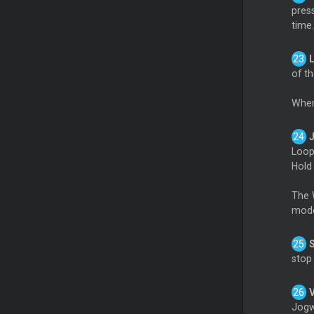
pres
time.
of th
When
Loo
Hol
The W
mode
stop
Jogw