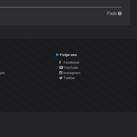
Pads
Folge uns
Facebook
YouTube
gen
Instagram
Twitter