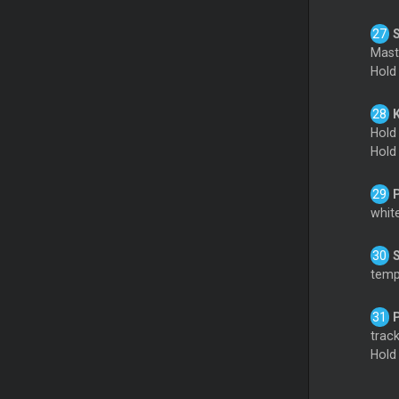
Mas
Hol
Hold
Hol
white
tempo
track
Hol