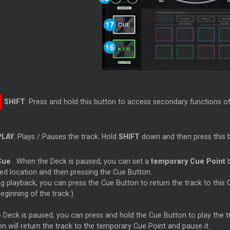
SHIFT
: Press and hold this button to access secondary functions o
PLAY
. Plays / Pauses the track. Hold
SHIFT
down and then press this b
Cue
. When the Deck is paused, you can set a
temporary
Cue
Point
b
red location and then pressing the
Cue
Button.
ng playback, you can press the
Cue
Button to return the track to this
eginning of the track.).
he Deck is paused, you can press and hold the
Cue
Button to play the
n will return the track to the temporary
Cue
Point and pause it.