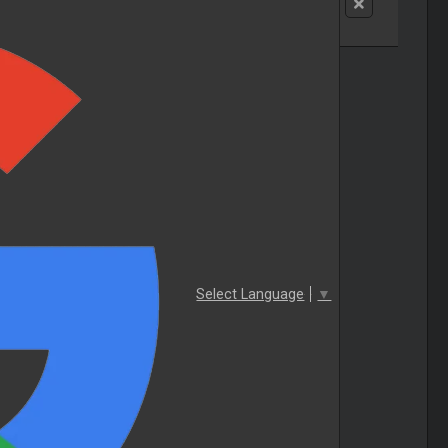
Select Language
▼