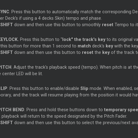
SYNC
. Press this button to automatically match the corresponding De
ter
Deck’s if using a 4 decks Skin) tempo and phase.
d
SHIFT
down and then use this button to smoothly
reset
Tempo to its
KEYLOCK.
Press this button to "
lock" the track's key
to its original 
 this button for more than 1 second to
match
deck's
key
with the ke
d
SHIFT
down and then use this button to
reset
the
key
of the track to
PITCH
. Adjust the track's playback speed (tempo). When pitch is at the 
 center LED will be lit.
SLIP
. Press this button to enable/disable
Slip
mode. When enabled, sev
rary, and the track will resume playing from the position it would ha
PITCH BEND
. Press and hold these buttons down to
temporary spee
 playback will return to the speed designated by the Pitch Fader.
d
SHIFT
down and then use this button to select the previous/next ava