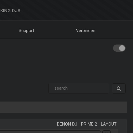
KING DJS
Support
Verbinden
DENON DJ
-
PRIME 2
-
LAYOUT