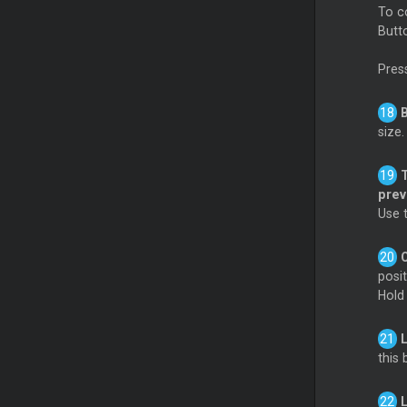
To c
Butt
Pres
size
pre
Use 
posi
Hol
this