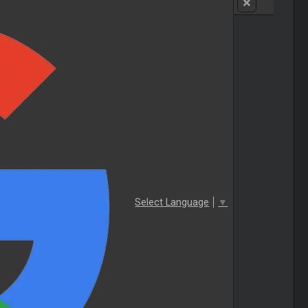
Select Language
▼