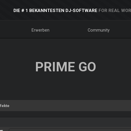
DIE # 1 BEKANNTESTEN DJ-SOFTWARE
FOR REAL WOR
Erwerben
Community
PRIME GO
fekte