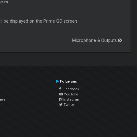
creen
ill be displayed on the Prime GO screen
Microphone & Outputs
Folge uns
Facebook
YouTube
gen
Instagram
Twitter