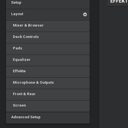
EFFEKT
Setup
Layout
Mixer & Browser
Deck Controls
Pads
Equalizer
Effekte
Microphone & Outputs
Front & Rear
Screen
Advanced Setup