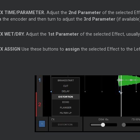
FX TIME/PARAMETER.
Adjust the
2nd Parameter
of the selected Eff
h
the encoder and then turn to adjust the
3rd Parameter
(if availabl
FX WET/DRY.
Adjust the
1st Parameter
of the selected Effect, usuall
FX ASSIGN
Use these buttons to
assign
the selected Effect to the Lef