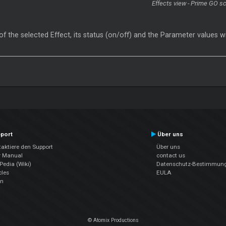
Effects view - Prime GO s
 the selected Effect, its status (on/off) and the Parameter values w
port
Über uns
aktiere den Support
Über uns
r Manual
contact us
edia (Wiki)
Datenschutz-Bestimmun
cles
EULA
en
© Atomix Productions