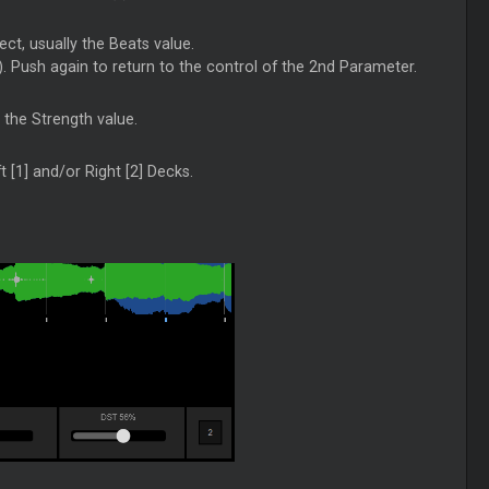
ect, usually the Beats value.
e). Push again to return to the control of the 2nd Parameter.
y the Strength value.
t [1] and/or Right [2] Decks.