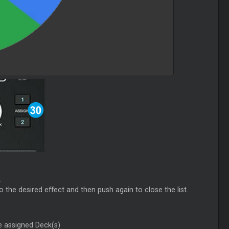
.
to the desired effect and then push again to close the list.
e assigned Deck(s)