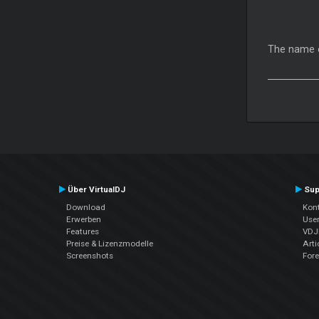
The name of
Über VirtualDJ
Sup
Download
Kont
Erwerben
Use
Features
VDJP
Preise & Lizenzmodelle
Arti
Screenshots
For