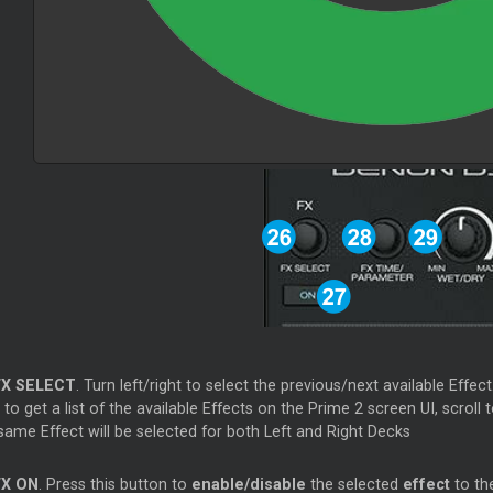
FX SELECT
. Turn left/right to select the previous/next available Effect
to get a list of the available Effects on the Prime 2 screen UI, scroll 
same Effect will be selected for both Left and Right Decks
FX ON
. Press this button to
enable/disable
the selected
effect
to th