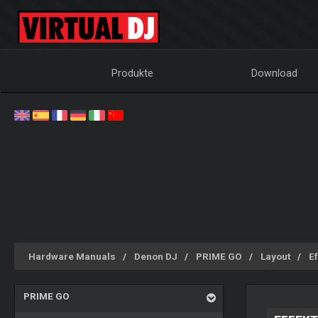
Produkte
Download
Hardware Manuals
Denon DJ
PRIME GO
Layout
Ef
PRIME GO