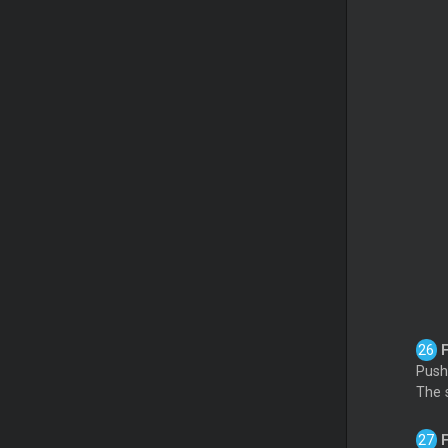
Push 
The 