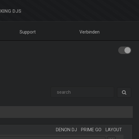
KING DJS
Support
Verbinden
DENON DJ
-
PRIME GO
-
LAYOUT