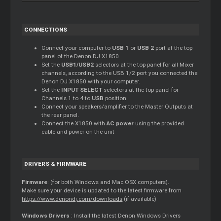
CONNECTIONS
Connect your computer to
USB 1
or
USB 2
port at the top
panel of the Denon DJ X1850
Set the
USB1/USB2
selectors at the top panel for all
Mixer
channels, according to the USB 1/2 port you connected the
Denon DJ X1850 with your computer.
Set the
INPUT SELECT
selectors at the top panel for
Channels 1 to 4 to
USB
position
Connect your speakers/amplifier to the
Master
Outputs at
the rear panel.
Connect the X1850 with
AC power
using the provided
cable and power on the unit
DRIVERS & FIRMWARE
Firmware
: (for both Windows and Mac OSX computers).
Make sure your device is updated to the latest firmware from
https://www.denondj.com/downloads
(if available)
Windows Drivers
: Install the latest Denon Windows Drivers