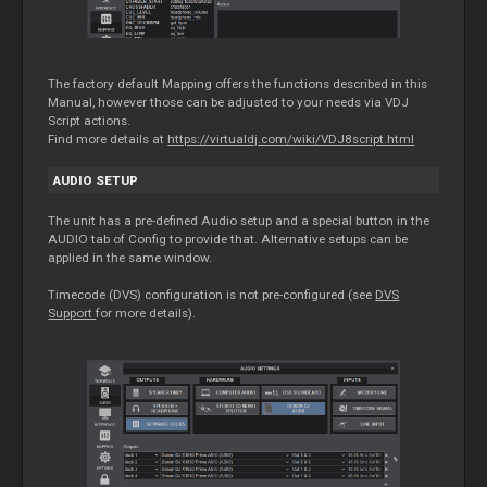
The factory default Mapping offers the functions described in this
Manual, however those can be adjusted to your needs via VDJ
Script actions.
Find more details at
https://virtualdj.com/wiki/VDJ8script.html
AUDIO SETUP
The unit has a pre-defined Audio setup and a special button in the
AUDIO tab of Config to provide that. Alternative setups can be
applied in the same window.
Timecode
(DVS) configuration is not pre-configured (see
DVS
Support
for more details).