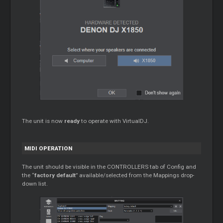
The unit is now
ready
to operate with VirtualDJ.
MIDI OPERATION
The unit should be visible in the CONTROLLERS tab of Config and
the “
factory default
” available/selected from the Mappings drop-
down list.