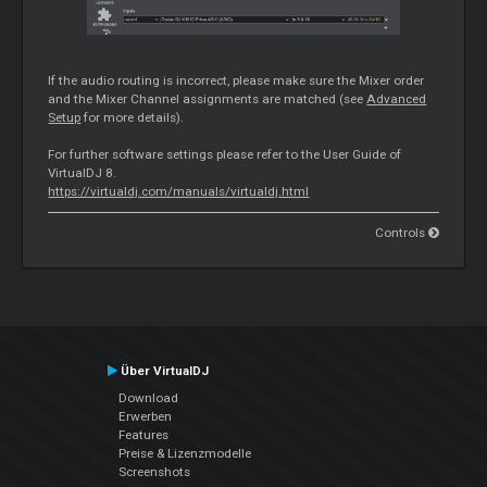
If the audio routing is incorrect, please make sure the
Mixer
order
and the
Mixer
Channel assignments are matched (see
Advanced
Setup
for more details).
For further software settings please refer to the User Guide of
VirtualDJ 8.
https://virtualdj.com/manuals/virtualdj.html
Controls
Über VirtualDJ
Download
Erwerben
Features
Preise & Lizenzmodelle
Screenshots