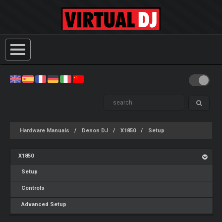
Hardware Manuals
Denon DJ
X1850
Setup
X1850
Setup
Controls
Advanced Setup