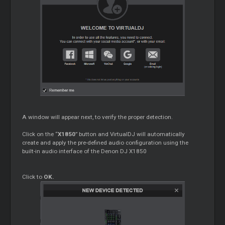
A window will appear next, to verify the proper detection.
Click on the “
X1850
” button and VirtualDJ will automatically
create and apply the pre-defined audio configuration using the
built-in audio interface of the Denon DJ X1850
Click to
OK.