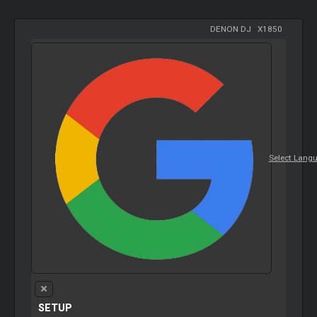
DENON DJ
-
X1850
Select Lang
SETUP