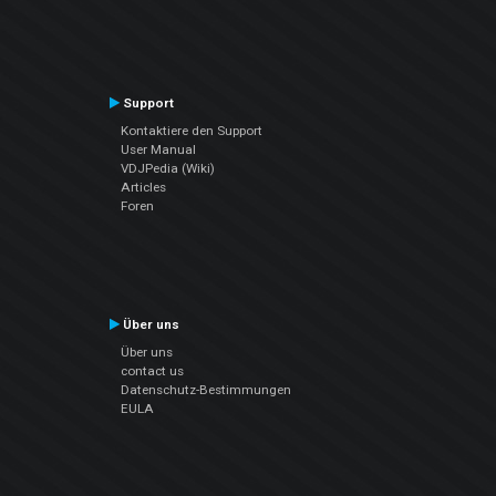
Support
Kontaktiere den Support
User Manual
VDJPedia (Wiki)
Articles
Foren
Über uns
Über uns
contact us
Datenschutz-Bestimmungen
EULA