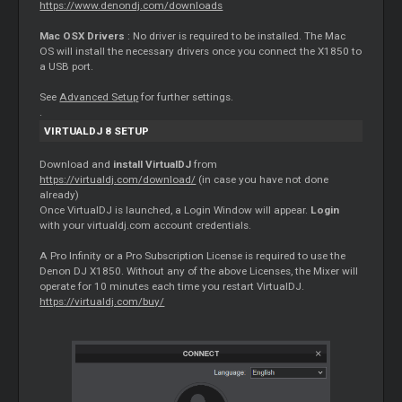
https://www.denondj.com/downloads
Mac OSX Drivers
: No driver is required to be installed. The Mac
OS will install the necessary drivers once you connect the X1850 to
a USB port.
See
Advanced Setup
for further settings.
.
VIRTUALDJ 8 SETUP
Download and
install VirtualDJ
from
https://virtualdj.com/download/
(in case you have not done
already)
Once VirtualDJ is launched, a Login Window will appear.
Login
with your virtualdj.com account credentials.
A Pro Infinity or a Pro Subscription License is required to use the
Denon DJ X1850. Without any of the above Licenses, the
Mixer
will
operate for 10 minutes each time you restart VirtualDJ.
https://virtualdj.com/buy/