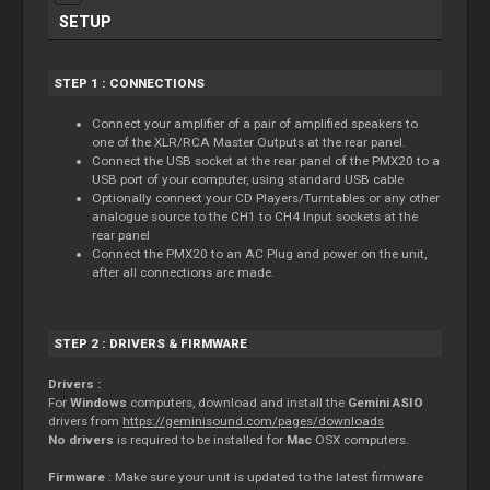
SETUP
STEP 1 : CONNECTIONS
Connect your amplifier of a pair of amplified speakers to
one of the XLR/RCA
Master
Outputs at the rear panel.
Connect the USB socket at the rear panel of the PMX20 to a
USB port of your computer, using standard USB cable
Optionally connect your CD Players/Turntables or any other
analogue source to the CH1 to CH4 Input sockets at the
rear panel
Connect the PMX20 to an AC Plug and power on the unit,
after all connections are made.
STEP 2 : DRIVERS & FIRMWARE
Drivers :
For
Windows
computers, download and install the
Gemini ASIO
drivers from
https://geminisound.com/pages/downloads
No drivers
is required to be installed for
Mac
OSX computers.
Firmware
: Make sure your unit is updated to the latest firmware