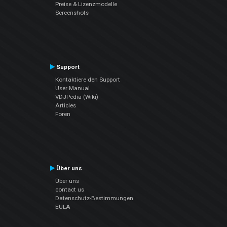
Preise & Lizenzmodelle
Screenshots
Support
Kontaktiere den Support
User Manual
VDJPedia (Wiki)
Articles
Foren
Über uns
Über uns
contact us
Datenschutz-Bestimmungen
EULA