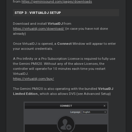
from
https://geminisound.com/pages/downloads
STEP 3 : VIRTUALDJ SETUP
Download and install
VirtualDJ
from
https://virtualdj.com/download/
(in case you have not done
already)
Once VirtualDJ is opened, a
Connect
Window will appear to enter
your account credentials.
A Pro Infinity or a Pro Subscription License is required to fully use
the Gemini PMX20. Without any of the above Licenses, the
controller will operate for 10 minutes each time you restart
VirtualDJ.
https://virtualdj.com/buy/
The Gemini PMX20 is also operating with the bundled
VirtualDJ
Limited Edition.
, which also allows DVS (see Advanced Setup)