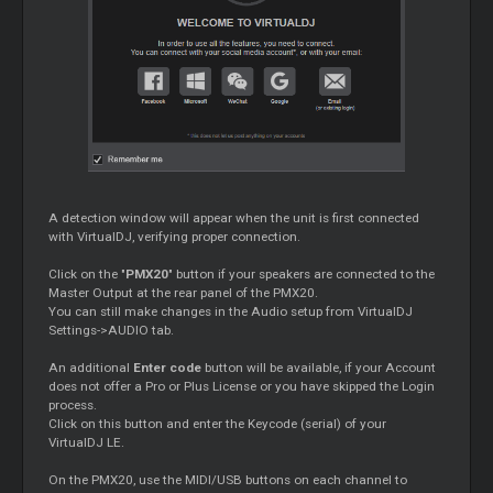
A detection window will appear when the unit is first connected
with VirtualDJ, verifying proper connection.
Click on the "
PMX20
" button if your speakers are connected to the
Master
Output at the rear panel of the PMX20.
You can still make changes in the Audio setup from VirtualDJ
Settings->AUDIO tab.
An additional
Enter code
button will be available, if your Account
does not offer a Pro or Plus License or you have skipped the Login
process.
Click on this button and enter the Keycode (serial) of your
VirtualDJ LE.
On the PMX20, use the MIDI/USB buttons on each channel to