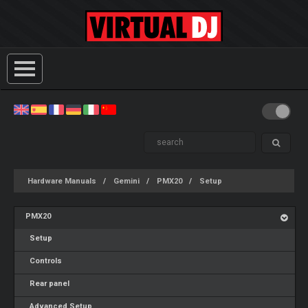
Hardware Manuals
Gemini
PMX20
Setup
PMX20
Setup
Controls
Rear panel
Advanced Setup