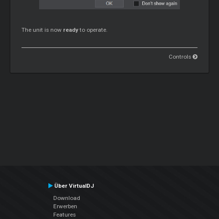
The unit is now
ready
to operate.
Controls
Über VirtualDJ
Download
Erwerben
Features