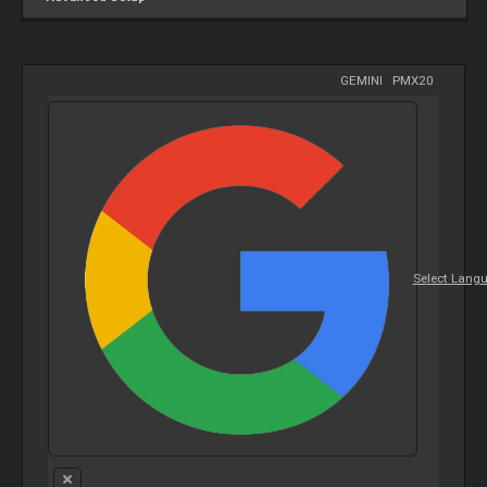
GEMINI
-
PMX20
Select Lang