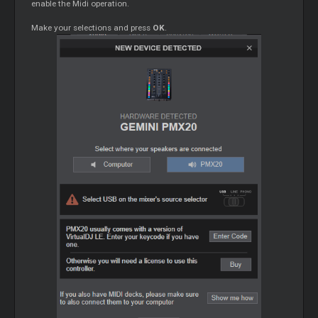
enable the Midi operation.
Make your selections and press
OK
.