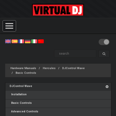
Hardware Manuals
Hercules
DJControl Wave
Basic Controls
DJControl Wave
Installation
Basic Controls
Advanced Controls