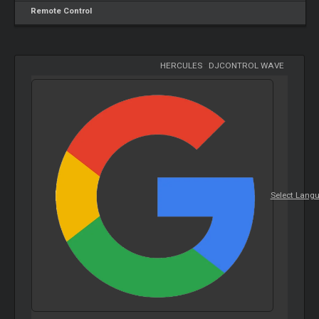
Remote Control
HERCULES
-
DJCONTROL WAVE
Select Lang