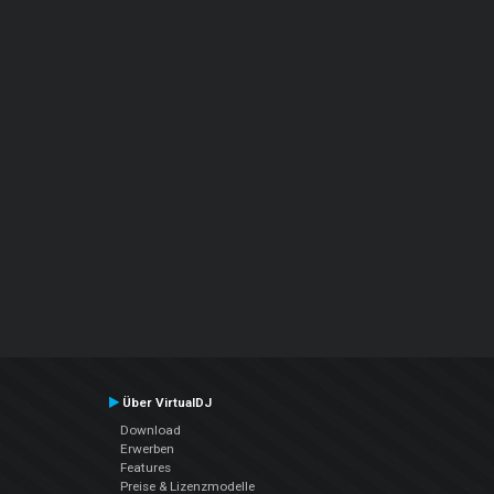
Über VirtualDJ
Download
Erwerben
Features
Preise & Lizenzmodelle