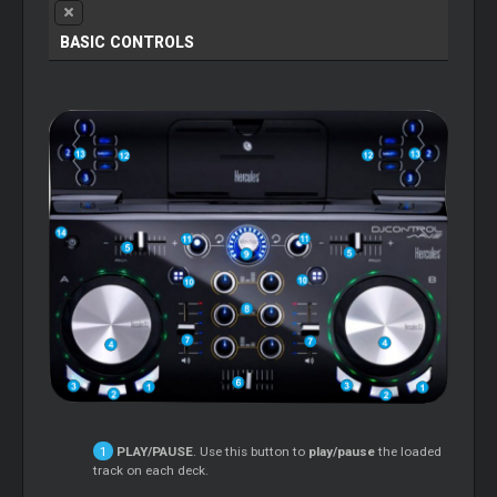
BASIC CONTROLS
PLAY/PAUSE
. Use this button to
play/pause
the loaded
track on each deck.