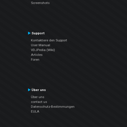
Screenshots
Support
Kontaktiere den Support
User Manual
VDJPedia (Wiki)
Articles
Foren
Über uns
Über uns
contact us
Datenschutz-Bestimmungen
EULA