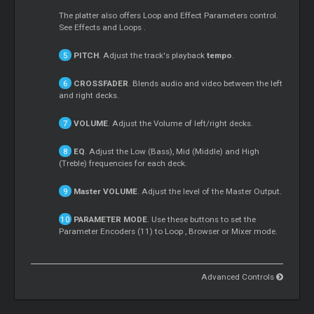
The platter also offers
Loop
and Effect Parameters control.
See Effects and
Loops
.
PITCH
. Adjust the track's playback
tempo
.
CROSSFADER
. Blends audio and video between the left
and right decks.
VOLUME
. Adjust the Volume of left/right decks.
EQ
. Adjust the Low (Bass), Mid (Middle) and High
(Treble) frequencies for each deck.
Master
VOLUME
. Adjust the level of the
Master
Output.
PARAMETER MODE
. Use these buttons to set the
Parameter Encoders (11) to
Loop
, Browser or
Mixer
mode.
Advanced Controls