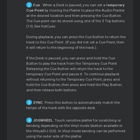
Cue
. When a Deck is paused, you can set a t
emporary
Cue
Point
by moving the Platter to place the Audio Pointer
at the desired location and then pressing the
Cue
Button.
The
Cue
point can be stored using one of the 3 Top buttons
(13).See HotCues
During playback, you can press the
Cue
Button to return the
track to this
Cue
Point. (If you did not set a
Cue
Point, then
it will return to the beginning of the track.).
If the Deck is paused, you can press and hold the
Cue
Button to play the track from the Temporary
Cue
Point.
Releasing the
Cue
Button will return the track to the
temporary
Cue
Point and pause it. To continue playback
without returning to the Temporary
Cue
Point, press and
hold the
Cue
Button, then press and hold the Play Button,
and then release both buttons.
SYNC
. Press this button to automatically match the
tempo of the track with the opposite deck.
JOGWHEEL
. Touch sensitive platter for scratching or
bending depending on the Vinyl mode (button available in
the VirtualDJ GUI). In Vinyl mode bending can be performed
using the outer side of the platter.