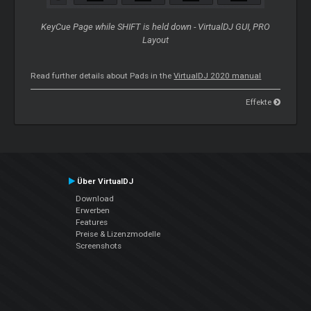
KeyCue Page while SHIFT is held down - VirtualDJ GUI, PRO
Layout
Read further details about Pads in the
VirtualDJ 2020 manual
Effekte
Über VirtualDJ
Download
Erwerben
Features
Preise & Lizenzmodelle
Screenshots