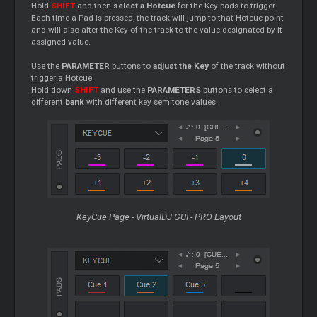
Hold
SHIFT
and then
select a Hotcue
for the Key pads to trigger.
Each time a Pad is pressed, the track will jump to that Hotcue point
and will also alter the Key of the track to the value designated by it
assigned value.
Use the
PARAMETER
buttons to
adjust the Key
of the track without
trigger a Hotcue.
Hold down
SHIFT
and use the
PARAMETERS
buttons to select a
different
bank
with different key semitone values.
KeyCue Page - VirtualDJ GUI - PRO Layout