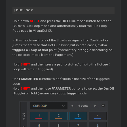
CUE
LOOP
Hold down
SHIFT
and press the
HOT
Cue
mode button to set the
PADs to
Cue
Loop
mode and automatically load the
Cue
Loop
Pads page in VirtualDJ GUI
In this mode each one of the 8 pads assigns a Hot
Cue
Point or
jumps the track to that Hot
Cue
Point, but in both cases,
it also
triggers a
Loop
at that point (momentary or toggle depending on
the selected mode from the Page menu).
Hold
SHIFT
and then press a pad to stutter/jump to the Hotcue (
Loop
will remain triggered)
Use
PARAMETER
buttons to half/double the size of the triggered
Loop
.
Hold
SHIFT
and then use
PARAMETER
buttons to select the On/Off
(Toggle) or Hold (momentary)
Loop
trigger mode.