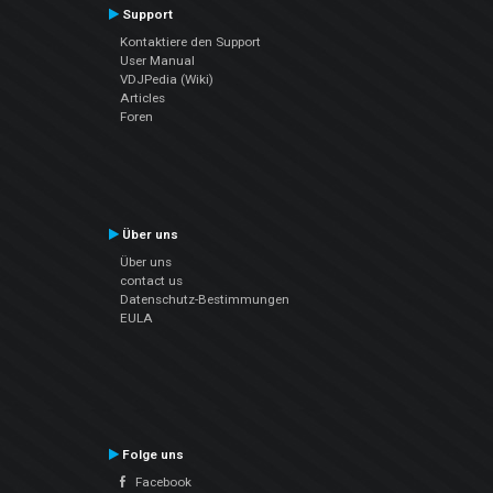
Support
Kontaktiere den Support
User Manual
VDJPedia (Wiki)
Articles
Foren
Über uns
Über uns
contact us
Datenschutz-Bestimmungen
EULA
Folge uns
Facebook