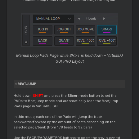
Manual
Loop
Pads Page while SHIFT is held down – VirtualDJ
GUI, PRO Layout
BEATJUMP
Hold down
SHIFT
and press the
Slicer
mode button to set the
PADs to Beatjump mode and automatically load the Beatjump
Pads page in VirtualDJ GUI
In this mode, each one of the Pads will
jump
the track
backwards/forward by the amount of beats depending on the
selected page/bank (from 1/8 beats to 32 bars)
Use the PAGE/PARAMETERS buttons to select the previous/next