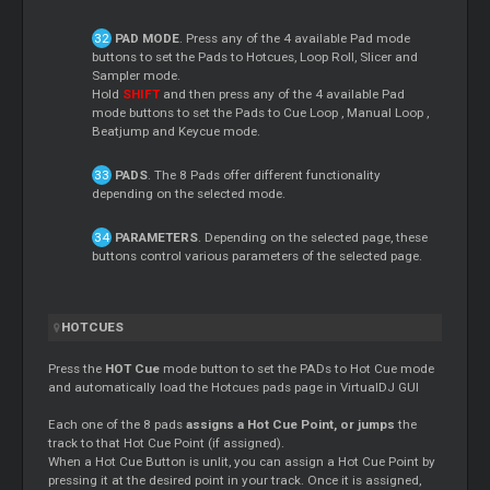
PAD MODE
. Press any of the 4 available Pad mode
buttons to set the Pads to Hotcues,
Loop
Roll,
Slicer
and
Sampler mode.
Hold
SHIFT
and then press any of the 4 available Pad
mode buttons to set the Pads to
Cue
Loop
, Manual
Loop
,
Beatjump and Keycue mode.
PADS
. The 8 Pads offer different functionality
depending on the selected mode.
PARAMETERS
. Depending on the selected page, these
buttons control various parameters of the selected page.
HOTCUES
Press the
HOT
Cue
mode button to set the PADs to Hot
Cue
mode
and automatically load the Hotcues pads page in VirtualDJ GUI
Each one of the 8 pads
assigns a Hot
Cue
Point, or jumps
the
track to that Hot
Cue
Point (if assigned).
When a Hot
Cue
Button is unlit, you can assign a Hot
Cue
Point by
pressing it at the desired point in your track. Once it is assigned,