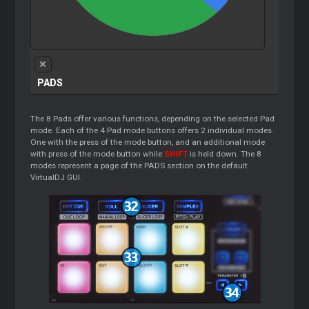
PADS
The 8 Pads offer various functions, depending on the selected Pad
mode. Each of the 4 Pad mode buttons offers 2 individual modes.
One with the press of the mode button, and an additional mode
with press of the mode button while
SHIFT
is held down. The 8
modes represent a page of the PADS section on the default
VirtualDJ GUI.