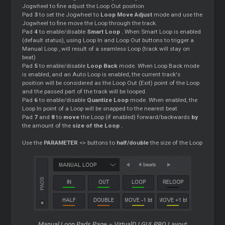
Jogwheel to fine adjust the
Loop
Out position
Pad
3
to set the Jogwheel to
Loop
Move Adjust
mode and use the
Jogwheel to fine move the
Loop
through the track.
Pad
4
to enable/disable
Smart
Loop
.
When
Smart
Loop
is enabled
(default status), using
Loop
In and
Loop
Out buttons to trigger a
Manual
Loop
, will result of a seamless
Loop
(track will stay on
beat)
Pad
5
to enable/disable
Loop
Back
mode. When
Loop
Back mode
is enabled, and an Auto
Loop
is enabled, the current track's
position will be considered as the
Loop
Out (Exit) point of the
Loop
and the passed part of the track will be looped.
Pad
6
to enable/disable
Quantize
Loop
mode. When enabled, the
Loop
In point of a
Loop
will be snapped to the nearest beat
Pad
7
and
8
to
move
the
Loop
(if enabled) forward/backwards
by
the amount of the
size of the
Loop
.
Use the
PARAMETER
<> buttons to
half/double
the size of the
Loop
Manual
Loop
Pads Page – VirtualDJ GUI, PRO Layout