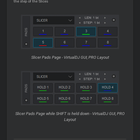
the step of the Slices
Slicer
Pads Page - VirtualDJ GUI, PRO Layout
Slicer
Pads Page while SHIFT is held down - VirtualDJ GUI, PRO
Layout