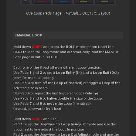
Cue
Loop
Pads Page – VirtualDJ GUI, PRO Layout
MANUAL
LOOP
Hold down
SHIFT
and press the
ROLL
mode button to set the
PADs to Manual
Loop
mode and automatically load the MANUAL
Loop
page in VirtualDJ GUI.
Each one of the 8 pad offers a different
Loop
function.
Use Pads
1
and
2
to set a
Loop
Entry (In)
and a
Loop
Exit (Out)
point for manual looping.
Use Pad
3
to turn off the
Loop
(if enabled) or trigger a
Loop
of the
selected size in beats
Use Pad
4
to repeat the last triggered
Loop
(
Reloop
)
Use Pads
5
and
6
to
halve/double
the size of the
Loop
.
Use Pads
7
and
8
to
move
the
Loop
(if enabled)
forward/backwards
by 1 beat
Hold down
SHIFT
and use ..
Pad
1
to set the Jogwheel to
Loop
In Adjust
mode and use the
Jogwheel to fine adjust the
Loop
In position
Pad
2
to set the Jogwheel to
Loop
Out Adjust
mode and use the