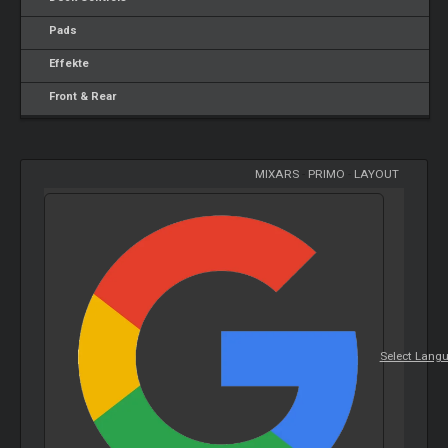
Pads
Effekte
Front & Rear
MIXARS
-
PRIMO
-
LAYOUT
Select Lang