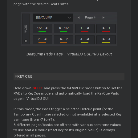
page with the desired Beats sizes
Beatjump Pads Page – VirtualDJ GUI, PRO Layout
KEY
CUE
Hold down
SHIFT
and press the
SAMPLER
mode button to set the
PADs to KeyCue mode and automatically load the KeyCue Pads
page in VirtualDJ GUI
In this mode, the Pads trigger a selected Hotcue point (or the
Temporary
Cue
if none selected or not available) at a selected Key
semitone (from -7 to +7).
8 different pages/banks are offered with various semitone values
to use and a 0 value (reset key to it's original value) is always
offered in all pages.