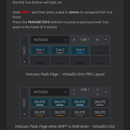
the Hot
Cue
Button will light on.
Hold
SHIFT
and then press a pad to
delete
its assigned Hot
Cue
Point.
Press the
PARAMETERS
buttons to jump to previous/next
Cue
point in the track (if it exists)
Hotcues Pads Page – VirtualDJ GUI, PRO Layout
Hotcues Pads Page while SHIFT is held down – VirtualDJ GUI,