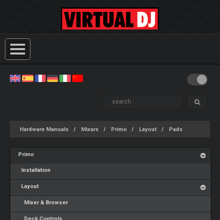
Hardware Manuals
Mixars
Primo
Layout
Pads
Primo
Installation
Layout
Mixer & Browser
Deck Controls