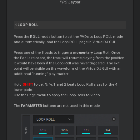
PRO Layout
LOOP
ROLL
Press the
ROLL
mode button to set the PADs to
Loop
ROLL mode
and automatically load the
Loop
ROLL page in VirtualDJ GUI.
Press one of the 8 pads to trigger a
momentary
Loop
Roll. Once
the Pad is released, the track will resume playing from the position
it would have been if the
Loop
Roll was never triggered. The exit
point will be visible on the waveform of the VirtualDJ GUI with an
additional “running” play marker.
Hold
SHIFT
to get ½, ¾, 1 and 2 beats
Loop
Roll sizes for the 4
lower pads.
Use the Page menu to apply the
Loop
Rolls to Video.
The
PARAMETER
buttons are not used in this mode.