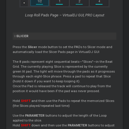
Loop
Roll Pads Page – VirtualDJ GUI, PRO Layout
SLICER
Press the
Slicer
mode button to set the PADs to
Slicer
mode and
automatically load the
Slicer
Pads page in VirtualDJ GUI
The 8 pads represent eight sequential beats—"Slices"—in the Beat
Grid. The currently playing Slice is represented by the currently
green lit pad. The light will move through the pads as it progresses
through each eight-Slice phrase. Press a pad to repeat that Slice
(hold it down if you want to keep looping it).
Once the Pad is released the track will continue to play from the
position it would have been if the pad was never pressed.
Hold
SHIFT
and then use the Pads to repeat the memorized Slices
(the Slices played/repeated last time)
Use the
PARAMETER
buttons to adjust the length of the
Loop
applied to the slice.
Hold
SHIFT
down and then use the
PARAMETER
buttons to adjust