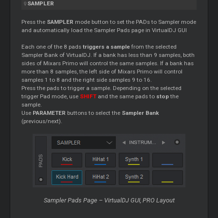
SAMPLER
Press the
SAMPLER
mode button to set the PADs to Sampler mode
and automatically load the Sampler Pads page in VirtualDJ GUI
Each one of the 8 pads
triggers a sample
from the selected
Sampler Bank of VirtualDJ. If a bank has less than 9 samples, both
sides of Mixars Primo will control the same samples. If a bank has
more than 8 samples, the left side of Mixars Primo will control
samples 1 to 8 and the right side samples 9 to 16.
Press the pads to trigger a sample. Depending on the selected
trigger Pad mode, use
SHIFT
and the same pads to
stop
the
sample.
Use
PARAMETER
buttons to select the
Sampler Bank
(previous/next).
Sampler Pads Page – VirtualDJ GUI, PRO Layout