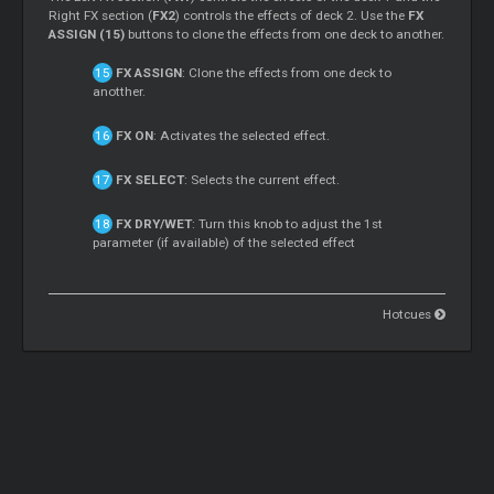
Right FX section (
FX2
) controls the effects of deck 2. Use the
FX
ASSIGN (15)
buttons to clone the effects from one deck to another.
FX ASSIGN
: Clone the effects from one deck to
anotther.
FX ON
: Activates the selected effect.
FX SELECT
: Selects the current effect.
FX DRY/WET
: Turn this knob to adjust the 1st
parameter (if available) of the selected effect
Hotcues