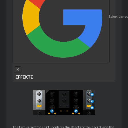
Select Lang
EFFEKTE
The Left FX section (
FX1
) controls the effects of the deck 1 and the