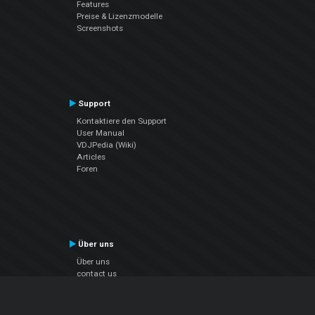
Features
Preise & Lizenzmodelle
Screenshots
Support
Kontaktiere den Support
User Manual
VDJPedia (Wiki)
Articles
Foren
Über uns
Über uns
contact us
Datenschutz-Bestimmungen
EULA