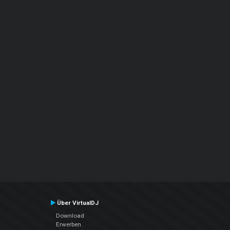
Über VirtualDJ
Download
Erwerben