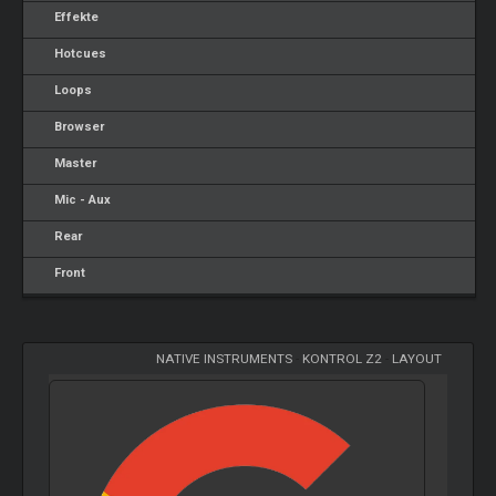
Effekte
Hotcues
Loops
Browser
Master
Mic - Aux
Rear
Front
NATIVE INSTRUMENTS
-
KONTROL Z2
-
LAYOUT