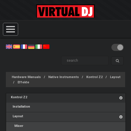
Hardware Manuals
Native Instruments
Kontrol Z2
Layout
Effekte
Kontrol Z2
Installation
Layout
Mixer