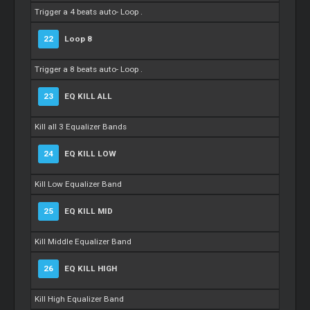
Trigger a 4 beats auto-
Loop
.
22
Loop
8
Trigger a 8 beats auto-
Loop
.
23
EQ KILL ALL
Kill all 3 Equalizer Bands
24
EQ KILL LOW
Kill Low Equalizer Band
25
EQ KILL MID
Kill Middle Equalizer Band
26
EQ KILL HIGH
Kill High Equalizer Band