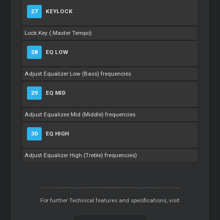
27
KEYLOCK
Lock Key (
Master
Tempo)
28
EQ LOW
Adjust Equalizer Low (Bass) frequencies
29
EQ MID
Adjust Equalizee Mid (Middle) frequencies
30
EQ HIGH
Adjust Equalizer High (Treble) frequencies)
For further Technical features and specifications, visit