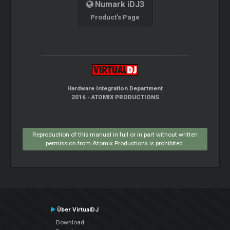
Numark iDJ3
Product's Page
Hardware Integration Department
2016 - ATOMIX PRODUCTIONS
Reproduction of this manual in full or in part without written
permission from Atomix Productions is prohibited.
Über VirtualDJ
Download