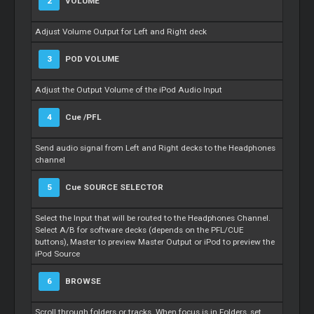
2
VOLUME
Adjust Volume Output for Left and Right deck
3
POD VOLUME
Adjust the Output Volume of the iPod Audio Input
4
Cue
/PFL
Send audio signal from Left and Right decks to the Headphones
channel
5
Cue
SOURCE SELECTOR
Select the Input that will be routed to the Headphones Channel.
Select A/B for software decks (depends on the PFL/CUE
buttons),
Master
to preview
Master
Output or iPod to preview the
iPod Source
6
BROWSE
Scroll through folders or tracks. When focus is in Folders, set