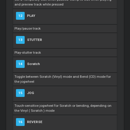
and preview track while pressed
12
PLAY
Play/pause track
13
STUTTER
Play-stutter track
14
Scratch
Toggle between
Scratch
(Vinyl) mode and Bend (CD) mode for
the jogwheel
15
JOG
Touch-sensitive jogwheel for
Scratch
or bending, depending on
the Vinyl (
Scratch
) mode
16
REVERSE