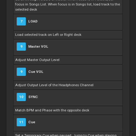
focus in Songs List. When focus is in Songs list, load track to the
selected deck
7
LOAD
Load selected track on Left or Right deck
9
Master
VOL
Adjust
Master
Output Level
9
Cue
VOL
Adjust Output Level of the Headphones Channel
10
SYNC
Match BPM and Phase with the opposite deck
11
Cue
Set a Temporary
Cue
when paused. Jump to
Cue
when playing