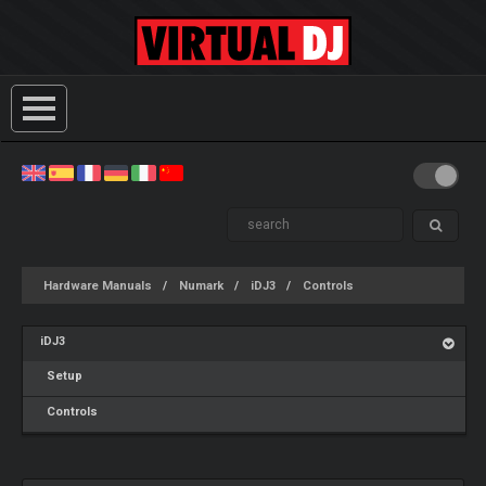
Hardware Manuals
Numark
iDJ3
Controls
iDJ3
Setup
Controls