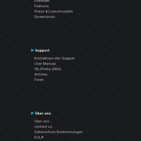
Erwerben
Features
Preise & Lizenzmodelle
Screenshots
Support
Kontaktiere den Support
User Manual
VDJPedia (Wiki)
Articles
Foren
Über uns
Über uns
contact us
Datenschutz-Bestimmungen
EULA