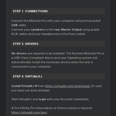
STEP 1. CONNECTIONS
Connect the Mixtrack Pro with your computer using the provided
USB
cable.
Connect your
speakers
to the
rear
Master
Output
using proper
RCA cables and your Headphones to the front socket.
STEP 2. DRIVERS
No drivers
are required to be installed. The Numark Mixtrack Pro is
a USB Class Compliant device and your Operating system will
automatically install the necessary drivers when the unit is
connected to your computer.
STEP 3. VIRTUALDJ
Install VirtualDJ 8
from
https://virtualdj.com/download/
(in case
you have not done already)
Start VirtualDJ and
login
with your Account credentials.
A Pro Infinity, Pro Subscription or Home License is required.
https://virtualdj.com/buy/