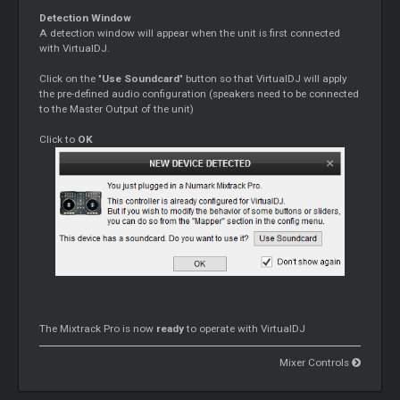
Detection Window
A detection window will appear when the unit is first connected
with VirtualDJ.
Click on the "
Use Soundcard
" button so that VirtualDJ will apply
the pre-defined audio configuration (speakers need to be connected
to the
Master
Output of the unit)
Click to
OK
The Mixtrack Pro is now
ready
to operate with VirtualDJ
Mixer Controls