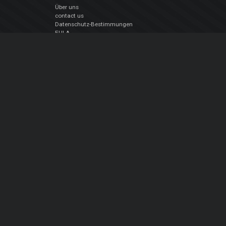
Über uns
contact us
Datenschutz-Bestimmungen
EULA
Folge uns
Facebook
YouTube
Instagram
Twitter
© Atomix Productions