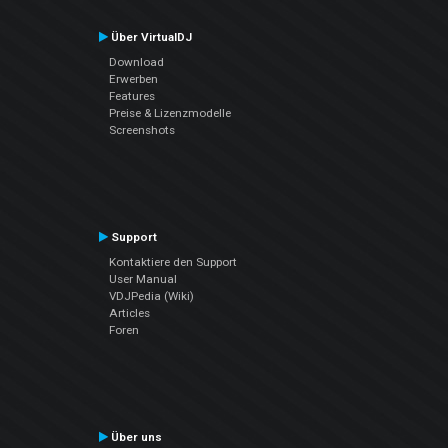
Über VirtualDJ
Download
Erwerben
Features
Preise & Lizenzmodelle
Screenshots
Support
Kontaktiere den Support
User Manual
VDJPedia (Wiki)
Articles
Foren
Über uns