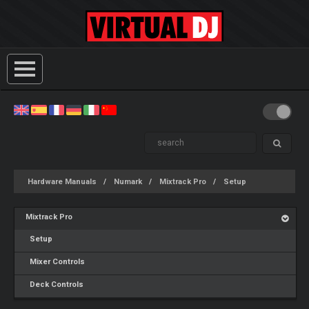
Hardware Manuals
Numark
Mixtrack Pro
Setup
Mixtrack Pro
Setup
Mixer Controls
Deck Controls