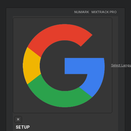
NUMARK
-
MIXTRACK PRO
Select Lang
SETUP