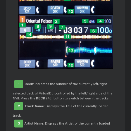
1
Deck
: Indicates the number of the currently left/right
selected deck of VirtualDJ controlled by the left/right side of the
NVII. Press the
DECK
(46) button to switch between the decks.
2
Track Name
: Displays the Title of the currently loaded
track.
3
Artist Name
: Displays the Artist of the currently loaded