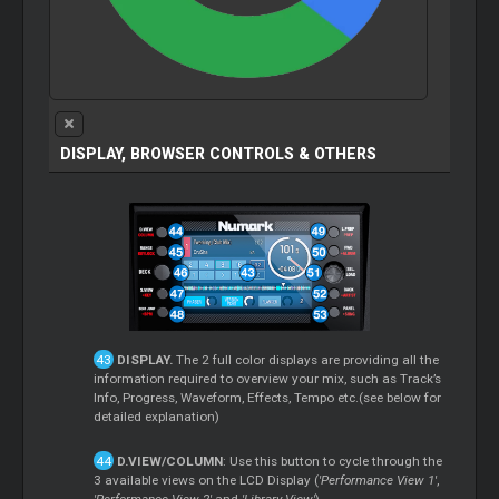
DISPLAY, BROWSER CONTROLS & OTHERS
DISPLAY.
The 2 full color displays are providing all the
information required to overview your mix, such as Track’s
Info, Progress, Waveform, Effects, Tempo etc.(see below for
detailed explanation)
D.VIEW/COLUMN
: Use this button to cycle through the
3 available views on the LCD Display (
'Performance View 1'
,
'Performance View 2'
and
'Library View'
).