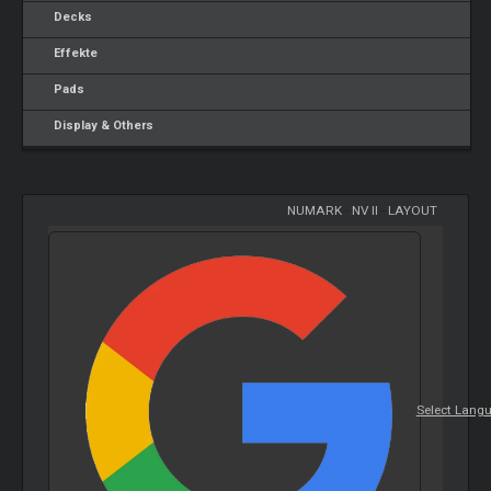
Decks
Effekte
Pads
Display & Others
NUMARK
-
NV II
-
LAYOUT
Select Lang