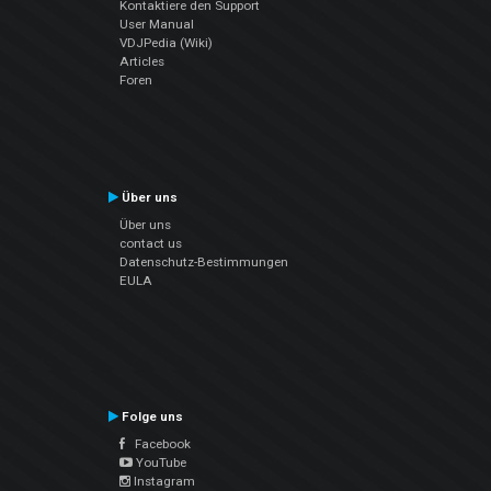
Kontaktiere den Support
User Manual
VDJPedia (Wiki)
Articles
Foren
Über uns
Über uns
contact us
Datenschutz-Bestimmungen
EULA
Folge uns
Facebook
YouTube
Instagram