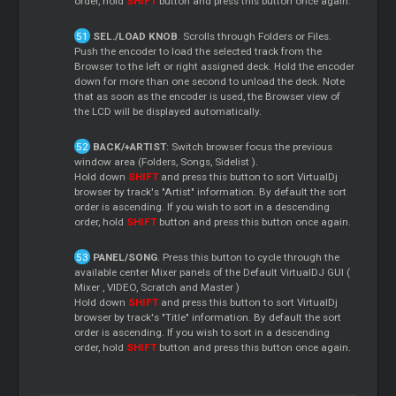
order, hold
SHIFT
button and press this button once again.
SEL./LOAD KNOB
. Scrolls through Folders or Files.
Push the encoder to load the selected track from the
Browser to the left or right assigned deck. Hold the encoder
down for more than one second to unload the deck. Note
that as soon as the encoder is used, the Browser view of
the LCD will be displayed automatically.
BACK/+ARTIST
: Switch browser focus the previous
window area (Folders, Songs,
Sidelist
).
Hold down
SHIFT
and press this button to sort VirtualDj
browser by track's "Artist" information. By default the sort
order is ascending. If you wish to sort in a descending
order, hold
SHIFT
button and press this button once again.
PANEL/SONG
. Press this button to cycle through the
available center
Mixer
panels of the Default VirtualDJ GUI (
Mixer
, VIDEO,
Scratch
and
Master
)
Hold down
SHIFT
and press this button to sort VirtualDj
browser by track's "Title" information. By default the sort
order is ascending. If you wish to sort in a descending
order, hold
SHIFT
button and press this button once again.