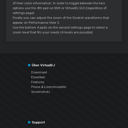
of their color information. In order to toggle between the two
options use the 4th pad on NVII or VirtualDj GUI (regardless of
settings page)
Finally you can adjust the zoom of the
Scratch
waveforms that
appear on Performance View 2.
Use the bottom 4 pads on the second settings page to select a
zoom level that fits your needs (4 levels are possible)
Über VirtualDJ
Download
Erwerben
Features
Preise & Lizenzmodelle
Screenshots
Support