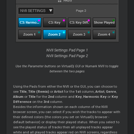
NVII Settings Pad Page 1
NVII Settings Pad Page 2
Use the Parameter buttons on VirtualDj GUI or Numark NVII to toggle
between the two pages
Using the Pads from either the NVII or the GUI, you can choose to
see
Title
,
Title (Remix)
or
Artist
for the
1st
column,
Artist
,
Genre
,
Album
or
Title
for the
2nd
column and
Key
,
Harmonic Key
or
Key
Difference
on the
3rd
column.
Besides the information shown on each column of the NVII
browser screen, you can select if you wish the tracks to appear with
their defined colors (the colors you set on VirtualDj browser -
default behavior) or display their played status. When you select to
see the played status of tracks then all unplayed tracks appear
white and all played tracks appear red on NVII screens, regardless