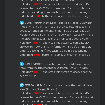
Jump" mode. (See PADS for further details)
Hold down
SHIFT
and press this button to sort VirtualDj
browser by track's "BPM" information. By default the sort
order is ascending. If you wish to sort in a descending
order, hold
SHIFT
button and press this button once again.
QUANT/+BPM
(
right side
): Toggles a global "Quantize"
mode. When quantize mode is enabled setting cues and
Loops
will snap on the CBG, starting a song will snap on
Master
deck's CBG and jumping between hotcues will take
the CBG into account so that all jumps are beat-aware.
Hold down
SHIFT
and press this button to sort VirtualDj
browser by track's "BPM" information. By default the sort
order is ascending. If you wish to sort in a descending
order, hold
SHIFT
button and press this button once again
L.PREP/PREP
. Press this button to add the selected
track from the Browser to the Automix List of Sideview.
Hold down
SHIFT
and press this button to open/close the
Automix List.
FWD/+ALBUM
: Switch browser focus the next window
area (Folders, Songs,
Sidelist
).
Hold down
SHIFT
and press this button to sort VirtualDj
browser by track's "Album" information. By default the sort
order is ascending. If you wish to sort in a descending