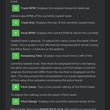
track.
4
Track BPM
: Displays the original tempo (in beats per
minute aka BPM) of the currently loaded track.
5
Track Key
: Displays the key of the currently loaded track.
6
Deck BPM
: Displays the current BPM at which the currently
loaded track is playing. To adjust this value, move the deck's Pitch
Fader. This number is not affected by temporary pitch bends (using
the Pitch Bend -/+ buttons or the platter).
7
Remaining Time
: Displays how much time is left of the
currently loaded track. Note that the displayed time is not taking
the pitch into account (absolute value), so if the tempo is not the
original, the time will differ from the one that is displayed on the
Skin. The ring around the virtual platter is a visual representation
of this value (the complete circle being the entire track).
8
Pitch Value
: This is the current setting of the Pitch Fader.
To adjust this setting, move the deck's Pitch Fader.
9
Pitch Range
: Displays the currently selected range of the
Pitch Fader. Press the
RANGE/KEYLOCK
(45) button to adjust the