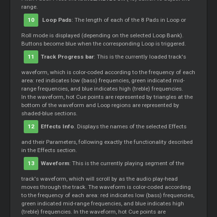
range.
10
Loop
Pads
: The length of each of the 8 Pads in
Loop
or
Roll mode is displayed (depending on the selected
Loop
Bank).
Buttons become blue when the corresponding
Loop
is triggered.
11
Track Progress bar
: This is the currently loaded track's
waveform, which is color-coded according to the frequency of each
area: red indicates low (bass) frequencies, green indicated mid-
range frequencies, and blue indicates high (treble) frequencies.
In the waveform, hot
Cue
points are represented by triangles at the
bottom of the waveform and
Loop
regions are represented by
shaded-blue sections.
12
Effects Info
. Displays the names of the selected Effects
and their Parameters, following exactly the functionality described
in the Effects section.
13
Waveform
: This is the currently playing segment of the
track's waveform, which will scroll by as the audio play-head
moves through the track. The waveform is color-coded according
to the frequency of each area: red indicates low (bass) frequencies,
green indicated mid-range frequencies, and blue indicates high
(treble) frequencies. In the waveform, hot
Cue
points are