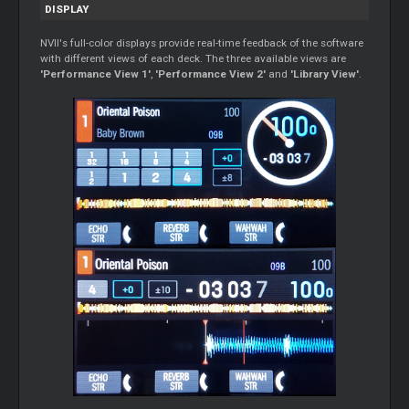
DISPLAY
NVII's full-color displays provide real-time feedback of the software
with different views of each deck. The three available views are
'Performance View 1'
,
'Performance View 2'
and
'Library View'
.