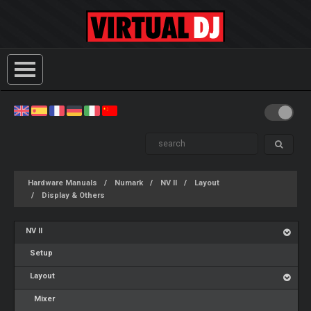
Hardware Manuals
Numark
NV II
Layout
Display & Others
NV II
Setup
Layout
Mixer