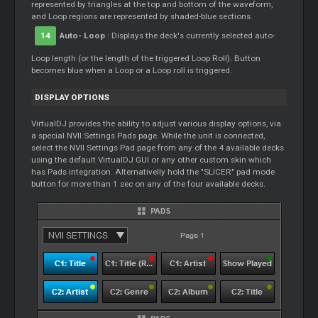
represented by triangles at the top and bottom of the waveform,
and
Loop
regions are represented by shaded-blue sections.
14
Auto-
Loop
: Displays the deck's currently selected auto-
Loop
length (or the length of the triggered
Loop
Roll). Button
becomes blue when a
Loop
or a
Loop
roll is triggered.
DISPLAY OPTIONS
VirtualDJ provides the ability to adjust various display options, via
a special NVII Settings Pads page. While the unit is connected,
select the NVII Settings Pad page from any of the 4 available decks
using the default VirtualDJ GUI or any other custom skin which
has Pads integration. Alternativelly hold the "SLICER" pad mode
button for more than 1 sec on any of the four available decks.