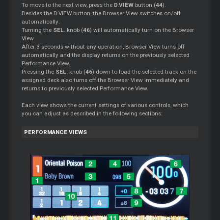
To move to the next view, press the
D.VIEW
button (
44
).
Besides the D.VIEW button, the Browser View switches on/off
automatically:
Turning the
SEL.
knob (
46
) will automatically turn on the Browser
View.
After 3 seconds without any operation, Browser View turns off
automatically and the display returns on the previously selected
Performance View.
Pressing the
SEL.
knob (
46
) down to load the selected track on the
assigned deck also turns off the Browser View immediately and
returns to previously selected Performance View.
Each view shows the current settings of various controls, which
you can adjust as described in the following sections:
PERFORMANCE VIEWS