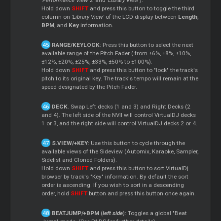
Hold down
SHIFT
and press this button to toggle the third
column on
'Library View'
of the LCD display between
Length
,
BPM
, and
Key
information.
RANGE/KEYLOCK
: Press this button to select the next
available range of the Pitch Fader ( from ±6%, ±8%, ±10%,
±12%, ±20%, ±25%, ±33%, ±50% to ±100%).
Hold down
SHIFT
and press this button to "lock" the track's
pitch to its original key. The track's tempo will remain at the
speed designated by the Pitch Fader.
DECK
. Swap Left decks (1 and 3) and Right Decks (2
and 4). The left side of the NVII will control VirtualDJ decks
1 or 3, and the right side will control VirtualDJ decks 2 or 4.
S.VIEW/+KEY
: Use this button to cycle through the
available views of the Sideview (Automix, Karaoke, Sampler,
Sidelist
and Cloned Folders).
Hold down
SHIFT
and press this button to sort VirtualDj
browser by track's "Key" information. By default the sort
order is ascending. If you wish to sort in a descending
order, hold
SHIFT
button and press this button once again.
BEATJUMP/+BPM
(
left side
): Toggles a global "Beat