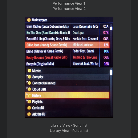
Performance View 1
Performance View 2
Library View - Song list
Library View - Folder list