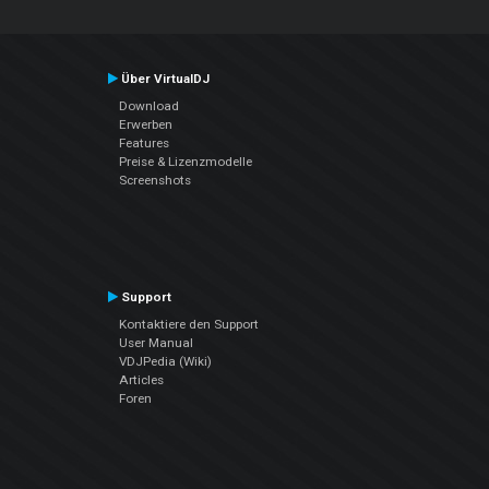
Über VirtualDJ
Download
Erwerben
Features
Preise & Lizenzmodelle
Screenshots
Support
Kontaktiere den Support
User Manual
VDJPedia (Wiki)
Articles
Foren