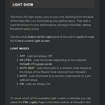
LIGHT SHOW
The three LED light arrays sync to your mix, flashing from the back
of the Party Mix Live, illuminating your performance. They add a
cool dimension to your performance, moving to the beat, setting
the perfect party mood.
Use the small
button at the right
panel of the unit to
cycle
through
the
5 hard-coded Light modes
.
LIGHT MODES
OFF
: Leds are always Off
VDJ PRG
: Leds illuminate depending on the selected
VirtualDJ Program mode
.
AUTO-BEAT
: Leds illuminate in a random order based on
the tempo of the
Master
Deck received from VirtualDJ
AUTO
: Leds illuminate in a random order based on a pre-
defined tempo
ON
: Leds are always On.
To check which of the available Light modes is selected, you can
select the
PML Lights
Page in the Pads section of VirtualDJ GUI.