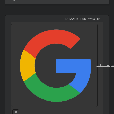
NUMARK
-
PARTYMIX LIVE
Select Lang