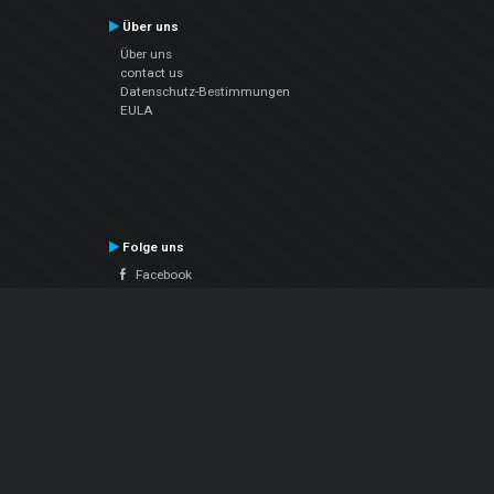
Über uns
Über uns
contact us
Datenschutz-Bestimmungen
EULA
Folge uns
Facebook
YouTube
Instagram
Twitter
© Atomix Productions