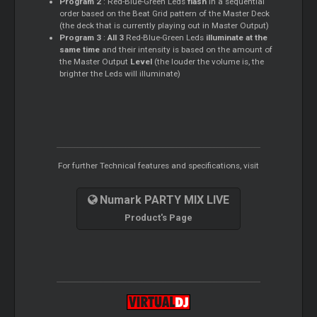
Program 2
: Red-Blue-Green Leds
flash
in a sequential
order based on the Beat Grid pattern of the
Master
Deck
(the deck that is currently playing out in
Master
Output)
Program 3
:
All 3
Red-Blue-Green Leds
illuminate at the
same time
and their intensity is based on the amount of
the
Master
Output
Level
(the louder the volume is, the
brighter the Leds will illuminate)
For further Technical features and specifications, visit
Numark PARTY MIX LIVE
Product's Page