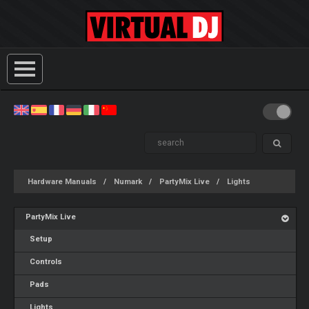
Hardware Manuals
Numark
PartyMix Live
Lights
PartyMix Live
Setup
Controls
Pads
Lights