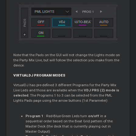
Note that the Pads on the GUI will not change the Lights mode on
the Party Mix Live, but will follow the selection you make from the
device.
VIRTUALDJ PROGRAM MODES
VirtualDJ has pre-defined 3 different Programs for the Party Mix
Live Leds and those are available when the
VDJ PRG (2) mode is
selected
. The Programs 1 to 3 can be selected from the PML
Lights Pads page using the arrow buttons (1st Parameter)
Program 1
: Red-Blue-Green Leds turn
on/off
in a
sequential order based on the Beat Grid pattern of the
Master
Deck (the deck that is currently playing out in
Master
Output)