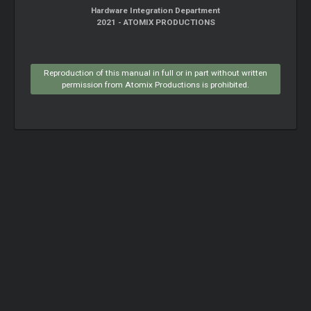
Hardware Integration Department
2021 - ATOMIX PRODUCTIONS
Reproduction of this manual in full or in part without written
permission from Atomix Productions is prohibited.