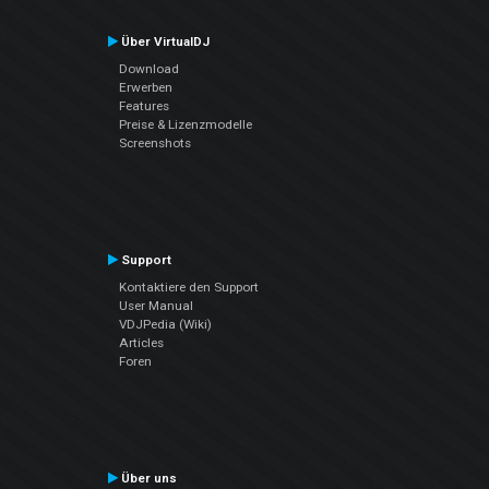
Über VirtualDJ
Download
Erwerben
Features
Preise & Lizenzmodelle
Screenshots
Support
Kontaktiere den Support
User Manual
VDJPedia (Wiki)
Articles
Foren
Über uns