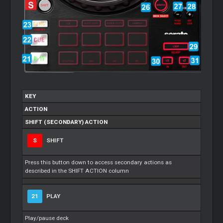
KEY
ACTION
SHIFT (SECONDARY) ACTION
S
SHIFT
Press this button down to access secondary actions as
described in the SHIFT ACTION column
21
PLAY
Play/pause deck