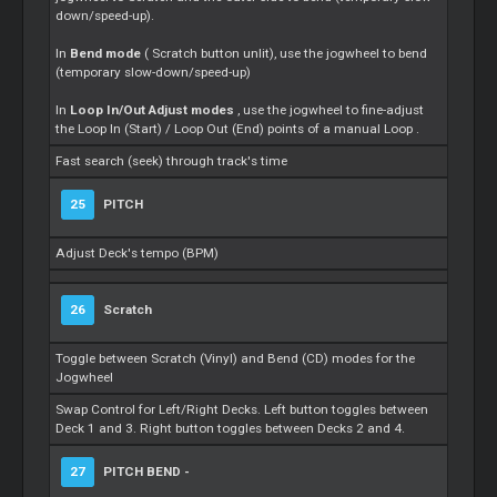
down/speed-up).
In
Bend mode
(
Scratch
button unlit), use the jogwheel to bend
(temporary slow-down/speed-up)
In
Loop
In/Out Adjust modes
, use the jogwheel to fine-adjust
the
Loop
In (Start) /
Loop
Out (End) points of a manual
Loop
.
Fast search (seek) through track's time
25
PITCH
Adjust Deck's tempo (BPM)
26
Scratch
Toggle between
Scratch
(Vinyl) and Bend (CD) modes for the
Jogwheel
Swap Control for Left/Right Decks. Left button toggles between
Deck 1 and 3. Right button toggles between Decks 2 and 4.
27
PITCH BEND -