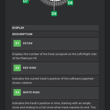
DISPLAY
DESCRIPTION
D1
DECK#
Displays the number of the Deck assigned on the Left/Right side
of the Platinum FX
D2
RED RING
Indicates the current track's position of the software jogwheel -
shows rotation
D3
WHITE RING
Indicates the track's position in time, starting with an empty
circle and ending to a full circle when track reaches its end. The