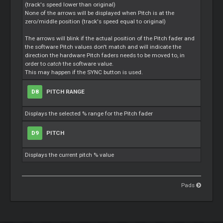
(track's speed lower than original)
None of the arrows will be displayed when Pitch is at the
zero/middle position (track's speed equal to original)
The arrows will blink if the actual position of the Pitch fader and
the software Pitch values don't match and will indicate the
direction the hardware Pitch faders needs to be moved to, in
order to
catch
the software value.
This may happen if the SYNC button is used.
D8
PITCH RANGE
Displays the selected % range for the Pitch fader
D9
PITCH
Displays the current pitch % value
Pads