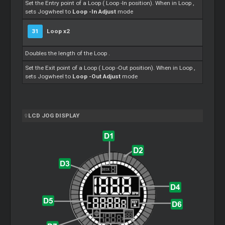
Set the Entry point of a
Loop
(
Loop
-In position). When in
Loop
,
sets Jogwheel to
Loop
-In Adjust
mode
31
Loop
x2
Doubles the length of the
Loop
.
Set the Exit point of a
Loop
(
Loop
-Out position). When in
Loop
,
sets Jogwheel to
Loop
-Out Adjust
mode
LCD JOG DISPLAY