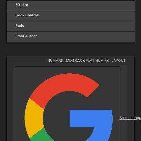
Effekte
Deck Controls
Pads
Front & Rear
NUMARK
-
MIXTRACK PLATINUM FX
-
LAYOUT
Select Lang