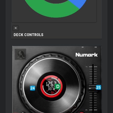
DECK CONTROLS