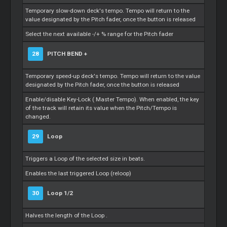
Temporary slow-down deck's tempo. Tempo will return to the
value designated by the Pitch fader, once the button is released
Select the next available -/+ % range for the Pitch fader
28
PITCH BEND +
Temporary speed-up deck's tempo. Tempo will return to the value
designated by the Pitch fader, once the button is released
Enable/disable Key-Lock (
Master
Tempo). When enabled, the key
of the track will retain its value when the Pitch/Tempo is
changed.
29
Loop
Triggers a
Loop
of the selected size in beats.
Enables the last triggered
Loop
(reloop)
30
Loop
1/2
Halves the length of the
Loop
.