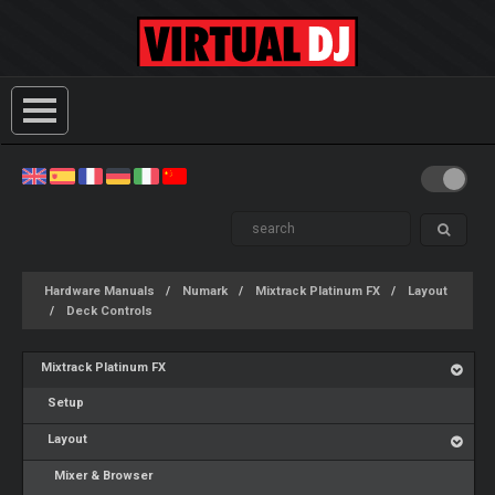
Hardware Manuals
Numark
Mixtrack Platinum FX
Layout
Deck Controls
Mixtrack Platinum FX
Setup
Layout
Mixer & Browser