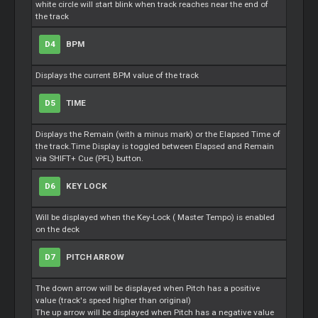
white circle will start blink when track reaches near the end of
the track
D4
BPM
Displays the current BPM value of the track
D5
TIME
Displays the Remain (with a minus mark) or the Elapsed Time of
the track.Time Display is toggled between Elapsed and Remain
via SHIFT+
Cue
(PFL) button.
D6
KEY LOCK
Will be displayed when the Key-Lock (
Master
Tempo) is enabled
on the deck
D7
PITCH ARROW
The down arrow will be displayed when Pitch has a positive
value (track's speed higher than original)
The up arrow will be displayed when Pitch has a negative value