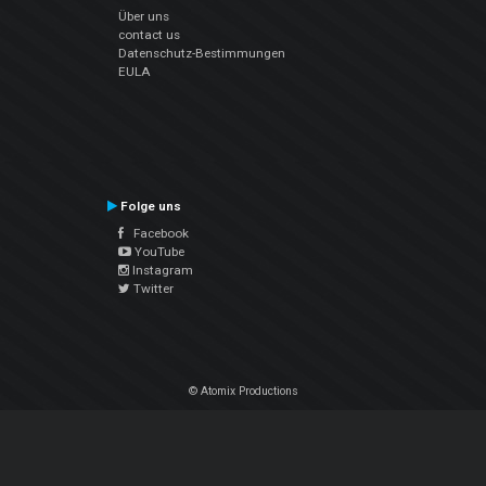
Über uns
contact us
Datenschutz-Bestimmungen
EULA
Folge uns
Facebook
YouTube
Instagram
Twitter
© Atomix Productions