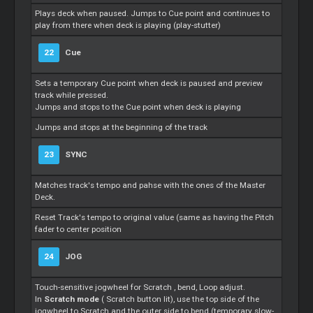
Plays deck when paused. Jumps to
Cue
point and continues to
play from there when deck is playing (play-stutter)
22
Cue
Sets a temporary
Cue
point when deck is paused and preview
track while pressed.
Jumps and stops to the
Cue
point when deck is playing
Jumps and stops at the beginning of the track
23
SYNC
Matches track's tempo and pahse with the ones of the
Master
Deck.
Reset Track's tempo to original value (same as having the Pitch
fader to center position
24
JOG
Touch-sensitive jogwheel for
Scratch
, bend,
Loop
adjust.
In
Scratch
mode
(
Scratch
button lit), use the top side of the
jogwheel to
Scratch
and the outer side to bend (temporary slow-