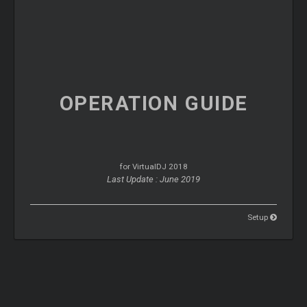
OPERATION
GUIDE
for VirtualDJ 2018
Last Update : June 2019
Setup