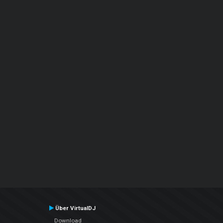
Über VirtualDJ
Download