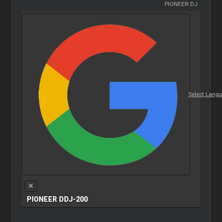
PIONEER DJ
Select Lang
PIONEER DDJ-200