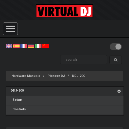
Hardware Manuals
Pioneer DJ
DDJ-200
DDJ-200
Setup
Controls