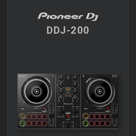
DDJ-200