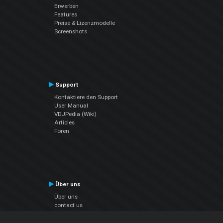
Erwerben
Features
Preise & Lizenzmodelle
Screenshots
Support
Kontaktiere den Support
User Manual
VDJPedia (Wiki)
Articles
Foren
Über uns
Über uns
contact us
Datenschutz-Bestimmungen
EULA