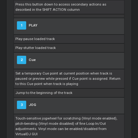
Press this button down to access secondary actions as
described in the SHIFT ACTION column
1
PLAY
Play-pause loaded track
Play-stutter loaded track
2
Cue
Set a temporary
Cue
point at current position when track is
paused or preview while pressed if
Cue
point is assigned. Return
to this
Cue
point when track is playing
Jump to the beginning of the track
3
JOG
Touch-sensitive jogwheel for scratching (Vinyl mode enabled),
pitch-bending (Vinyl mode disabled) of fine
Loop
In/Out
adjustments. Vinyl mode can be enabled/disabled from
VirtualDJ GUI