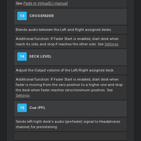
See
Pads in VirtualDJ manual
13
CROSSFADER
Blends audio between the Left and Right assigned decks
Additional function: If Fader Start is enabled, start deck when
reach its side, and stop if reaches the other side. See
Settings
14
DECK LEVEL
Adjust the Output volume of the Left/Right assigned deck.
Additional function: If Fader Start is enabled, start deck when
fader is moving from the zero position to a higher one and stop
the deck when fader reaches zero/minimum position. See
Settings
15
Cue
/PFL
Sends left/right deck's audio (pre-fader) signal to Headphones
channel, for pre-listening
.