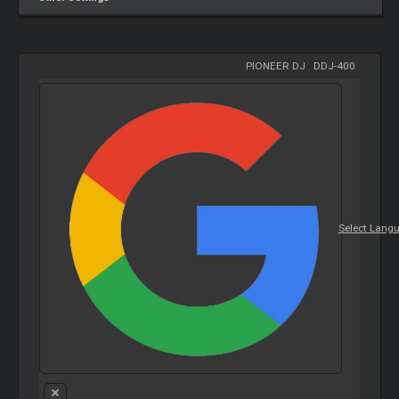
PIONEER DJ
-
DDJ-400
Select Lang