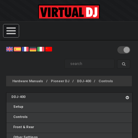
Hardware Manuals
Pioneer DJ
DDJ-400
Controls
DDJ-400
Setup
Controls
Front & Rear
Other Settings