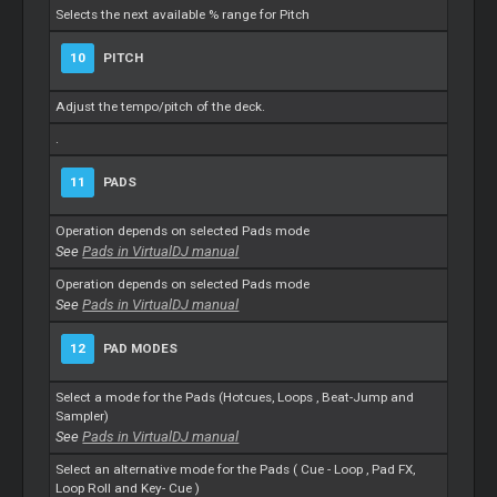
Selects the next available % range for Pitch
10
PITCH
Adjust the tempo/pitch of the deck.
.
11
PADS
Operation depends on selected Pads mode
See
Pads in VirtualDJ manual
Operation depends on selected Pads mode
See
Pads in VirtualDJ manual
12
PAD MODES
Select a mode for the Pads (Hotcues,
Loops
, Beat-Jump and
Sampler)
See
Pads in VirtualDJ manual
Select an alternative mode for the Pads (
Cue
-
Loop
, Pad FX,
Loop
Roll and Key-
Cue
)