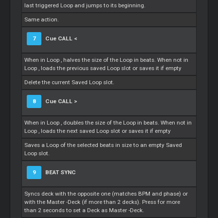
last triggered
Loop
and jumps to its beginning.
Same action.
7
Cue
CALL <
When in
Loop
, halves the size of the
Loop
in beats. When not in
Loop
, loads the previous saved
Loop
slot or saves it if empty
Delete the current Saved
Loop
slot.
8
Cue
CALL >
When in
Loop
, doubles the size of the
Loop
in beats. When not in
Loop
, loads the next saved
Loop
slot or saves it if empty
Saves a
Loop
of the selected beats in size to an empty Saved
Loop
slot.
9
BEAT SYNC
Syncs deck with the opposite one (matches BPM and phase) or
with the
Master
-Deck (if more than 2 decks). Press for more
than 2 seconds to set a Deck as
Master
-Deck.