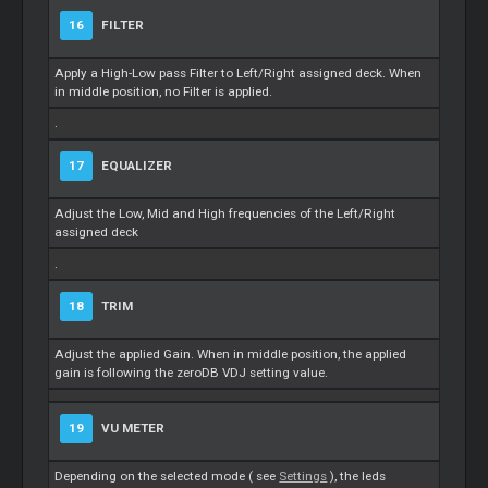
16
FILTER
Apply a High-Low pass Filter to Left/Right assigned deck. When
in middle position, no Filter is applied.
.
17
EQUALIZER
Adjust the Low, Mid and High frequencies of the Left/Right
assigned deck
.
18
TRIM
Adjust the applied Gain. When in middle position, the applied
gain is following the zeroDB VDJ setting value.
19
VU METER
Depending on the selected mode ( see
Settings
), the leds