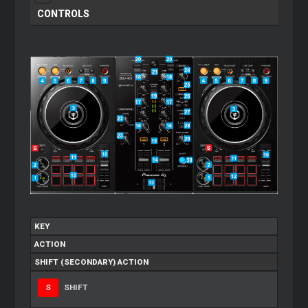
CONTROLS
KEY
ACTION
SHIFT (SECONDARY) ACTION
S
SHIFT