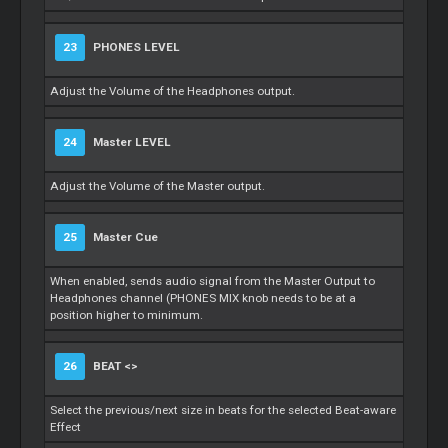
23
PHONES LEVEL
Adjust the Volume of the Headphones output.
24
Master
LEVEL
Adjust the Volume of the
Master
output.
25
Master
Cue
When enabled, sends audio signal from the
Master
Output to
Headphones channel (PHONES MIX knob needs to be at a
position higher to minimum.
26
BEAT <>
Select the previous/next size in beats for the selected Beat-aware
Effect