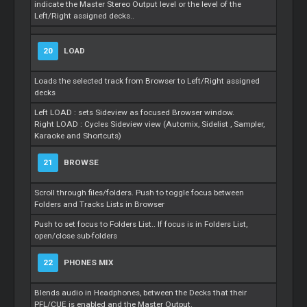
indicate the
Master
Stereo Output level or the level of the
Left/Right assigned decks..
20
LOAD
Loads the selected track from Browser to Left/Right assigned
decks
Left LOAD : sets Sideview as focused Browser window.
Right LOAD : Cycles Sideview view (Automix,
Sidelist
, Sampler,
Karaoke and Shortcuts)
21
BROWSE
Scroll through files/folders. Push to toggle focus between
Folders and Tracks Lists in Browser
Push to set focus to Folders List.. If focus is in Folders List,
open/close sub-folders
22
PHONES MIX
Blends audio in Headphones, between the Decks that their
PFL/CUE is enabled and the
Master
Output.