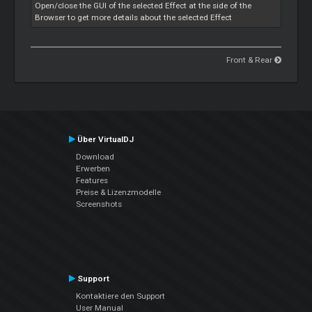
Open/close the GUI of the selected Effect at the side of the
Browser to get more details about the selected Effect
Front & Rear
Über VirtualDJ
Download
Erwerben
Features
Preise & Lizenzmodelle
Screenshots
Support
Kontaktiere den Support
User Manual