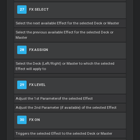
27
FX SELECT
Select the next available Effect for the selected Deck or
Master
Select the previous available Effect for the selected Deck or
Master
28
FX ASSIGN
Select the Deck (Left/Right) or
Master
to which the selected
Effect will apply to
29
FX LEVEL
Adjust the 1st Parameterof the selected Effect
Adjust the 2nd Parameter (if available) of the selected Effect
30
FX ON
Triggers the selected Effect to the selected Deck or
Master