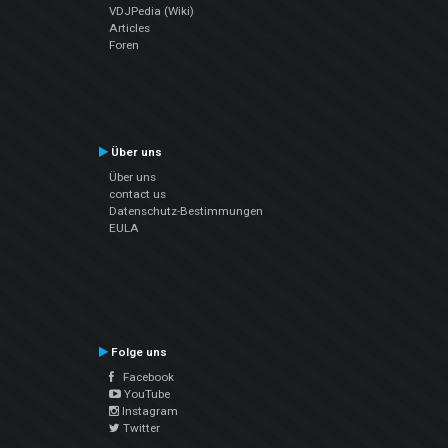
VDJPedia (Wiki)
Articles
Foren
Über uns
Über uns
contact us
Datenschutz-Bestimmungen
EULA
Folge uns
Facebook
YouTube
Instagram
Twitter