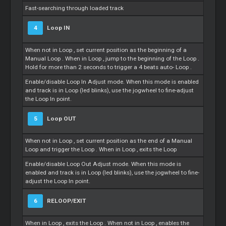
Fast-searching through loaded track
4
Loop
IN
When not in
Loop
, set current position as the beginning of a
Manual
Loop
. When in
Loop
, jump to the beginning of the
Loop
.
Hold for more than 2 seconds to trigger a 4 beats auto-
Loop
.
Enable/disable
Loop
In Adjust mode. When this mode is enabled
and track is in
Loop
(led blinks), use the jogwheel to fine-adjust
the
Loop
In point.
5
Loop
OUT
When not in
Loop
, set current position as the end of a Manual
Loop
and trigger the
Loop
. When in
Loop
, exits the
Loop
Enable/disable
Loop
Out Adjust mode. When this mode is
enabled and track is in
Loop
(led blinks), use the jogwheel to fine-
adjust the
Loop
In point.
6
RELOOP/EXIT
When in
Loop
, exits the
Loop
. When not in
Loop
, enables the